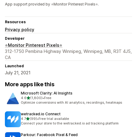
App support provided by ⭐Monitor Pinterest Pixels⭐.
Resources
Privacy policy
Developer
⭐Monitor Pinterest Pixels⭐
312-1750 Pembina Highway Winnipeg, Winnipeg, MB, R3T 4J5,
CA
Launched
July 21, 2021
More apps like this
Microsoft Clarity: AI Insights
out of 5 stars
4.6
(1,800)
•
Free
1800 total reviews
Optimize conversions with AI analytics, recordings, heatmaps
wetracked.io Connect
out of 5 stars
4.7
(99)
•
Free trial available
99 total reviews
Connect your store to the wetracked.io ad tracking platform
Parkour: Facebook Pixel & Feed