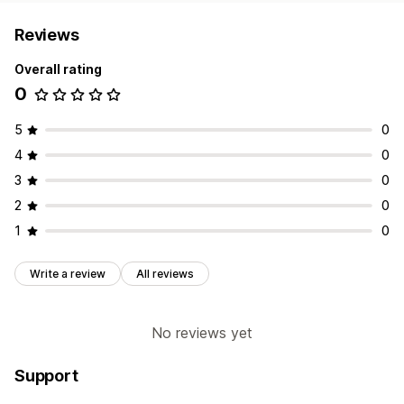
Reviews
Overall rating
0
5
0
4
0
3
0
2
0
1
0
Write a review
All reviews
No reviews yet
Support