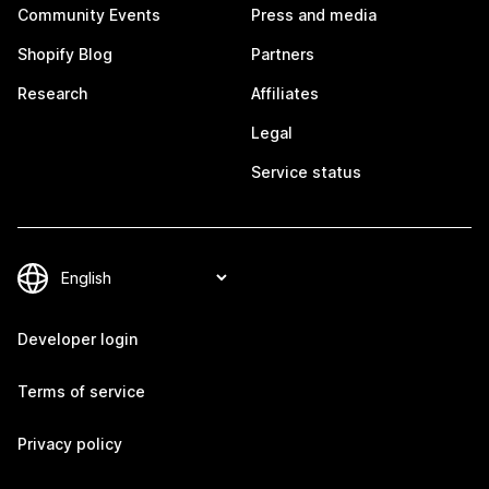
Community Events
Press and media
Shopify Blog
Partners
Research
Affiliates
Legal
Service status
Developer login
Terms of service
Privacy policy