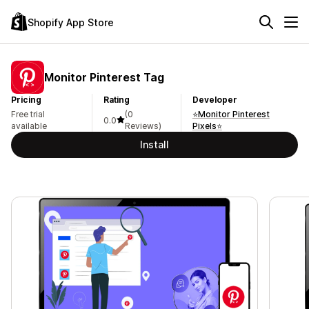
Shopify App Store
Monitor Pinterest Tag
Pricing
Rating
Developer
Free trial
(0
⭐Monitor Pinterest
0.0
available
Reviews)
Pixels⭐
Install