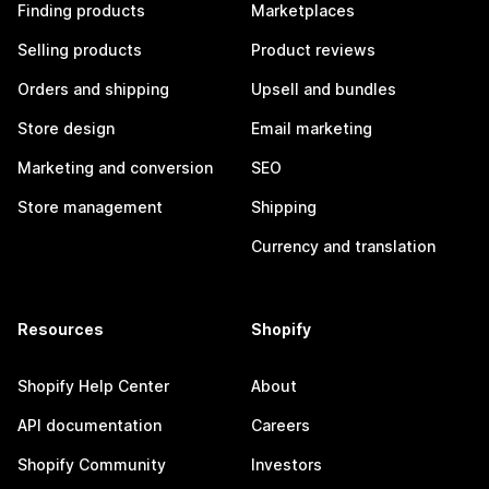
Finding products
Marketplaces
Selling products
Product reviews
Orders and shipping
Upsell and bundles
Store design
Email marketing
Marketing and conversion
SEO
Store management
Shipping
Currency and translation
Resources
Shopify
Shopify Help Center
About
API documentation
Careers
Shopify Community
Investors