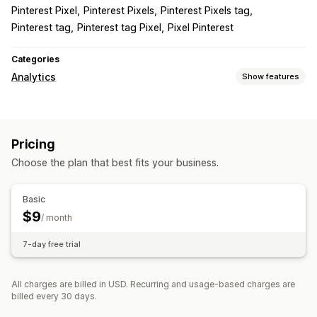
Pinterest Pixel
Pinterest Pixels
Pinterest Pixels tag
Pinterest tag
Pinterest tag Pixel
Pixel Pinterest
Categories
Analytics
Show features
Customer behavior
Real-time tracking
Activity tracking
Event tracking
Pricing
Page views
Choose the plan that best fits your business.
Marketing and sales
Pixel tracking
Basic
$9
/ month
7-day free trial
All charges are billed in USD. Recurring and usage-based charges are
billed every 30 days.