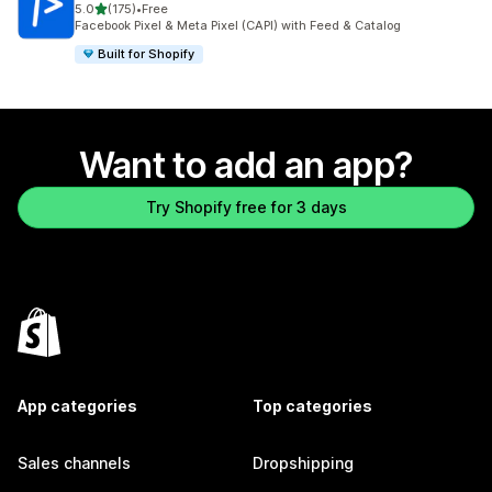
out of 5 stars
5.0
(175)
•
Free
175 total reviews
Facebook Pixel & Meta Pixel (CAPI) with Feed & Catalog
Built for Shopify
Want to add an app?
Try Shopify free for 3 days
App categories
Top categories
Sales channels
Dropshipping