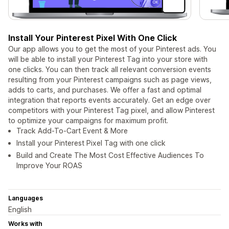
Install Your Pinterest Pixel With One Click
Our app allows you to get the most of your Pinterest ads. You
will be able to install your Pinterest Tag into your store with
one clicks. You can then track all relevant conversion events
resulting from your Pinterest campaigns such as page views,
adds to carts, and purchases. We offer a fast and optimal
integration that reports events accurately. Get an edge over
competitors with your Pinterest Tag pixel, and allow Pinterest
to optimize your campaigns for maximum profit.
Track Add-To-Cart Event & More
Install your Pinterest Pixel Tag with one click
Build and Create The Most Cost Effective Audiences To
Improve Your ROAS
Languages
English
Works with