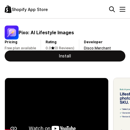
Shopify App Store
Pixo: AI Lifestyle Images
Pricing
Rating
Developer
Free plan available
0.0
(0 Reviews)
Disco Merchant
Install