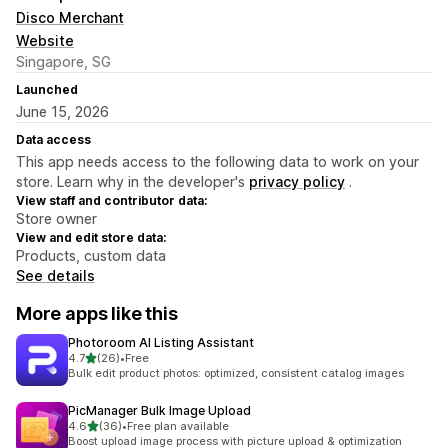
Disco Merchant
Website
Singapore, SG
Launched
June 15, 2026
Data access
This app needs access to the following data to work on your
store. Learn why in the developer's
privacy policy
.
View staff and contributor data:
Store owner
View and edit store data:
Products, custom data
See details
More apps like this
Photoroom AI Listing Assistant
out of 5 stars
4.7
(26)
•
Free
26 total reviews
Bulk edit product photos: optimized, consistent catalog images
PicManager Bulk Image Upload
out of 5 stars
4.6
(36)
•
Free plan available
36 total reviews
Boost upload image process with picture upload & optimization