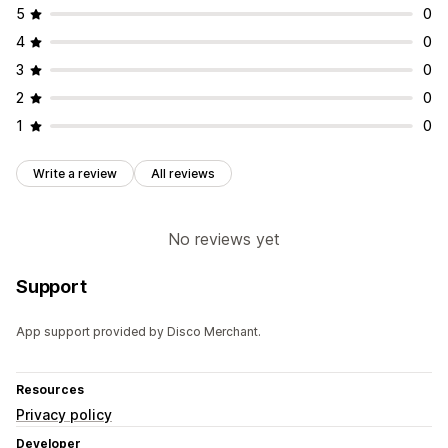
5
0
4
0
3
0
2
0
1
0
Write a review
All reviews
No reviews yet
Support
App support provided by Disco Merchant.
Resources
Privacy policy
Developer