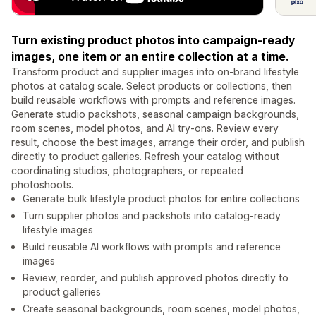
Turn existing product photos into campaign-ready
images, one item or an entire collection at a time.
Transform product and supplier images into on-brand lifestyle
photos at catalog scale. Select products or collections, then
build reusable workflows with prompts and reference images.
Generate studio packshots, seasonal campaign backgrounds,
room scenes, model photos, and AI try-ons. Review every
result, choose the best images, arrange their order, and publish
directly to product galleries. Refresh your catalog without
coordinating studios, photographers, or repeated
photoshoots.
Generate bulk lifestyle product photos for entire collections
Turn supplier photos and packshots into catalog-ready
lifestyle images
Build reusable AI workflows with prompts and reference
images
Review, reorder, and publish approved photos directly to
product galleries
Create seasonal backgrounds, room scenes, model photos,