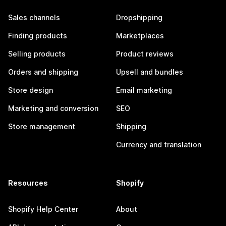
Sales channels
Dropshipping
Finding products
Marketplaces
Selling products
Product reviews
Orders and shipping
Upsell and bundles
Store design
Email marketing
Marketing and conversion
SEO
Store management
Shipping
Currency and translation
Resources
Shopify
Shopify Help Center
About