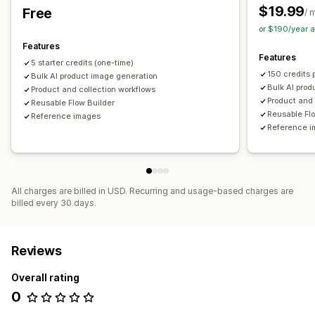
$19.99
Free
/ 
or $190/year 
Features
Features
5 starter credits (one-time)
150 credits 
Bulk AI product image generation
Bulk AI prod
Product and collection workflows
Product and 
Reusable Flow Builder
Reusable Fl
Reference images
Reference 
All charges are billed in USD. Recurring and usage-based charges are
billed every 30 days.
Reviews
Overall rating
0