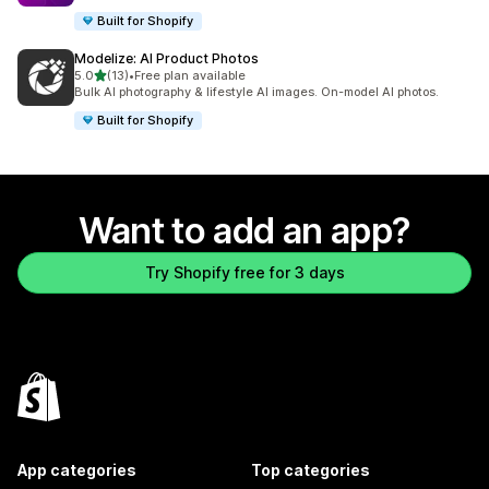
Built for Shopify
Modelize: AI Product Photos
out of 5 stars
5.0
(13)
•
Free plan available
13 total reviews
Bulk AI photography & lifestyle AI images. On-model AI photos.
Built for Shopify
Want to add an app?
Try Shopify free for 3 days
App categories
Top categories