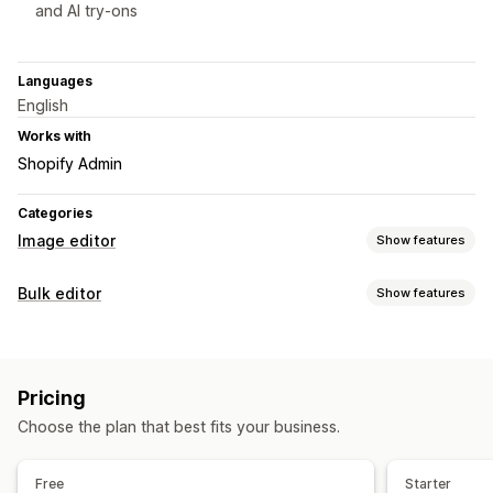
and AI try-ons
Languages
English
Works with
Shopify Admin
Categories
Image editor
Show features
Image optimization
Bulk editor
Show features
Auto-optimization
Background removal
Editable resources
Image compression
Quality control
SEO
Alt text
Products
Variants
Images
Collections
AI generation
Custom backgrounds
Generative fill
Pricing
Watermarks
Actions
Choose the plan that best fits your business.
Bulk deletion
Image optimization
AI assistance
Bulk edit
Bulk editing
Alt text
File names
Download
Cropping
Resizing
Free
Starter