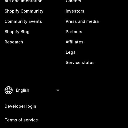
API documentation
Careers
Shopify Community
Investors
Community Events
Press and media
Shopify Blog
Partners
Research
Affiliates
Legal
Service status
Developer login
Terms of service