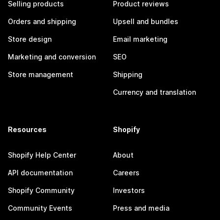
Selling products
Product reviews
Orders and shipping
Upsell and bundles
Store design
Email marketing
Marketing and conversion
SEO
Store management
Shipping
Currency and translation
Resources
Shopify
Shopify Help Center
About
API documentation
Careers
Shopify Community
Investors
Community Events
Press and media