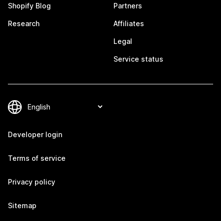
Shopify Blog
Partners
Research
Affiliates
Legal
Service status
Developer login
Terms of service
Privacy policy
Sitemap