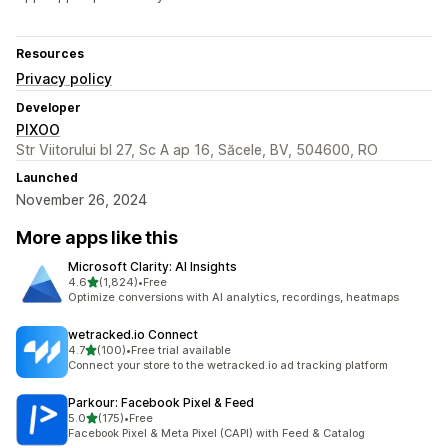
Resources
Privacy policy
Developer
PIXOO
Str Viitorului bl 27, Sc A ap 16, Săcele, BV, 504600, RO
Launched
November 26, 2024
More apps like this
Microsoft Clarity: AI Insights
out of 5 stars
4.6
(1,824)
•
Free
1824 total reviews
Optimize conversions with AI analytics, recordings, heatmaps
wetracked.io Connect
out of 5 stars
4.7
(100)
•
Free trial available
100 total reviews
Connect your store to the wetracked.io ad tracking platform
Parkour: Facebook Pixel & Feed
out of 5 stars
5.0
(175)
•
Free
175 total reviews
Facebook Pixel & Meta Pixel (CAPI) with Feed & Catalog