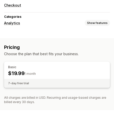
Checkout
Categories
Analytics
Show features
Customer behavior
Activity tracking
Pricing
Marketing and sales
Choose the plan that best fits your business.
Checkout analytics
Pixel tracking
Visuals and reports
Basic
$19.99
Analytics dashboard
/ month
7-day free trial
All charges are billed in USD. Recurring and usage-based charges are
billed every 30 days.