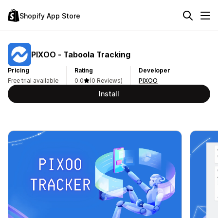
Shopify App Store
PIXOO ‑ Taboola Tracking
Pricing
Rating
Developer
Free trial available
0.0
(0 Reviews)
PIXOO
Install