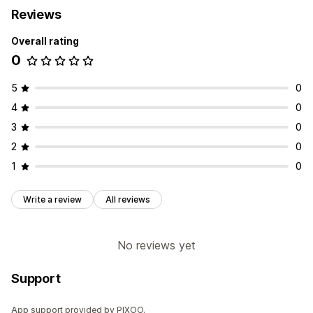
Reviews
Overall rating
0
5
0
4
0
3
0
2
0
1
0
Write a review
All reviews
No reviews yet
Support
App support provided by PIXOO.