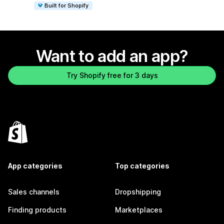
Built for Shopify
Want to add an app?
Try Shopify free for 3 days
App categories
Top categories
Sales channels
Dropshipping
Finding products
Marketplaces