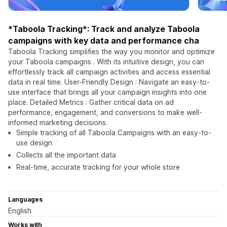
*Taboola Tracking*: Track and analyze Taboola
campaigns with key data and performance cha
Taboola Tracking simplifies the way you monitor and optimize
your Taboola campaigns . With its intuitive design, you can
effortlessly track all campaign activities and access essential
data in real time. User-Friendly Design : Navigate an easy-to-
use interface that brings all your campaign insights into one
place. Detailed Metrics : Gather critical data on ad
performance, engagement, and conversions to make well-
informed marketing decisions.
Simple tracking of all Taboola Campaigns with an easy-to-
use design
Collects all the important data
Real-time, accurate tracking for your whole store
Languages
English
Works with