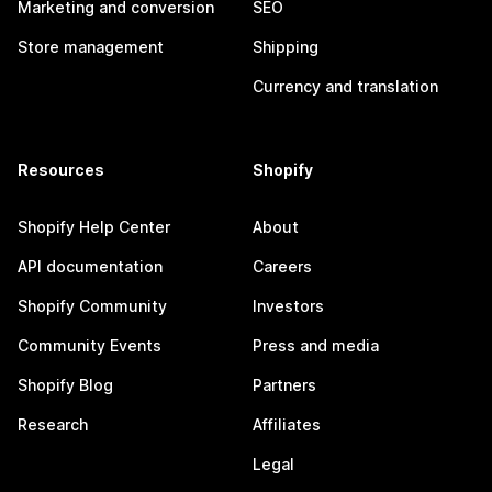
Marketing and conversion
SEO
Store management
Shipping
Currency and translation
Resources
Shopify
Shopify Help Center
About
API documentation
Careers
Shopify Community
Investors
Community Events
Press and media
Shopify Blog
Partners
Research
Affiliates
Legal