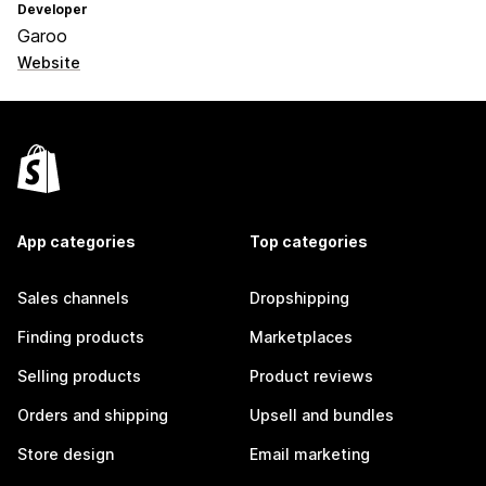
Developer
Garoo
Website
App categories
Top categories
Sales channels
Dropshipping
Finding products
Marketplaces
Selling products
Product reviews
Orders and shipping
Upsell and bundles
Store design
Email marketing