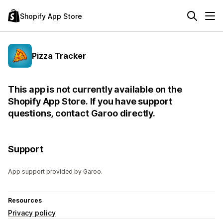
Shopify App Store
Pizza Tracker
This app is not currently available on the
Shopify App Store. If you have support
questions, contact Garoo directly.
Support
App support provided by Garoo.
Resources
Privacy policy