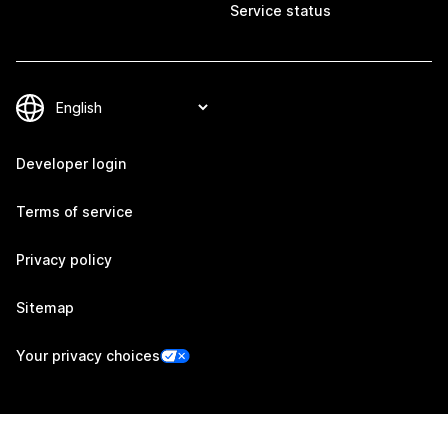
Service status
Developer login
Terms of service
Privacy policy
Sitemap
Your privacy choices