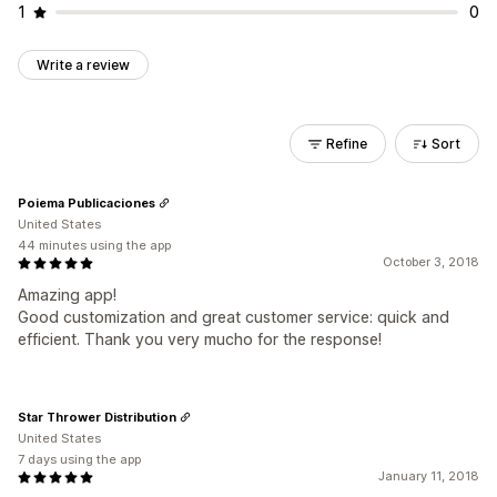
1
0
Write a review
Refine
Sort
Poiema Publicaciones
United States
44 minutes using the app
October 3, 2018
Amazing app!
Good customization and great customer service: quick and
efficient. Thank you very mucho for the response!
Star Thrower Distribution
United States
7 days using the app
January 11, 2018