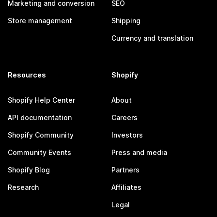
Marketing and conversion
SEO
Store management
Shipping
Currency and translation
Resources
Shopify
Shopify Help Center
About
API documentation
Careers
Shopify Community
Investors
Community Events
Press and media
Shopify Blog
Partners
Research
Affiliates
Legal