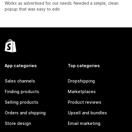
Works as advertised for our needs. Needed a simple, clean
popup that was easy to edit.
App categories
Top categories
Sales channels
Dropshipping
Finding products
Marketplaces
Selling products
Product reviews
Orders and shipping
Upsell and bundles
Store design
Email marketing