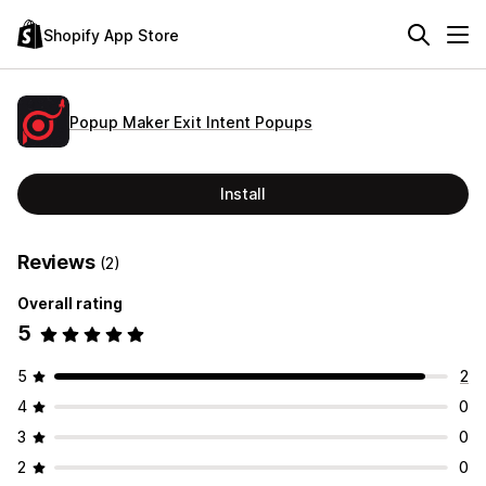
Shopify App Store
Popup Maker Exit Intent Popups
Install
Reviews
(2)
Overall rating
5
5
2
4
0
3
0
2
0