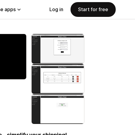
e apps
Log in
Start for free
– simplify your shipping!