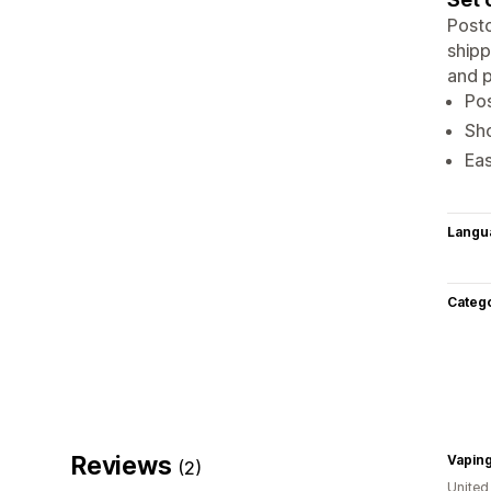
Postc
shipp
and p
Pos
Sho
Eas
Langu
Categ
Reviews
(2)
Unite