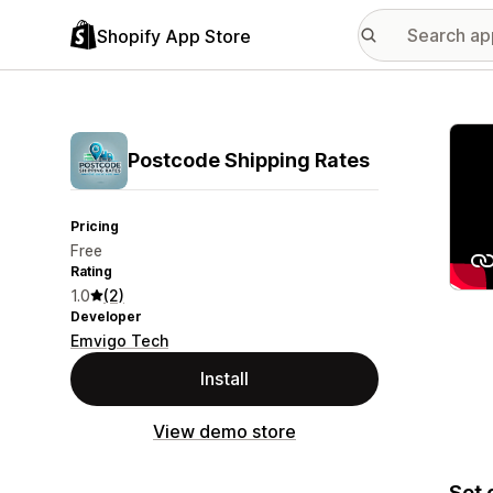
Shopify App Store
Featu
Postcode Shipping Rates
Pricing
Free
Rating
1.0
(2)
Developer
Emvigo Tech
Install
View demo store
Set 