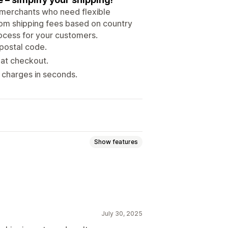
y merchants who need flexible
tom shipping fees based on country
ocess for your customers.
postal code.
 at checkout.
charges in seconds.
Show features
July 30, 2025