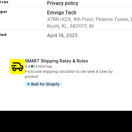
rces
Privacy policy
oper
Emvigo Tech
X7RR+X2X, 4th Floor, Finance Tower, Ba
Kochi, KL, 682017, IN
hed
April 16, 2025
SMART Shipping Rates & Rules
out of 5 stars
4.9
(316)
•
Free
316 total reviews
Postcode shipping calculator to set rates & rules by
product
Built for Shopify