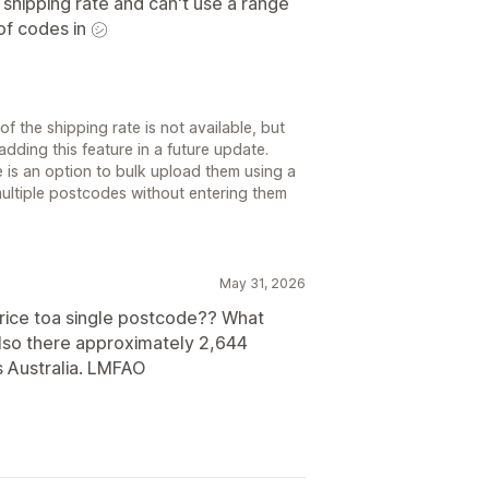
shipping rate and can't use a range
of codes in ㋛
f the shipping rate is not available, but
adding this feature in a future update.
 is an option to bulk upload them using a
multiple postcodes without entering them
May 31, 2026
price toa single postcode?? What
Also there approximately 2,644
s Australia. LMFAO