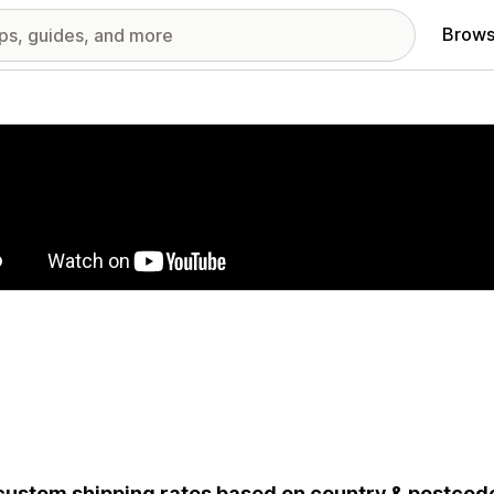
Brows
red images gallery
custom shipping rates based on country & postcode 