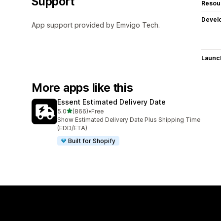
Support
Resou
Devel
App support provided by Emvigo Tech.
Launc
More apps like this
Essent Estimated Delivery Date
out of 5 stars
5.0
(866)
•
Free
866 total reviews
Show Estimated Delivery Date Plus Shipping Time
(EDD/ETA)
Built for Shopify