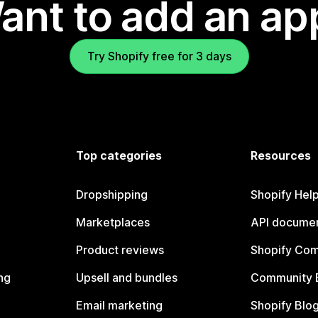
ant to add an ap
Try Shopify free for 3 days
Top categories
Resources
Dropshipping
Shopify Hel
Marketplaces
API documen
Product reviews
Shopify Co
ng
Upsell and bundles
Community 
Email marketing
Shopify Blo