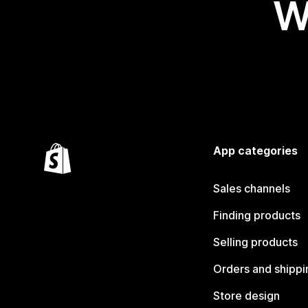
W
App categories
Sales channels
Finding products
Selling products
Orders and shippi
Store design