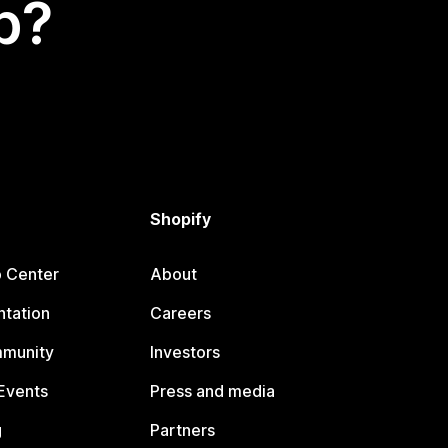
p?
Shopify
p Center
About
tation
Careers
mmunity
Investors
Events
Press and media
g
Partners