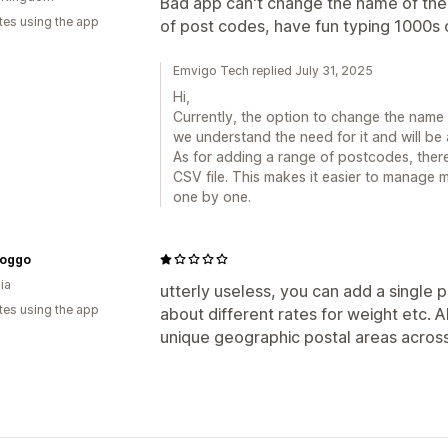
Bad app can't change the name of the 
tes using the app
of post codes, have fun typing 1000s 
Emvigo Tech replied July 31, 2025
Hi,
Currently, the option to change the name o
we understand the need for it and will be 
As for adding a range of postcodes, there
CSV file. This makes it easier to manage 
one by one.
Doggo
ia
utterly useless, you can add a single 
tes using the app
about different rates for weight etc. 
unique geographic postal areas acros