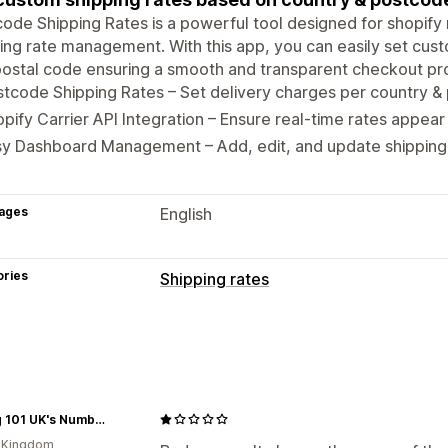
ode Shipping Rates is a powerful tool designed for shopif
ing rate management. With this app, you can easily set cus
ostal code ensuring a smooth and transparent checkout pr
tcode Shipping Rates – Set delivery charges per country & 
pify Carrier API Integration – Ensure real-time rates appear
y Dashboard Management – Add, edit, and update shipping 
ages
English
ories
Shipping rates
Rate calculation
Carrier-based
ZIP/post code
Customization
Vaping 101 UK's Number 1
Address validation
Custom rules
d Kingdom