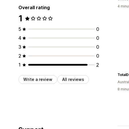
4 minu
Overall rating
1
5
0
4
0
3
0
2
0
1
2
Total
Write a review
All reviews
Austral
8 minu