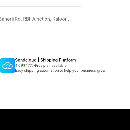
nerji Rd, RBI Junction, Kaloor,,
Sendcloud | Shipping Platform
out of 5 stars
4.6
(477)
•
Free plan available
477 total reviews
Easy shipping automation to help your business grow.