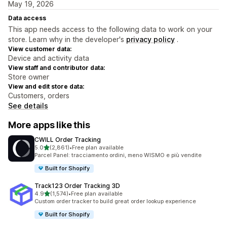
May 19, 2026
Data access
This app needs access to the following data to work on your
store. Learn why in the developer's
privacy policy
.
View customer data:
Device and activity data
View staff and contributor data:
Store owner
View and edit store data:
Customers, orders
See details
More apps like this
CWILL Order Tracking
out of 5 stars
5.0
(2,861)
•
Free plan available
2861 total reviews
Parcel Panel: tracciamento ordini, meno WISMO e più vendite
Built for Shopify
Track123 Order Tracking 3D
out of 5 stars
4.9
(1,574)
•
Free plan available
1574 total reviews
Custom order tracker to build great order lookup experience
Built for Shopify