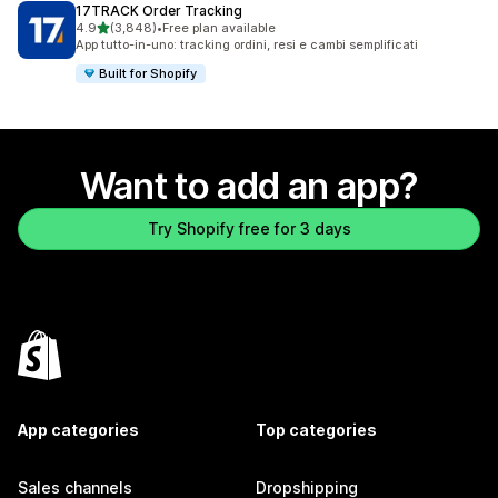
17TRACK Order Tracking
out of 5 stars
4.9
(3,848)
•
Free plan available
3848 total reviews
App tutto-in-uno: tracking ordini, resi e cambi semplificati
Built for Shopify
Want to add an app?
Try Shopify free for 3 days
App categories
Top categories
Sales channels
Dropshipping