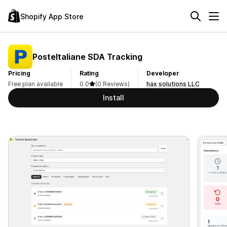
Shopify App Store
PosteItaliane SDA Tracking
Pricing
Rating
Developer
Free plan available
0.0
(0 Reviews)
hax solutions LLC
Install