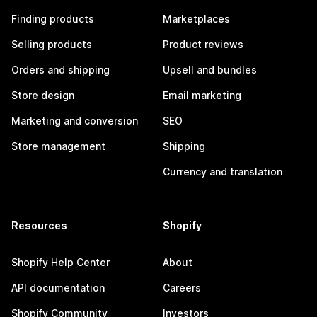
Finding products
Marketplaces
Selling products
Product reviews
Orders and shipping
Upsell and bundles
Store design
Email marketing
Marketing and conversion
SEO
Store management
Shipping
Currency and translation
Resources
Shopify
Shopify Help Center
About
API documentation
Careers
Shopify Community
Investors