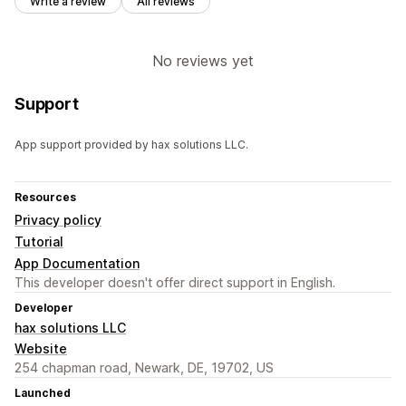
Write a review
All reviews
No reviews yet
Support
App support provided by hax solutions LLC.
Resources
Privacy policy
Tutorial
App Documentation
This developer doesn't offer direct support in English.
Developer
hax solutions LLC
Website
254 chapman road, Newark, DE, 19702, US
Launched