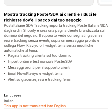
Mostra tracking Poste/SDA ai clienti e riduci le
richieste dov'è il pacco dal tuo negozio.
PosteItaliane SDA Tracking importa tracking Poste Italiane/SDA
dagli ordini Shopify e crea una pagina cliente brandizzata sul
dominio del negozio. Il supporto vede consegnati, giacenze,
resi e tracking senza eventi, copia un messaggio pronto e
collega Flow, Klaviyo o il widget tema senza modifiche
automatiche al tema.
Pagina tracking cliente sul tuo dominio
Import ordini e test manuale Poste/SDA
Messaggi pronti per il supporto clienti
Email Flow/Klaviyo e widget tema
Alert su giacenze, resi e tracking fermi
Languages
Italian
This app is not translated into English