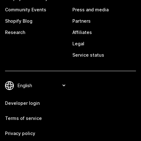
Community Events
Press and media
Shopify Blog
Partners
Research
Affiliates
Legal
Service status
Developer login
Terms of service
Privacy policy