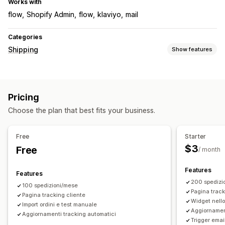
Works with
flow
Shopify Admin
flow
klaviyo
mail
Categories
Shipping
Show features
Labels and packaging
Delivery date
Pricing
Managing shipments
Choose the plan that best fits your business.
Shipping analytics
Free
Starter
$3
Free
/ month
Features
Features
200 spedizi
100 spedizioni/mese
Pagina track
Pagina tracking cliente
Widget nello 
Import ordini e test manuale
Aggiornamen
Aggiornamenti tracking automatici
Trigger emai