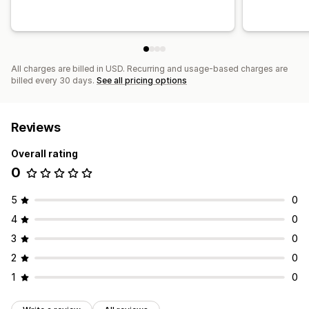
All charges are billed in USD. Recurring and usage-based charges are
billed every 30 days.
See all pricing options
Reviews
Overall rating
0
5
0
4
0
3
0
2
0
1
0