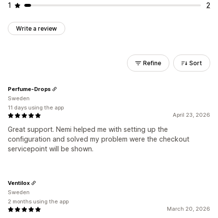
1
2
Write a review
Refine
Sort
Perfume-Drops
Sweden
11 days using the app
April 23, 2026
Great support. Nemi helped me with setting up the
configuration and solved my problem were the checkout
servicepoint will be shown.
Ventilox
Sweden
2 months using the app
March 20, 2026