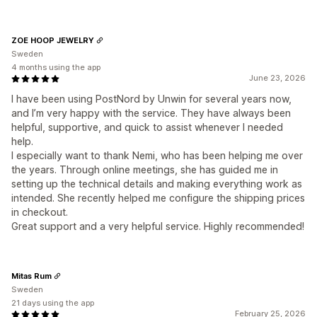
ZOE HOOP JEWELRY
Sweden
4 months using the app
June 23, 2026
I have been using PostNord by Unwin for several years now,
and I’m very happy with the service. They have always been
helpful, supportive, and quick to assist whenever I needed
help.
I especially want to thank Nemi, who has been helping me over
the years. Through online meetings, she has guided me in
setting up the technical details and making everything work as
intended. She recently helped me configure the shipping prices
in checkout.
Great support and a very helpful service. Highly recommended!
Mitas Rum
Sweden
21 days using the app
February 25, 2026