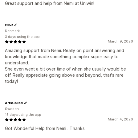
Great support and help from Nemi at Uniwin!
Øliva
Denmark
3 days using the app
March 9, 2026
Amazing support from Nemi. Really on point answering and
knowledge that made something complex super easy to
understand.
She even went a bit over time of when she usually would be
off. Really appreciate going above and beyond, that's rare
today!
ArtsGalleri
Sweden
15 days using the app
March 4, 2026
Got Wonderful Help from Nemi . Thanks