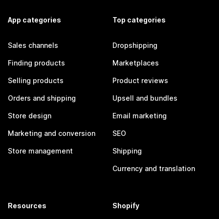
App categories
Top categories
Sales channels
Dropshipping
Finding products
Marketplaces
Selling products
Product reviews
Orders and shipping
Upsell and bundles
Store design
Email marketing
Marketing and conversion
SEO
Store management
Shipping
Currency and translation
Resources
Shopify