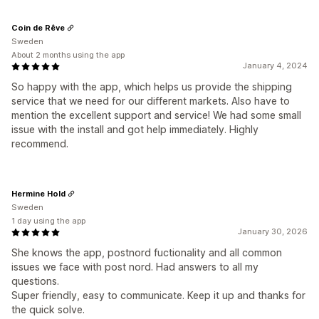
Coin de Rêve
Sweden
About 2 months using the app
January 4, 2024
So happy with the app, which helps us provide the shipping
service that we need for our different markets. Also have to
mention the excellent support and service! We had some small
issue with the install and got help immediately. Highly
recommend.
Hermine Hold
Sweden
1 day using the app
January 30, 2026
She knows the app, postnord fuctionality and all common
issues we face with post nord. Had answers to all my
questions.
Super friendly, easy to communicate. Keep it up and thanks for
the quick solve.