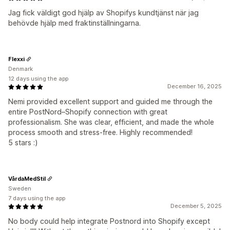
Jag fick väldigt god hjälp av Shopifys kundtjänst när jag
behövde hjälp med fraktinställningarna.
Flexxi
Denmark
12 days using the app
December 16, 2025
Nemi provided excellent support and guided me through the
entire PostNord–Shopify connection with great
professionalism. She was clear, efficient, and made the whole
process smooth and stress-free. Highly recommended!
5 stars :)
VårdaMedStil
Sweden
7 days using the app
December 5, 2025
No body could help integrate Postnord into Shopify except