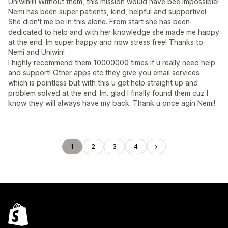
Uniwin!!!! Without them, this mission would have bee impossible!
Nemi has been super patients, kind, helpful and supportive!
She didn't me be in this alone. From start she has been
dedicated to help and with her knowledge she made me happy
at the end. Im super happy and now stress free! Thanks to
Nemi and Uniwin!
I highly recommend them 10000000 times if u really need help
and support! Other apps etc they give you email services
which is pointless but with this u get help straight up and
problem solved at the end. Im. glad I finally found them cuz I
know they will always have my back. Thank u once agin Nemi!
1
2
3
4