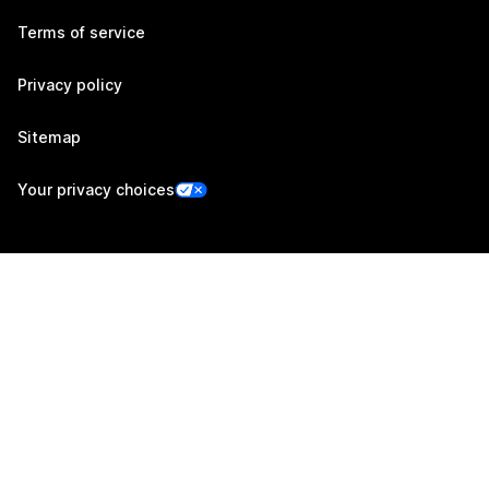
Terms of service
Privacy policy
Sitemap
Your privacy choices