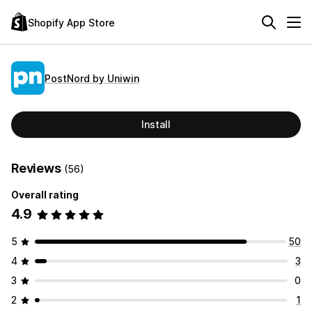
Shopify App Store
PostNord by Uniwin
Install
Reviews
(56)
Overall rating
4.9
5
50
4
3
3
0
2
1