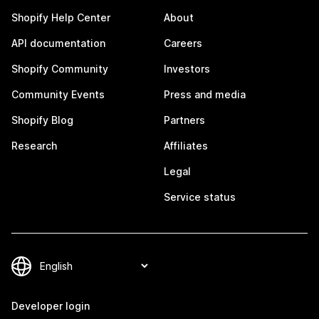
Shopify Help Center
About
API documentation
Careers
Shopify Community
Investors
Community Events
Press and media
Shopify Blog
Partners
Research
Affiliates
Legal
Service status
Developer login