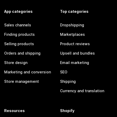
App categories
Top categories
Sales channels
Dropshipping
Finding products
Marketplaces
Selling products
Product reviews
Orders and shipping
Upsell and bundles
Store design
Email marketing
Marketing and conversion
SEO
Store management
Shipping
Currency and translation
Resources
Shopify