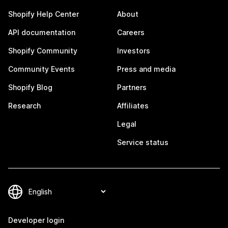
Shopify Help Center
About
API documentation
Careers
Shopify Community
Investors
Community Events
Press and media
Shopify Blog
Partners
Research
Affiliates
Legal
Service status
Developer login