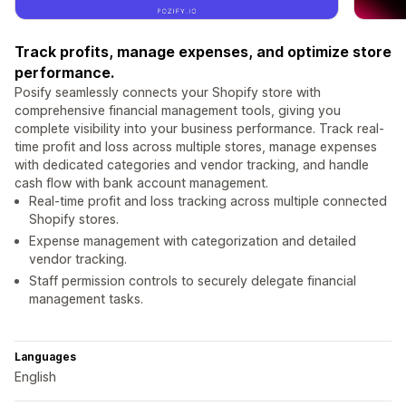
Track profits, manage expenses, and optimize store
performance.
Posify seamlessly connects your Shopify store with
comprehensive financial management tools, giving you
complete visibility into your business performance. Track real-
time profit and loss across multiple stores, manage expenses
with dedicated categories and vendor tracking, and handle
cash flow with bank account management.
Real-time profit and loss tracking across multiple connected
Shopify stores.
Expense management with categorization and detailed
vendor tracking.
Staff permission controls to securely delegate financial
management tasks.
Languages
English