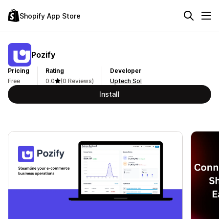
Shopify App Store
Pozify
Pricing
Rating
Developer
Free
0.0
(0 Reviews)
Uptech Sol
Install