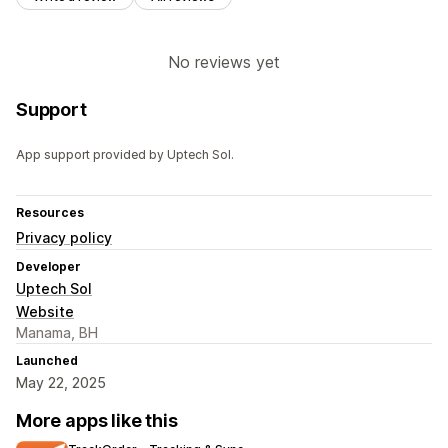
No reviews yet
Support
App support provided by Uptech Sol.
Resources
Privacy policy
Developer
Uptech Sol
Website
Manama, BH
Launched
May 22, 2025
More apps like this