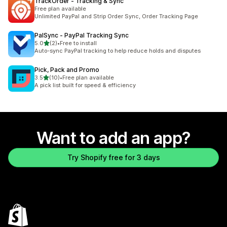
TrackOrder ‑ Tracking & Sync
Free plan available
Unlimited PayPal and Strip Order Sync, Order Tracking Page
PalSync ‑ PayPal Tracking Sync
out of 5 stars
5.0
(2)
•
Free to install
2 total reviews
Auto-sync PayPal tracking to help reduce holds and disputes
Pick, Pack and Promo
out of 5 stars
3.5
(10)
•
Free plan available
10 total reviews
A pick list built for speed & efficiency
Want to add an app?
Try Shopify free for 3 days