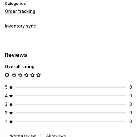
Categories
Order tracking
Inventory sync
Reviews
Overall rating
0
5
0
4
0
3
0
2
0
1
0
Write a review
All reviews