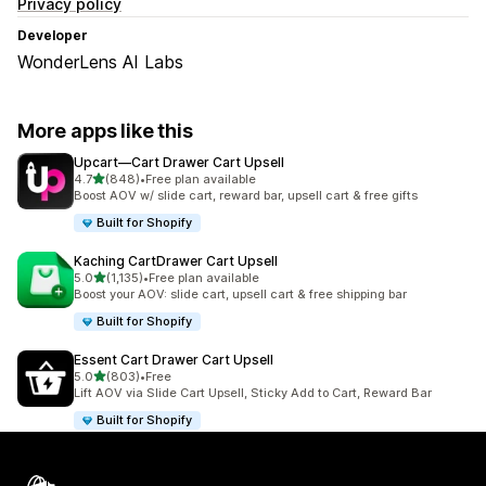
Privacy policy
Developer
WonderLens AI Labs
More apps like this
Upcart—Cart Drawer Cart Upsell
out of 5 stars
4.7
(848)
•
Free plan available
848 total reviews
Boost AOV w/ slide cart, reward bar, upsell cart & free gifts
Built for Shopify
Kaching CartDrawer Cart Upsell
out of 5 stars
5.0
(1,135)
•
Free plan available
1135 total reviews
Boost your AOV: slide cart, upsell cart & free shipping bar
Built for Shopify
Essent Cart Drawer Cart Upsell
out of 5 stars
5.0
(803)
•
Free
803 total reviews
Lift AOV via Slide Cart Upsell, Sticky Add to Cart, Reward Bar
Built for Shopify