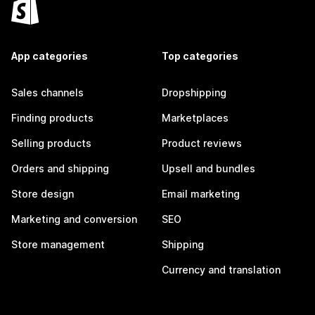
App categories
Top categories
Sales channels
Dropshipping
Finding products
Marketplaces
Selling products
Product reviews
Orders and shipping
Upsell and bundles
Store design
Email marketing
Marketing and conversion
SEO
Store management
Shipping
Currency and translation