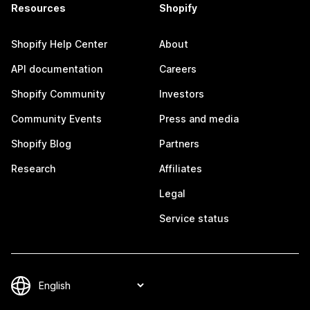
Resources
Shopify
Shopify Help Center
About
API documentation
Careers
Shopify Community
Investors
Community Events
Press and media
Shopify Blog
Partners
Research
Affiliates
Legal
Service status