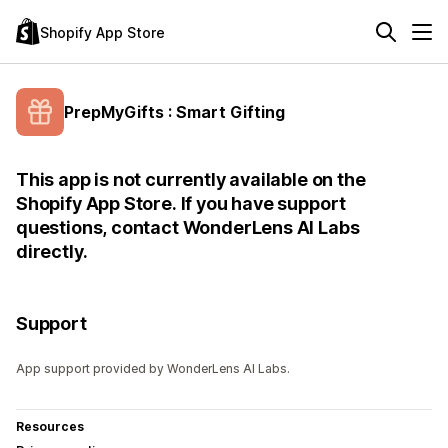
Shopify App Store
PrepMyGifts : Smart Gifting
This app is not currently available on the
Shopify App Store. If you have support
questions, contact WonderLens AI Labs
directly.
Support
App support provided by WonderLens AI Labs.
Resources