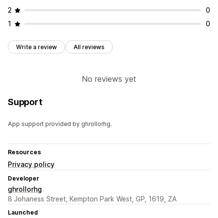
2
0
1
0
Write a review
All reviews
No reviews yet
Support
App support provided by ghrollorhg.
Resources
Privacy policy
Developer
ghrollorhg
8 Johaness Street, Kempton Park West, GP, 1619, ZA
Launched