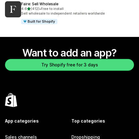
Faire: Sell Wholesale
out of 5 stars
4.6
(412)
•
Free to install
412 total reviews
Sell wholesale to independent retailers worldwide
Built for Shopify
Want to add an app?
Try Shopify free for 3 days
App categories
Top categories
Sales channels
Dropshipping