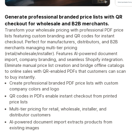
Generate professional branded price lists with QR
checkout for wholesale and B2B merchants.
Transform your wholesale pricing with professional PDF price
lists featuring custom branding and QR codes for instant
checkout. Perfect for manufacturers, distributors, and B2B
merchants managing multi-tier pricing
(retail/wholesale/installer). Features AI-powered document
import, company branding, and seamless Shopify integration.
Eliminate manual price list creation and bridge offline catalogs
to online sales with QR-enabled PDFs that customers can scan
to buy instantly.
Create professional branded PDF price lists with custom
company colors and logo
QR codes in PDFs enable instant checkout from printed
price lists
Multi-tier pricing for retail, wholesale, installer, and
distributor customers
AI-powered document import extracts products from
existing images