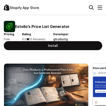
Shopify App Store
Estollo’s Price List Generator
Pricing
Rating
Developer
Free
0.0
(0 Reviews)
ghrollorhg
Install