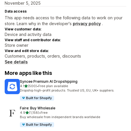
November 5, 2025
Data access
This app needs access to the following data to work on your
store. Learn why in the developer's
privacy policy
.
View customer data:
Device and activity data
View staff and contributor data:
Store owner
View and edit store data:
Customers, products, orders, discounts
See details
More apps like this
Syncee Premium AI Dropshipping
out of 5 stars
4.1
(500)
•
Free plan available
500 total reviews
Dropship high-profit products. Trusted US, EU, UK+ suppliers.
Built for Shopify
Faire: Buy Wholesale
out of 5 stars
4.9
(1,158)
•
Free
1158 total reviews
Buy wholesale from independent brands worldwide
Built for Shopify