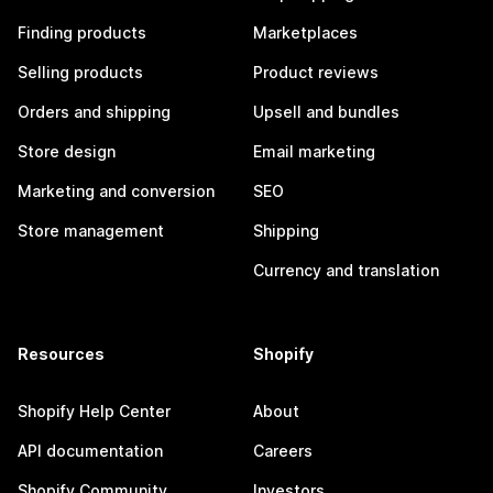
Finding products
Marketplaces
Selling products
Product reviews
Orders and shipping
Upsell and bundles
Store design
Email marketing
Marketing and conversion
SEO
Store management
Shipping
Currency and translation
Resources
Shopify
Shopify Help Center
About
API documentation
Careers
Shopify Community
Investors