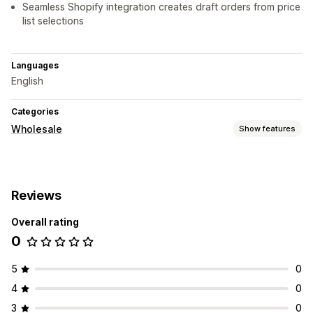
Seamless Shopify integration creates draft orders from price
list selections
Languages
English
Categories
Wholesale
Show features
Pricing options
Customer groups
Custom pricing
Discount codes
Reviews
Order management
Overall rating
Draft orders
Import and export
0
5
0
4
0
3
0