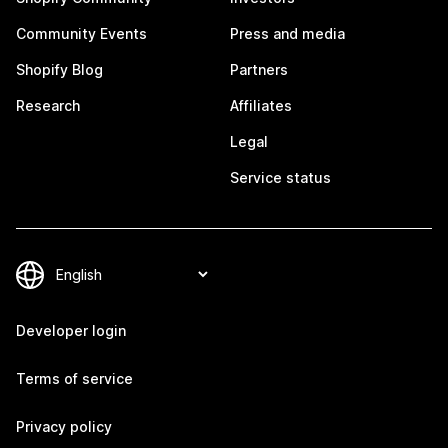
Community Events
Press and media
Shopify Blog
Partners
Research
Affiliates
Legal
Service status
Developer login
Terms of service
Privacy policy