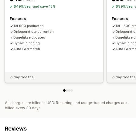
or $499/year and save 15%
or $999/year 
Features
Features
Tot 500 producten
Tot 1.500 p
Onbeperkt concurrenten
Onbeperkt c
Dagelijkse updates
Dagelijkse 
Dynamic pricing
Dynamic pri
Auto EAN match
Auto EAN m
7-day free trial
7-day free tria
All charges are billed in USD. Recurring and usage-based charges are
billed every 30 days.
Reviews