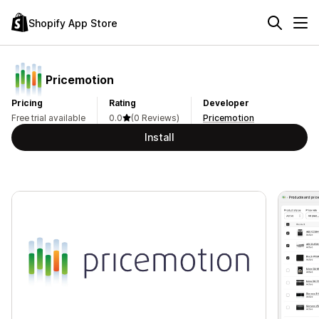
Shopify App Store
Pricemotion
Pricing
Rating
Developer
Free trial available
0.0
(0 Reviews)
Pricemotion
Install