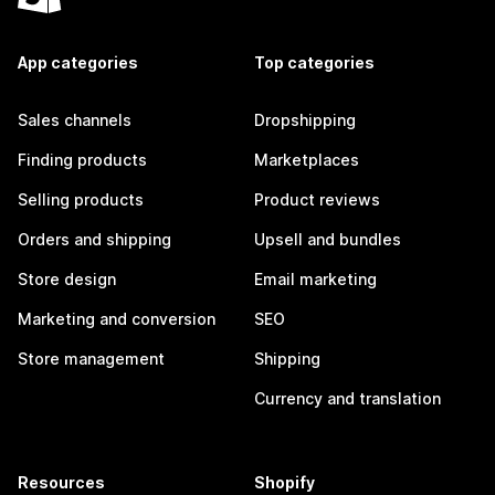
App categories
Top categories
Sales channels
Dropshipping
Finding products
Marketplaces
Selling products
Product reviews
Orders and shipping
Upsell and bundles
Store design
Email marketing
Marketing and conversion
SEO
Store management
Shipping
Currency and translation
Resources
Shopify