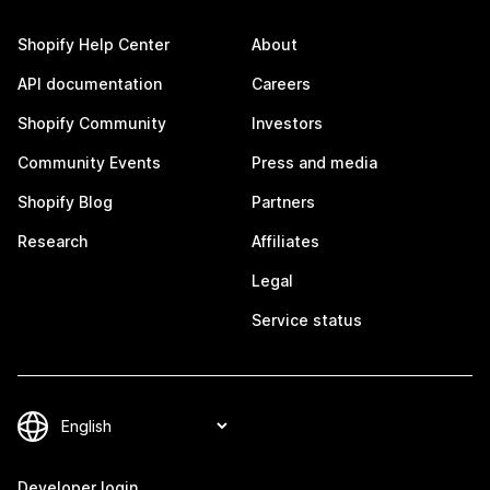
Shopify Help Center
About
API documentation
Careers
Shopify Community
Investors
Community Events
Press and media
Shopify Blog
Partners
Research
Affiliates
Legal
Service status
Developer login