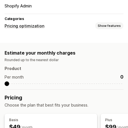
Shopify Admin
Categories
Pricing optimization
Show features
Pricing management
Pricing rules
Auto-repricing
Price matching
Estimate your monthly charges
Auto-matching
Rounded up to the nearest dollar
Monitoring
Product
Price tracking
Competitor tracking
0
Per month
Pricing
Choose the plan that best fits your business.
Basis
Plus
$49
$99
/ month
/ mont