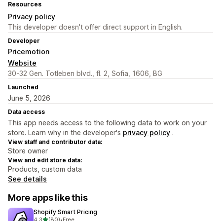
Resources
Privacy policy
This developer doesn't offer direct support in English.
Developer
Pricemotion
Website
30-32 Gen. Totleben blvd., fl. 2, Sofia, 1606, BG
Launched
June 5, 2026
Data access
This app needs access to the following data to work on your
store. Learn why in the developer's
privacy policy
.
View staff and contributor data:
Store owner
View and edit store data:
Products, custom data
See details
More apps like this
Shopify Smart Pricing
out of 5 stars
4.3
(80)
•
Free