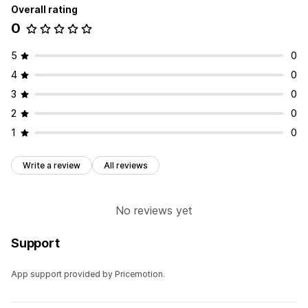
Overall rating
0
5
0
4
0
3
0
2
0
1
0
Write a review
All reviews
No reviews yet
Support
App support provided by Pricemotion.