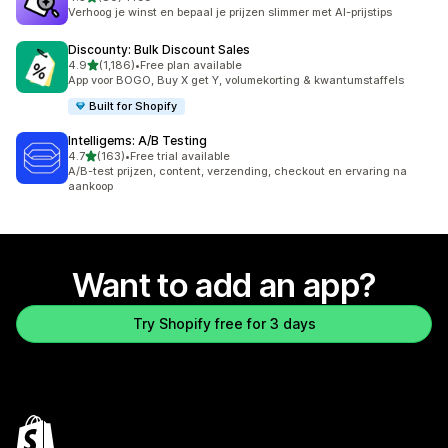
80 total reviews
Verhoog je winst en bepaal je prijzen slimmer met AI-prijstips
Discounty: Bulk Discount Sales
out of 5 stars
4.9
(1,186)
•
Free plan available
1186 total reviews
App voor BOGO, Buy X get Y, volumekorting & kwantumstaffels
Built for Shopify
Intelligems: A/B Testing
out of 5 stars
4.7
(163)
•
Free trial available
163 total reviews
A/B-test prijzen, content, verzending, checkout en ervaring na
aankoop
Want to add an app?
Try Shopify free for 3 days