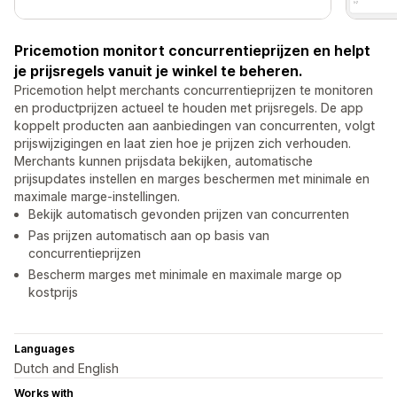
Pricemotion monitort concurrentieprijzen en helpt
je prijsregels vanuit je winkel te beheren.
Pricemotion helpt merchants concurrentieprijzen te monitoren
en productprijzen actueel te houden met prijsregels. De app
koppelt producten aan aanbiedingen van concurrenten, volgt
prijswijzigingen en laat zien hoe je prijzen zich verhouden.
Merchants kunnen prijsdata bekijken, automatische
prijsupdates instellen en marges beschermen met minimale en
maximale marge-instellingen.
Bekijk automatisch gevonden prijzen van concurrenten
Pas prijzen automatisch aan op basis van
concurrentieprijzen
Bescherm marges met minimale en maximale marge op
kostprijs
Languages
Dutch and English
Works with