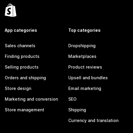
App categories
Top categories
Sales channels
Dropshipping
Finding products
Marketplaces
Selling products
Product reviews
Orders and shipping
Upsell and bundles
Store design
Email marketing
Marketing and conversion
SEO
Store management
Shipping
Currency and translation