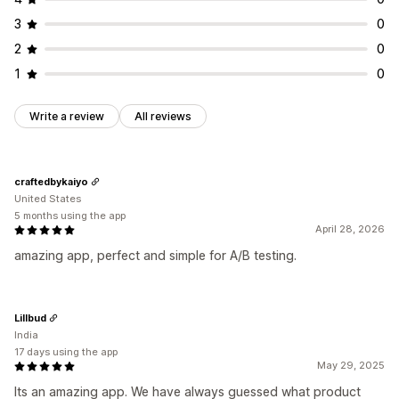
3
0
2
0
1
0
Write a review
All reviews
craftedbykaiyo
United States
5 months using the app
April 28, 2026
amazing app, perfect and simple for A/B testing.
Lillbud
India
17 days using the app
May 29, 2025
Its an amazing app. We have always guessed what product