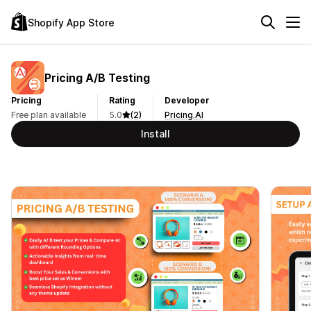
Shopify App Store
Pricing A/B Testing
Pricing
Rating
Developer
Free plan available
5.0
(2)
Pricing.AI
Install