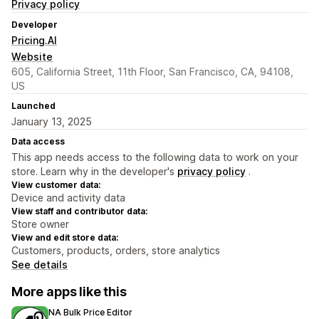
Privacy policy
Developer
Pricing.AI
Website
605, California Street, 11th Floor, San Francisco, CA, 94108,
US
Launched
January 13, 2025
Data access
This app needs access to the following data to work on your
store. Learn why in the developer's
privacy policy
.
View customer data:
Device and activity data
View staff and contributor data:
Store owner
View and edit store data:
Customers, products, orders, store analytics
See details
More apps like this
NA Bulk Price Editor