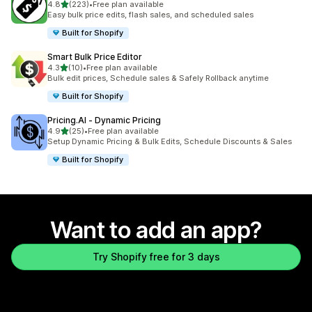
out of 5 stars
4.8
(223)
•
Free plan available
223 total reviews
Easy bulk price edits, flash sales, and scheduled sales
Built for Shopify
Smart Bulk Price Editor
out of 5 stars
4.3
(10)
•
Free plan available
10 total reviews
Bulk edit prices, Schedule sales & Safely Rollback anytime
Built for Shopify
Pricing.AI ‑ Dynamic Pricing
out of 5 stars
4.9
(25)
•
Free plan available
25 total reviews
Setup Dynamic Pricing & Bulk Edits, Schedule Discounts & Sales
Built for Shopify
Want to add an app?
Try Shopify free for 3 days