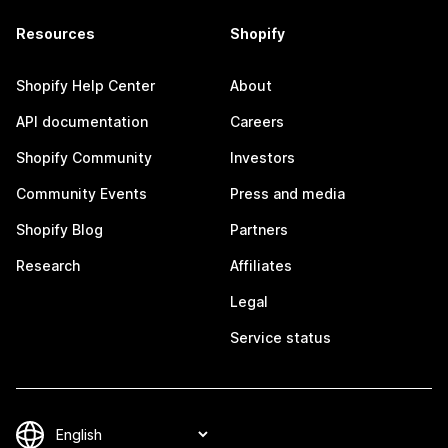
Resources
Shopify
Shopify Help Center
About
API documentation
Careers
Shopify Community
Investors
Community Events
Press and media
Shopify Blog
Partners
Research
Affiliates
Legal
Service status