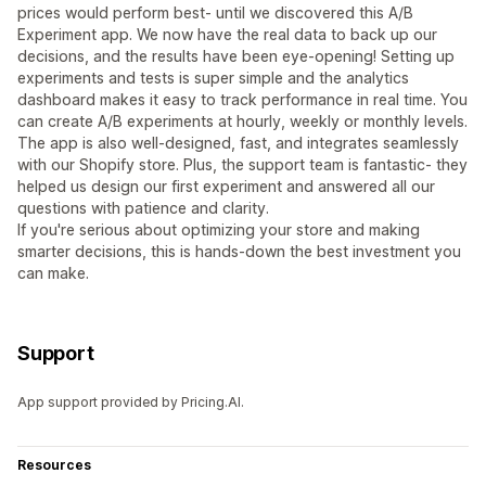
prices would perform best- until we discovered this A/B
Experiment app. We now have the real data to back up our
decisions, and the results have been eye-opening! Setting up
experiments and tests is super simple and the analytics
dashboard makes it easy to track performance in real time. You
can create A/B experiments at hourly, weekly or monthly levels.
The app is also well-designed, fast, and integrates seamlessly
with our Shopify store. Plus, the support team is fantastic- they
helped us design our first experiment and answered all our
questions with patience and clarity.
If you're serious about optimizing your store and making
smarter decisions, this is hands-down the best investment you
can make.
Support
App support provided by Pricing.AI.
Resources