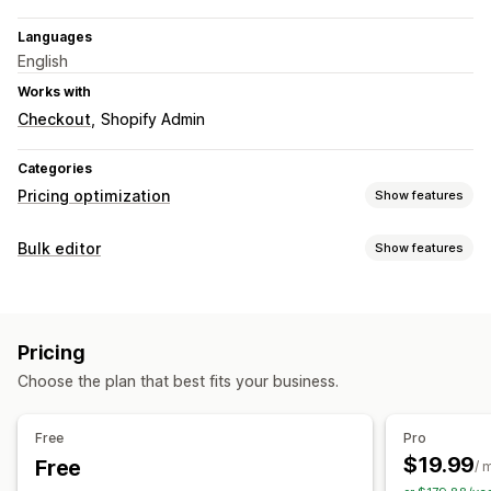
Languages
English
Works with
Checkout
Shopify Admin
Categories
Pricing optimization
Show features
Pricing management
Bulk editor
Show features
Pricing rules
AI-powered rules
Scheduling
Bulk editing
Editable resources
Revert pricing
Orders
Discounts
Prices
Monitoring
Pricing
Actions
Price tracking
Price alerts
A/B testing
Trend analysis
Choose the plan that best fits your business.
Scheduled tasks
Bulk edit
Reports
Dashboards
Analytics
Free
Pro
$19.99
Free
/ 