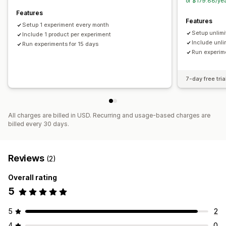
or $179.88/ye
Features
Features
Setup 1 experiment every month
Setup unlim
Include 1 product per experiment
Include unli
Run experiments for 15 days
Run experime
7-day free tria
All charges are billed in USD. Recurring and usage-based charges are
billed every 30 days.
Reviews
(2)
Overall rating
5
5
2
4
0