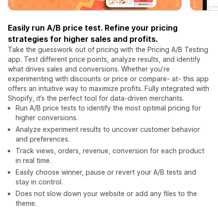
Easily run A/B price test. Refine your pricing
strategies for higher sales and profits.
Take the guesswork out of pricing with the Pricing A/B Testing
app. Test different price points, analyze results, and identify
what drives sales and conversions. Whether you’re
experimenting with discounts or price or compare- at- this app
offers an intuitive way to maximize profits. Fully integrated with
Shopify, it’s the perfect tool for data-driven merchants.
Run A/B price tests to identify the most optimal pricing for
higher conversions.
Analyze experiment results to uncover customer behavior
and preferences.
Track views, orders, revenue, conversion for each product
in real time.
Easily choose winner, pause or revert your A/B tests and
stay in control.
Does not slow down your website or add any files to the
theme.