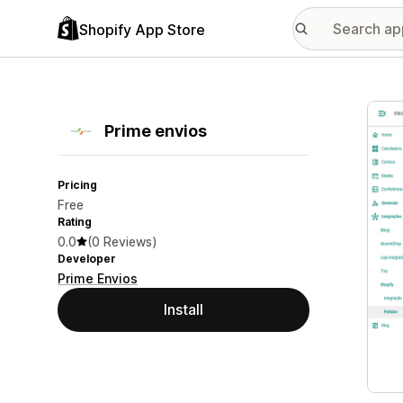
Shopify App Store
Featu
Prime envios
Pricing
Free
Rating
0.0
(0 Reviews)
Developer
Prime Envios
Install