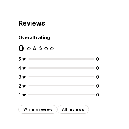
Reviews
Overall rating
0
5
0
4
0
3
0
2
0
1
0
Write a review
All reviews