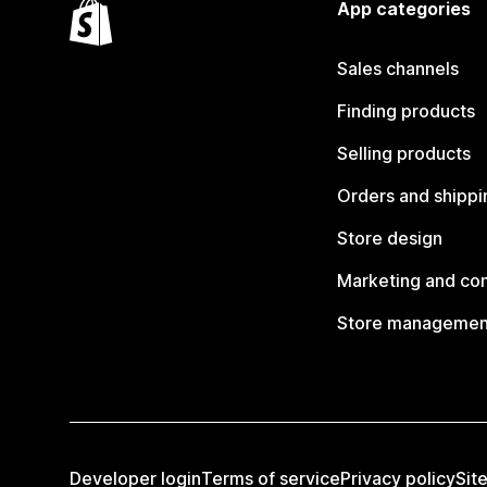
App categories
Sales channels
Finding products
Selling products
Orders and shippi
Store design
Marketing and co
Store managemen
Developer login
Terms of service
Privacy policy
Sit