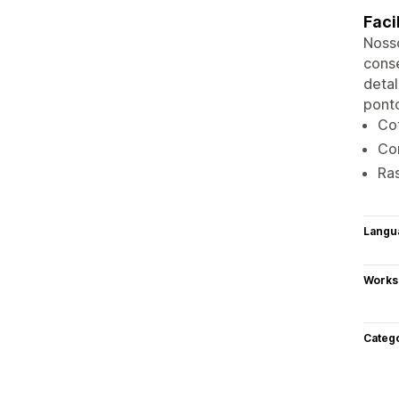
Faci
Nosso
conse
detal
ponto
Co
Co
Ra
Langu
Works
Categ