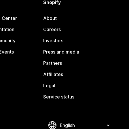
Shopify
p Center
About
tation
Careers
mmunity
Investors
Events
Press and media
g
Partners
Affiliates
Legal
Service status