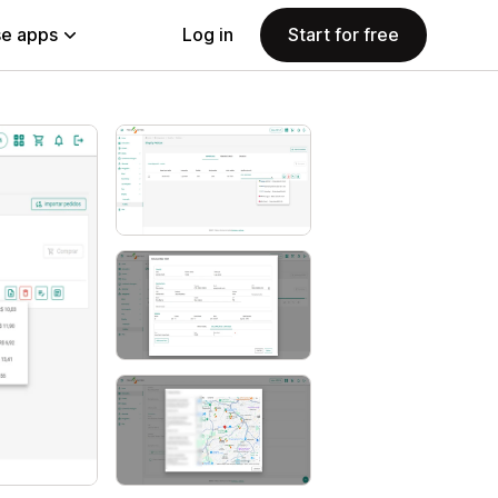
e apps
Log in
Start for free