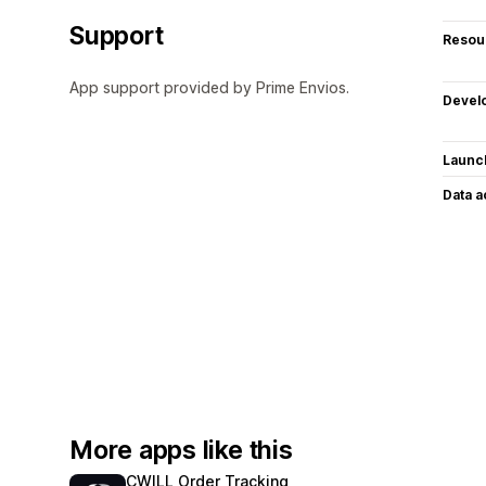
Support
Resou
App support provided by Prime Envios.
Devel
Launc
Data 
More apps like this
CWILL Order Tracking