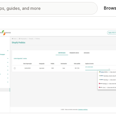
Brows
red images gallery