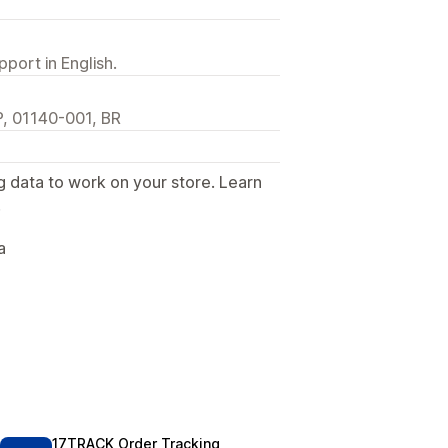
port in English.
P, 01140-001, BR
g data to work on your store. Learn
.
a
17TRACK Order Tracking