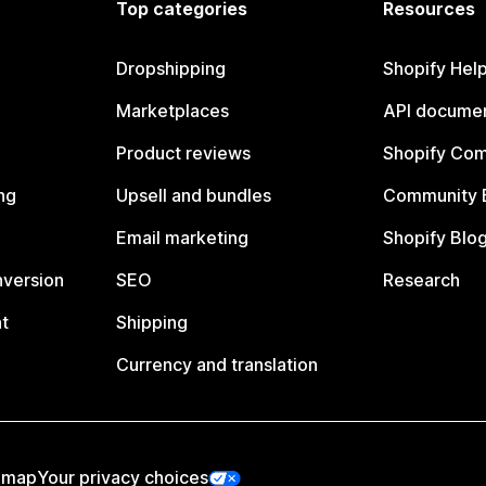
Top categories
Resources
Dropshipping
Shopify Hel
Marketplaces
API documen
Product reviews
Shopify Co
ng
Upsell and bundles
Community 
Email marketing
Shopify Blo
nversion
SEO
Research
t
Shipping
Currency and translation
emap
Your privacy choices