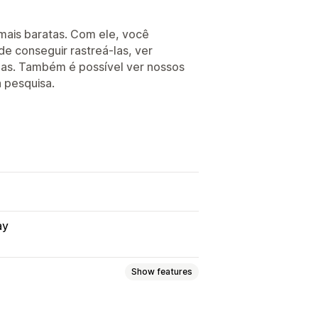
 mais baratas. Com ele, você
e conseguir rastreá-las, ver
enas. Também é possível ver nossos
a pesquisa.
ay
Show features