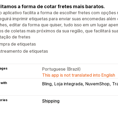
litamos a forma de cotar fretes mais baratos.
 aplicativo facilita a forma de escolher fretes com opções
guirá imprimir etiquetas para enviar suas encomedas além d
hes, editar da forma que quiser, tudo isso em um lugar ap
s de coletas mais próximos da sua região, que facilitará su
tação de fretes
mpra de etiquetas
streamento de etiquetas
ages
Portuguese (Brazil)
This app is not translated into English
 with
Bling
Loja integrada
NuvemShop
Tr
ories
Shipping
Labels and packaging