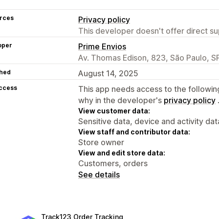
rces
Privacy policy
This developer doesn't offer direct sup
oper
Prime Envios
Av. Thomas Edison, 823, São Paulo, S
hed
August 14, 2025
access
This app needs access to the followin
why in the developer's
privacy policy
View customer data:
Sensitive data, device and activity dat
View staff and contributor data:
Store owner
View and edit store data:
Customers, orders
See details
Track123 Order Tracking