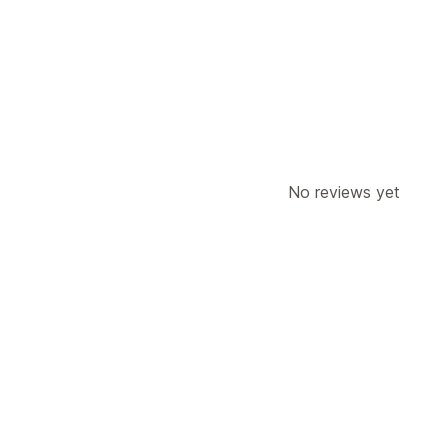
Label creation
Carrier selection
Ship
Managing shipments
Order sync
Branded tracking page
O
No reviews yet