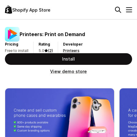
Shopify App Store
Printeers: Print on Demand
Pricing
Rating
Developer
Free to install
5.0
(2)
Printeers
Install
View demo store