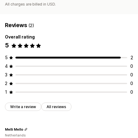
All charges are billed in USD.
Reviews
(2)
Overall rating
5
5
2
4
0
3
0
2
0
1
0
Write a review
All reviews
Melli Mello
Netherlands