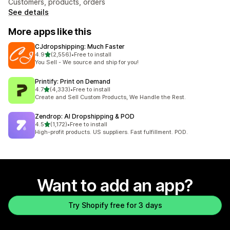
Customers, products, orders
See details
More apps like this
CJdropshipping: Much Faster
out of 5 stars
4.9
(2,556)
•
Free to install
2556 total reviews
You Sell - We source and ship for you!
Printify: Print on Demand
out of 5 stars
4.7
(4,333)
•
Free to install
4333 total reviews
Create and Sell Custom Products, We Handle the Rest.
Zendrop: AI Dropshipping & POD
out of 5 stars
4.5
(1,172)
•
Free to install
1172 total reviews
High-profit products. US suppliers. Fast fulfillment. POD.
Want to add an app?
Try Shopify free for 3 days