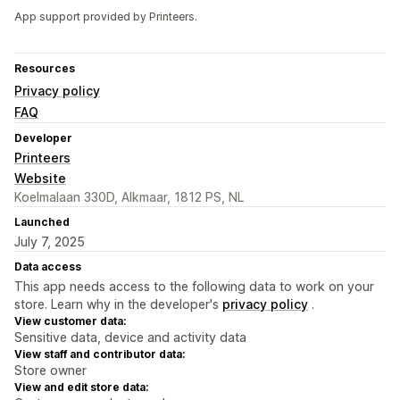
App support provided by Printeers.
Resources
Privacy policy
FAQ
Developer
Printeers
Website
Koelmalaan 330D, Alkmaar, 1812 PS, NL
Launched
July 7, 2025
Data access
This app needs access to the following data to work on your
store. Learn why in the developer's
privacy policy
.
View customer data:
Sensitive data, device and activity data
View staff and contributor data:
Store owner
View and edit store data: