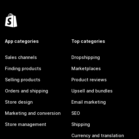
App categories
Top categories
Sales channels
Dropshipping
Finding products
Marketplaces
Selling products
Product reviews
Orders and shipping
Upsell and bundles
Store design
Email marketing
Marketing and conversion
SEO
Store management
Shipping
Currency and translation