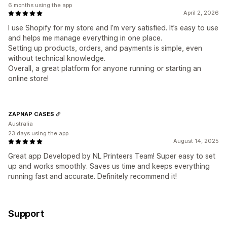
6 months using the app
April 2, 2026
I use Shopify for my store and I’m very satisfied. It’s easy to use
and helps me manage everything in one place.
Setting up products, orders, and payments is simple, even
without technical knowledge.
Overall, a great platform for anyone running or starting an
online store!
ZAPNAP CASES
Australia
23 days using the app
August 14, 2025
Great app Developed by NL Printeers Team! Super easy to set
up and works smoothly. Saves us time and keeps everything
running fast and accurate. Definitely recommend it!
Support