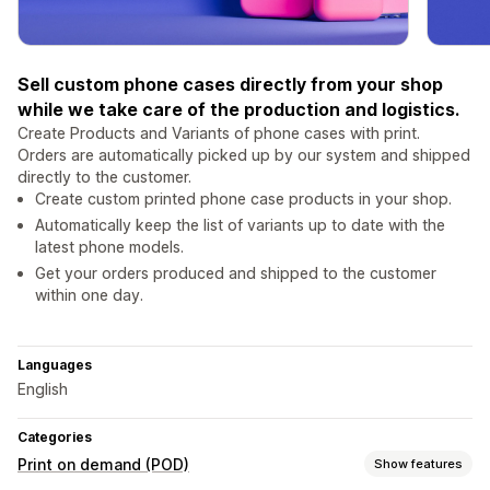
Sell custom phone cases directly from your shop
while we take care of the production and logistics.
Create Products and Variants of phone cases with print.
Orders are automatically picked up by our system and shipped
directly to the customer.
Create custom printed phone case products in your shop.
Automatically keep the list of variants up to date with the
latest phone models.
Get your orders produced and shipped to the customer
within one day.
Languages
English
Categories
Print on demand (POD)
Show features