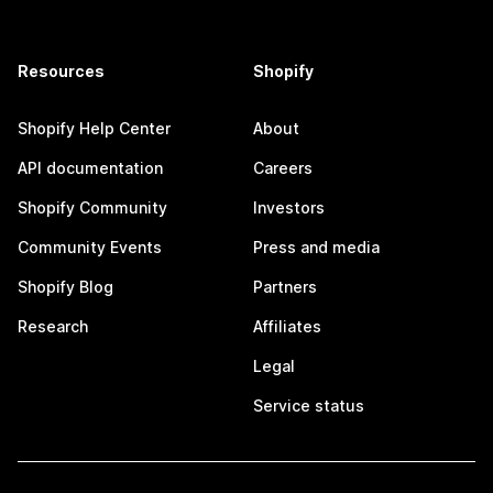
Resources
Shopify
Shopify Help Center
About
API documentation
Careers
Shopify Community
Investors
Community Events
Press and media
Shopify Blog
Partners
Research
Affiliates
Legal
Service status