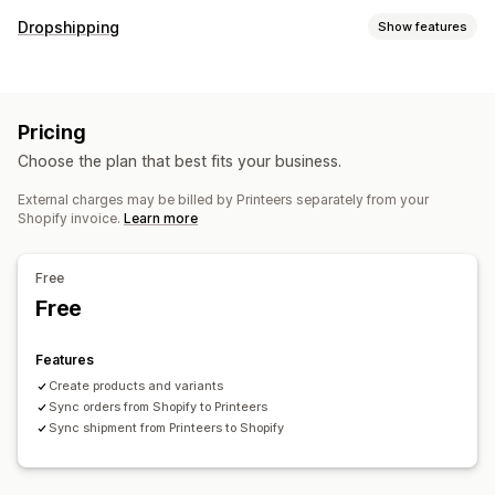
Product customization
Dropshipping
Show features
Private labels
Custom packaging
Mockup generator
Products you can sell
Pack-ins
Personalization
Clothing and accessories
Business and office
Products
Pricing
Sourcing locations
Holiday gifts
Eco-friendly
Choose the plan that best fits your business.
Netherlands
Shipping options
External charges may be billed by Printeers separately from your
Shopify invoice.
Learn more
White label
Global fulfillment
Real-time updates
Inclusive pricing
Order tracking
Free
Free
Features
Create products and variants
Sync orders from Shopify to Printeers
Sync shipment from Printeers to Shopify