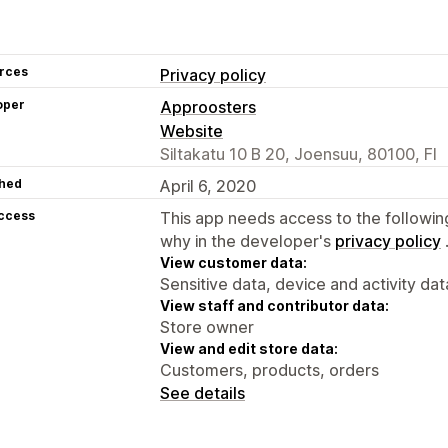
rces
Privacy policy
oper
Approosters
Website
Siltakatu 10 B 20, Joensuu, 80100, FI
hed
April 6, 2020
access
This app needs access to the followin
why in the developer's
privacy policy
View customer data:
Sensitive data, device and activity dat
View staff and contributor data:
Store owner
View and edit store data:
Customers, products, orders
See details