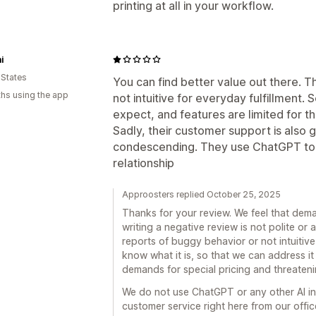
printing at all in your workflow.
i
 States
You can find better value out there. Th
hs using the app
not intuitive for everyday fulfillment.
expect, and features are limited for t
Sadly, their customer support is also 
condescending. They use ChatGPT to 
relationship
Approosters replied October 25, 2025
Thanks for your review. We feel that dema
writing a negative review is not polite o
reports of buggy behavior or not intuitive U
know what it is, so that we can address it
demands for special pricing and threateni
We do not use ChatGPT or any other AI in
customer service right here from our offic