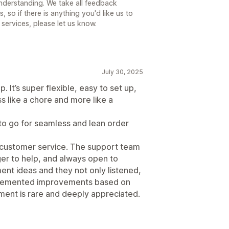
understanding. We take all feedback
 so if there is anything you'd like us to
 services, please let us know.
July 30, 2025
 It’s super flexible, easy to set up,
s like a chore and more like a
 to go for seamless and lean order
he customer service. The support team
ger to help, and always open to
nt ideas and they not only listened,
mplemented improvements based on
ment is rare and deeply appreciated.