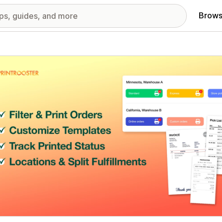
Brows
red images gallery