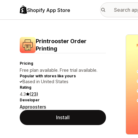
Shopify App Store
Featu
Printrooster Order
Printing
Pricing
Free plan available. Free trial available.
Popular with stores like yours
Based in United States
Rating
4.3
(23)
Developer
Approosters
Install