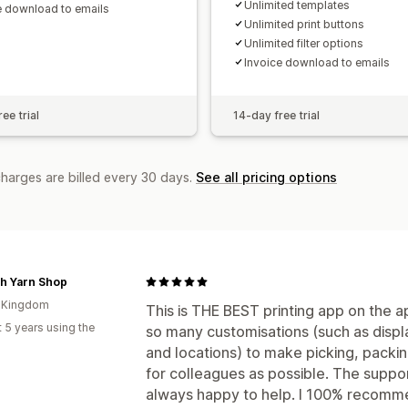
Unlimited templates
e download to emails
Unlimited print buttons
Unlimited filter options
Invoice download to emails
ee trial
14-day free trial
charges are billed every 30 days.
See all pricing options
h Yarn Shop
d Kingdom
This is THE BEST printing app on the ap
 5 years using the
so many customisations (such as displ
and locations) to make picking, packi
for colleagues as possible. The suppo
always happy to help. I 100% recomme