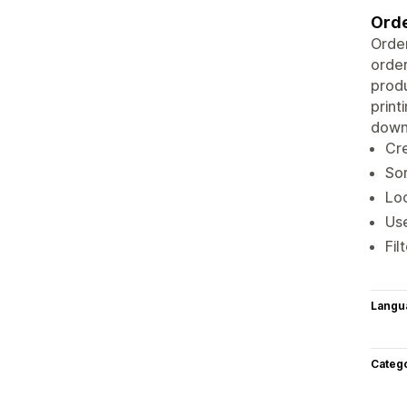
Orde
Order
order
produ
print
downl
Cre
Sor
Loc
Use
Fil
Langu
Categ