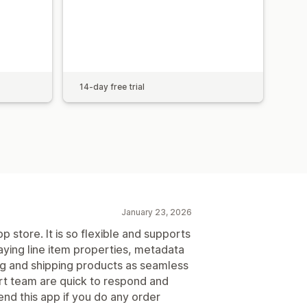
14-day free trial
January 23, 2026
p store. It is so flexible and supports
aying line item properties, metadata
ng and shipping products as seamless
rt team are quick to respond and
nd this app if you do any order