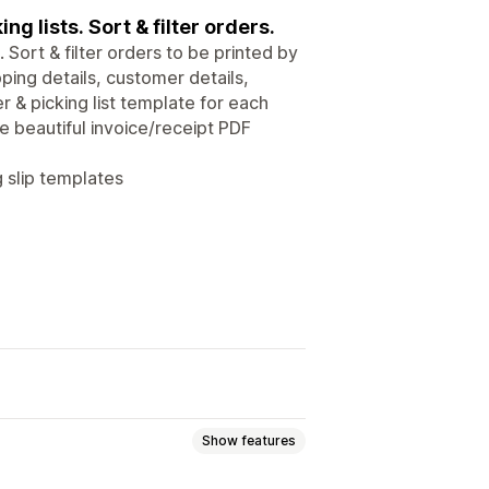
ng lists. Sort & filter orders.
 Sort & filter orders to be printed by
pping details, customer details,
r & picking list template for each
te beautiful invoice/receipt PDF
g slip templates
Show features