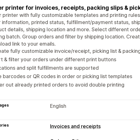
r printer for invoices, receipts, packing slips & picki
 printer with fully customizable templates and printing rules.
 information, printed status, fulfillment/payment status, shi
ct details, shipping location and more. Select different orde
ing batch. Group orders and filter by shipping location. Crea
oad link to your emails.
ate fully customizable invoice/receipt, picking list & packin
t & filter your orders under different print buttons
ations and split fulfillments are supported
 barcodes or QR codes in order or picking list templates
ter out already printed orders to avoid double printing
ages
English
ories
Invoices and receipts