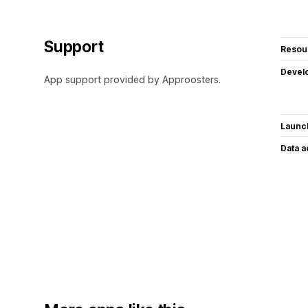
Support
Resou
Devel
App support provided by Approosters.
Launc
Data 