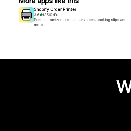
More apps like this
Shopify Order Printer
out of 5 stars
3.6
(356)
•
Free
356 total reviews
Print customized pick lists, invoices, packing slips and
more
W