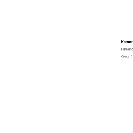
Kamer
Finlan
Over 4