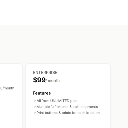
t orders
Delivery notes
Barcodes
Logos
Multi-currency
 and export
ENTERPRISE
$99
/ month
10/month
Features
All from UNLIMITED plan
Multiple fulfillments & split shipments
Print buttons & prints for each location