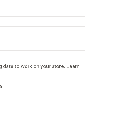
g data to work on your store. Learn
.
a