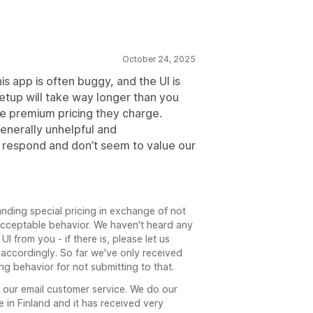
October 24, 2025
is app is often buggy, and the UI is
 Setup will take way longer than you
he premium pricing they charge.
generally unhelpful and
respond and don’t seem to value our
nding special pricing in exchange of not
r acceptable behavior. We haven't heard any
I from you - if there is, please let us
 accordingly. So far we've only received
ng behavior for not submitting to that.
 our email customer service. We do our
e in Finland and it has received very