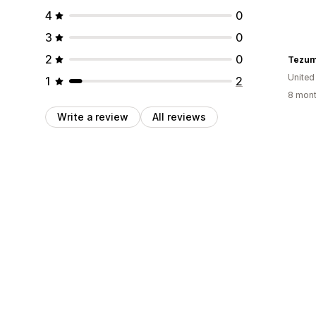
4
0
3
0
2
0
Tezum
United
1
2
8 mont
Write a review
All reviews