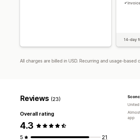
Invoic
14-day fr
All charges are billed in USD. Recurring and usage-based 
Reviews
Sconc
(23)
Unite
Almost
Overall rating
app
4.3
5
21