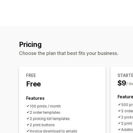
Pricing
Choose the plan that best fits your business.
FREE
START
$9
Free
/ m
Featur
Features
500 pr
100 prints / month
2 orde
2 order templates
2 picki
2 picking list templates
2 print
2 print buttons
Additio
Invoice download to emails