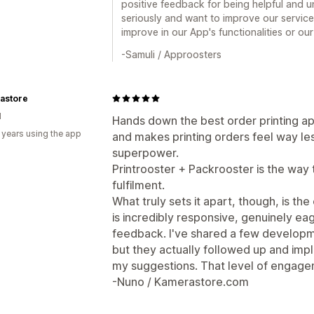
positive feedback for being helpful and 
seriously and want to improve our services,
improve in our App's functionalities or our
-Samuli / Approosters
astore
d
Hands down the best order printing app.
 years using the app
and makes printing orders feel way les
superpower.
Printrooster + Packrooster is the way
fulfilment.
What truly sets it apart, though, is t
is incredibly responsive, genuinely ea
feedback. I've shared a few developme
but they actually followed up and i
my suggestions. That level of engage
-Nuno / Kamerastore.com