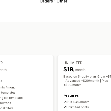
Document types
Orders - Other
Invoices
Receipts
Credit notes
Draf
Customs documents
Packing slips
Customization
Color and font
Branding
Templates
Multi-language
File management
Bulk download
PDF generation
Print
ER
UNLIMITED
$19
onth
/ month
Based on Shopify plan: Grow +$
es
| Advanced +$20/month | Plus
+$30/month
ints / month
r templates
Features
ng list templates
$19-$49/month
 buttons
Unlimited prints
nal filters