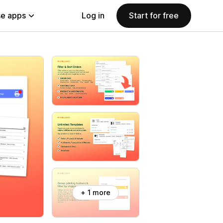
e apps
Log in
Start for free
+ 1 more