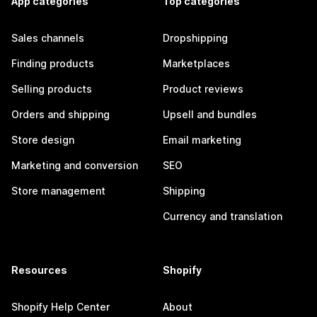
App categories
Top categories
Sales channels
Dropshipping
Finding products
Marketplaces
Selling products
Product reviews
Orders and shipping
Upsell and bundles
Store design
Email marketing
Marketing and conversion
SEO
Store management
Shipping
Currency and translation
Resources
Shopify
Shopify Help Center
About