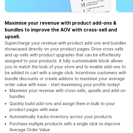
Maximise your revenue with product add-ons &
bundles to improve the AOV with cross-sell and
upsell.
Supercharge your revenue with product add-ons and bundles
showcased directly on your product pages. Drive cross-sells
and up-sells with product upgrades that can be effortlessly
assigned to your products. A fully customisable block allows
you to match the look of your store and to enable add-ons to
be added to cart with a single click. Incentivise customers with
bundle discounts or create addons to maximise your average
order value with ease - start maximising your profits today!
Maximise your revenue with cross-sells, upsells and add-on
bundles
Quickly build add-ons and assign them in bulk to your
product pages with ease
Automatically tracks inventory across your products
Purchase multiple products with a single click to improve
Average Order Value