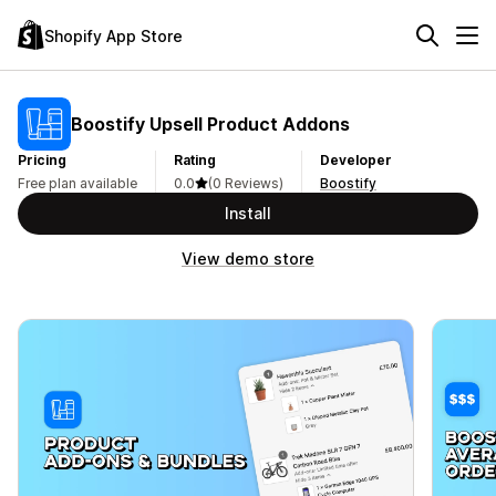
Shopify App Store
Boostify Upsell Product Addons
Pricing
Rating
Developer
Free plan available
0.0
(0 Reviews)
Boostify
Install
View demo store