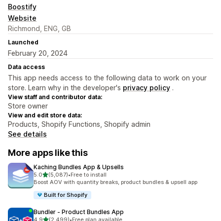
Boostify
Website
Richmond, ENG, GB
Launched
February 20, 2024
Data access
This app needs access to the following data to work on your
store. Learn why in the developer's
privacy policy
.
View staff and contributor data:
Store owner
View and edit store data:
Products, Shopify Functions, Shopify admin
See details
More apps like this
Kaching Bundles App & Upsells
out of 5 stars
5.0
(5,087)
•
Free to install
5087 total reviews
Boost AOV with quantity breaks, product bundles & upsell app
Built for Shopify
Bundler ‑ Product Bundles App
out of 5 stars
4.9
(2,499)
•
Free plan available