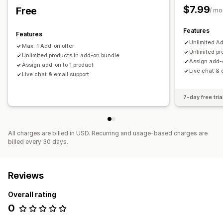
$7.99
Free
/ mo
Features
Features
Unlimited Ad
Max. 1 Add-on offer
Unlimited pr
Unlimited products in add-on bundle
Assign add-o
Assign add-on to 1 product
Live chat & 
Live chat & email support
7-day free tria
All charges are billed in USD. Recurring and usage-based charges are
billed every 30 days.
Reviews
Overall rating
0