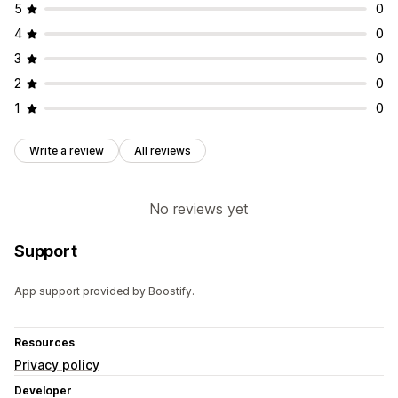
5
0
4
0
3
0
2
0
1
0
Write a review
All reviews
No reviews yet
Support
App support provided by Boostify.
Resources
Privacy policy
Developer