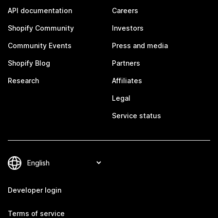
API documentation
Careers
Shopify Community
Investors
Community Events
Press and media
Shopify Blog
Partners
Research
Affiliates
Legal
Service status
Developer login
Terms of service