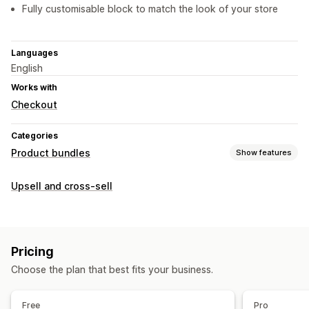
Fully customisable block to match the look of your store
Languages
English
Works with
Checkout
Categories
Product bundles
Show features
Bundle types
Upsell and cross-sell
Mix-and-match bundles
Gift boxes
Upsell bundles
Cross-sell bundles
Pricing you can set
Pricing
Discounts
Volume discounts
Flat discounts
Choose the plan that best fits your business.
Free
Pro