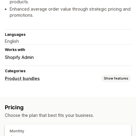
products.
Enhanced average order value through strategic pricing and
promotions.
Languages
English
Works with
Shopify Admin
Categories
Product bundles
Show features
Bundle types
Fixed bundles
Mix-and-match bundles
Variant bundles
Pricing
Infinite option bundles
Build a box
Gift boxes
Choose the plan that best fits your business.
Wholesale bundles
Upsell bundles
Cross-sell bundles
Frequently bought together
Custom bundles
Monthly
Pricing you can set