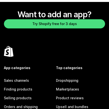
Want to add an app?
Try Shopify free for 3 days
App categories
Top categories
Sales channels
Dropshipping
Finding products
Marketplaces
Selling products
Product reviews
Orders and shipping
Upsell and bundles