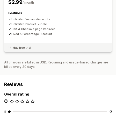
$2.99
/ month
Tiered pricing
Quantity breaks
Volume discounts
Flat discounts
Percentage discounts
Cart discounts
Features
BOGO
Unlimited Volume discounts
Wholesale pricing
Unlimited Product Bundle
Cart & Checkout page Redirect
Fixed & Percentage Discount
14-day free trial
All charges are billed in USD. Recurring and usage-based charges are
billed every 30 days.
Reviews
Overall rating
0
5
0