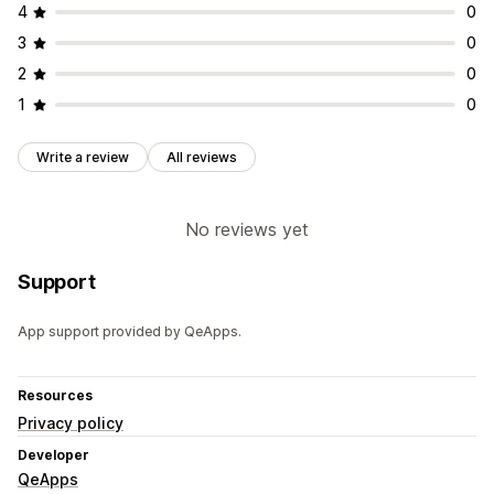
4
0
3
0
2
0
1
0
Write a review
All reviews
No reviews yet
Support
App support provided by QeApps.
Resources
Privacy policy
Developer
QeApps