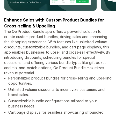
Enhance Sales with Custom Product Bundles for
Cross-selling & Upselling
The Qe Product Bundle app offers a powerful solution to
create custom product bundles, driving sales and enhancing
the shopping experience. With features like unlimited volume
discounts, customizable bundles, and cart page displays, this
app enables businesses to upsell and cross-sell effectively. By
introducing discounts, scheduling bundles for special
occasions, and offering various bundle types like gift boxes
and mix-and-match options, Qe Product Bundle maximizes
revenue potential.
Personalized product bundles for cross-selling and upselling
opportunities.
Unlimited volume discounts to incentivize customers and
boost sales.
Customizable bundle configurations tailored to your
business needs.
Cart page displays for seamless showcasing of bundled