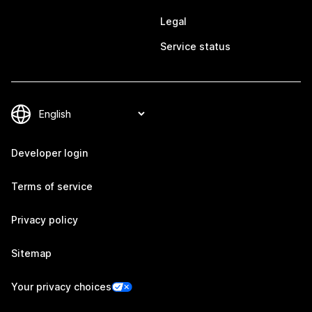
Legal
Service status
Developer login
Terms of service
Privacy policy
Sitemap
Your privacy choices