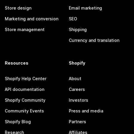
Store design
Email marketing
Marketing and conversion
SEO
Store management
Shipping
Currency and translation
Resources
Shopify
Shopify Help Center
About
API documentation
Careers
Shopify Community
Investors
Community Events
Press and media
Shopify Blog
Partners
Research
Affiliates