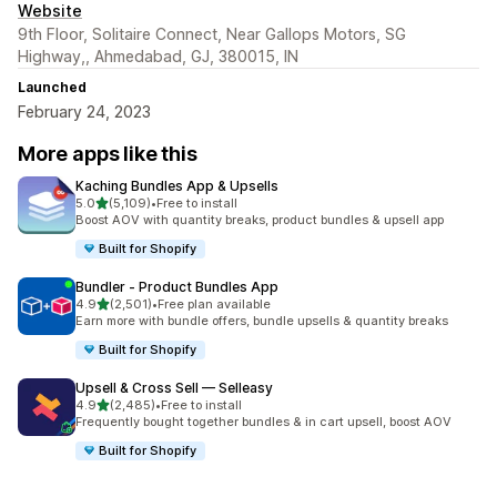
Website
9th Floor, Solitaire Connect, Near Gallops Motors, SG
Highway,, Ahmedabad, GJ, 380015, IN
Launched
February 24, 2023
More apps like this
Kaching Bundles App & Upsells
out of 5 stars
5.0
(5,109)
•
Free to install
5109 total reviews
Boost AOV with quantity breaks, product bundles & upsell app
Built for Shopify
Bundler ‑ Product Bundles App
out of 5 stars
4.9
(2,501)
•
Free plan available
2501 total reviews
Earn more with bundle offers, bundle upsells & quantity breaks
Built for Shopify
Upsell & Cross Sell — Selleasy
out of 5 stars
4.9
(2,485)
•
Free to install
2485 total reviews
Frequently bought together bundles & in cart upsell, boost AOV
Built for Shopify