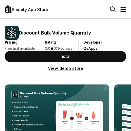
Shopify App Store
Discount Bulk Volume Quantity
Pricing
Rating
Developer
Free trial available
0.0
(0 Reviews)
QeApps
Install
View demo store