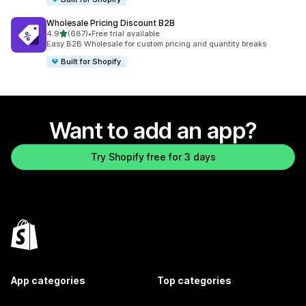
Wholesale Pricing Discount B2B
out of 5 stars
4.9
(687)
•
Free trial available
687 total reviews
Easy B2B Wholesale for custom pricing and quantity breaks
Built for Shopify
Want to add an app?
Try Shopify free for 3 days
App categories
Top categories