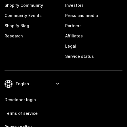
Shopify Community
Investors
Community Events
Press and media
Shopify Blog
Partners
Research
Affiliates
Legal
Service status
Developer login
Terms of service
Privacy policy