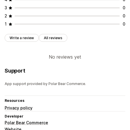
3
0
2
0
1
0
Write a review
All reviews
No reviews yet
Support
App support provided by Polar Bear Commerce.
Resources
Privacy policy
Developer
Polar Bear Commerce
Website