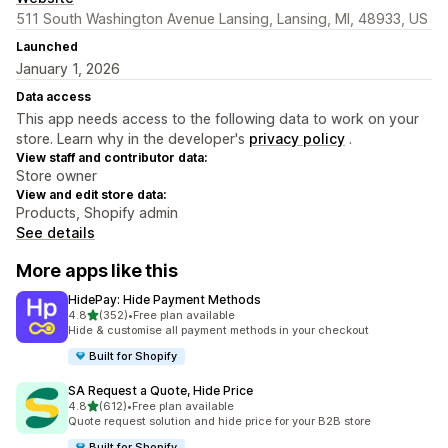
511 South Washington Avenue Lansing, Lansing, MI, 48933, US
Launched
January 1, 2026
Data access
This app needs access to the following data to work on your
store. Learn why in the developer's
privacy policy
.
View staff and contributor data:
Store owner
View and edit store data:
Products, Shopify admin
See details
More apps like this
HidePay: Hide Payment Methods
out of 5 stars
4.8
(352)
•
Free plan available
352 total reviews
Hide & customise all payment methods in your checkout
Built for Shopify
SA Request a Quote, Hide Price
out of 5 stars
4.8
(612)
•
Free plan available
612 total reviews
Quote request solution and hide price for your B2B store
Built for Shopify