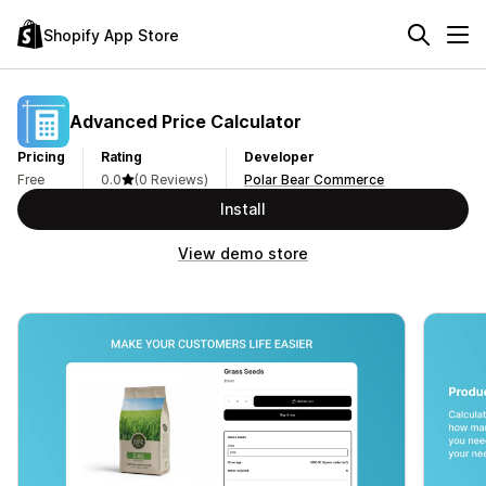
Shopify App Store
Advanced Price Calculator
Pricing
Rating
Developer
Free
0.0
(0 Reviews)
Polar Bear Commerce
Install
View demo store