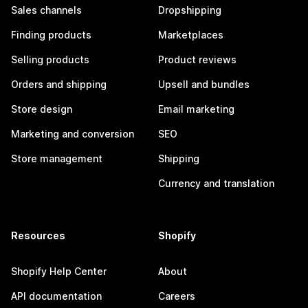
Sales channels
Dropshipping
Finding products
Marketplaces
Selling products
Product reviews
Orders and shipping
Upsell and bundles
Store design
Email marketing
Marketing and conversion
SEO
Store management
Shipping
Currency and translation
Resources
Shopify
Shopify Help Center
About
API documentation
Careers