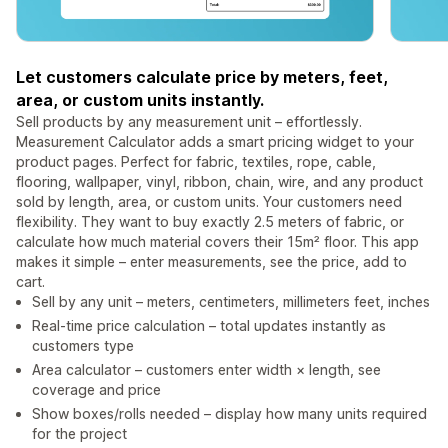
Let customers calculate price by meters, feet,
area, or custom units instantly.
Sell products by any measurement unit – effortlessly.
Measurement Calculator adds a smart pricing widget to your
product pages. Perfect for fabric, textiles, rope, cable,
flooring, wallpaper, vinyl, ribbon, chain, wire, and any product
sold by length, area, or custom units. Your customers need
flexibility. They want to buy exactly 2.5 meters of fabric, or
calculate how much material covers their 15m² floor. This app
makes it simple – enter measurements, see the price, add to
cart.
Sell by any unit – meters, centimeters, millimeters feet, inches
Real-time price calculation – total updates instantly as
customers type
Area calculator – customers enter width × length, see
coverage and price
Show boxes/rolls needed – display how many units required
for the project