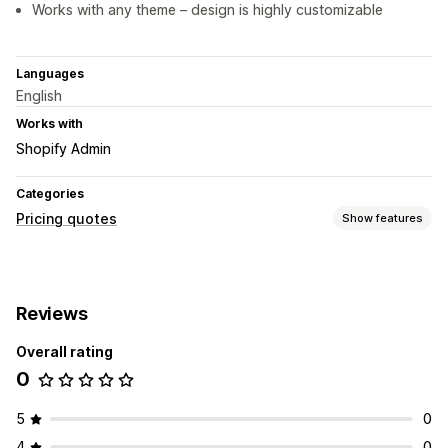
Works with any theme – design is highly customizable
Languages
English
Works with
Shopify Admin
Categories
Pricing quotes
Show features
Customization
Custom display
Reviews
Overall rating
0
5
0
4
0