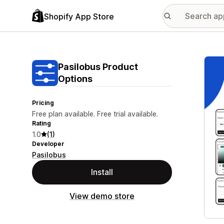
Shopify App Store
Featu
Pasilobus Product
Options
Pricing
Free plan available. Free trial available.
Rating
1.0
(1)
Developer
Pasilobus
Install
View demo store