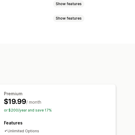
Show features
Show features
ogic
Fonts
Dates
Dimensions
Numbers
Radio buttons
Videos
ZIP
Custom rules
Custom HTML
Preview
ts display
om pricing
Dynamic pricing
pcharges
Setup charges
Premium
$19.99
/ month
Stock availability
In-stock display
or $200/year and save 17%
Features
Unlimited Options