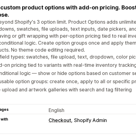
custom product options with add-on pricing. Boo
se.
yond Shopify's 3 option limit. Product Options adds unlimi
owns, swatches, file uploads, text inputs, date pickers, an
ving or gift wrapping with per-option pricing tied to real in
conditional logic. Create option groups once and apply them
cts. No theme code editing required.
field types: swatches, file upload, text, dropdown, color pi
-on pricing tied to variants with real-time inventory trackin
ditional logic — show or hide options based on customer s
sable option groups: create once, apply to all or specific 
e upload and artwork galleries with search and tag filtering
ages
English
 with
Checkout
Shopify Admin