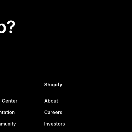
p?
Shopify
p Center
About
tation
Careers
mmunity
Investors