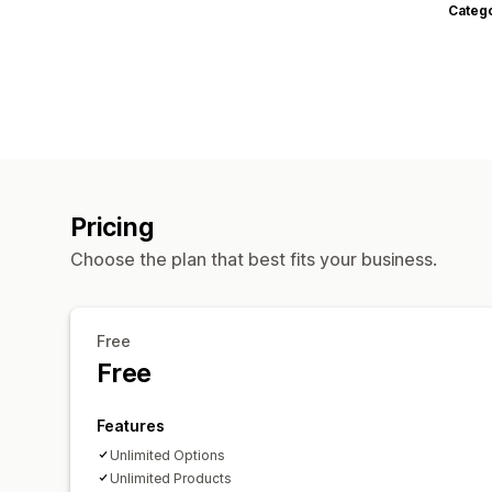
Categ
Pricing
Choose the plan that best fits your business.
Free
Free
Features
Unlimited Options
Unlimited Products