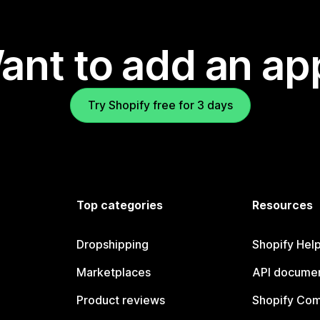
ant to add an ap
Try Shopify free for 3 days
Top categories
Resources
Dropshipping
Shopify Hel
Marketplaces
API documen
Product reviews
Shopify Co