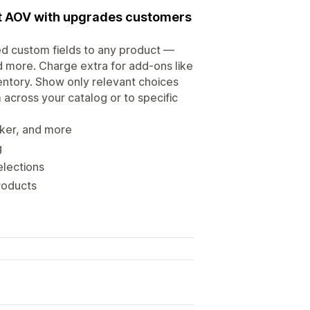
st AOV with upgrades customers
ted custom fields to any product —
d more. Charge extra for add-ons like
ventory. Show only relevant choices
 across your catalog or to specific
cker, and more
g
elections
products