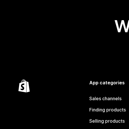
W
App categories
Sales channels
Finding products
Selling products