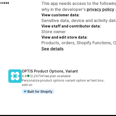
access
This app needs access to the followin
why in the developer's
privacy policy
View customer data:
Sensitive data, device and activity dat
View staff and contributor data:
Store owner
View and edit store data:
Products, orders, Shopify Functions, O
See details
OPTIS Product Options, Variant
out of 5 stars
4.9
(2,247)
•
Free plan available
2247 total reviews
Personalize product options variant option w/ text box,
add on
Built for Shopify