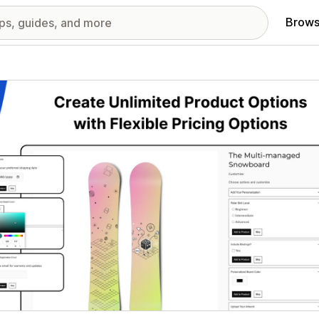
Brows
red images gallery