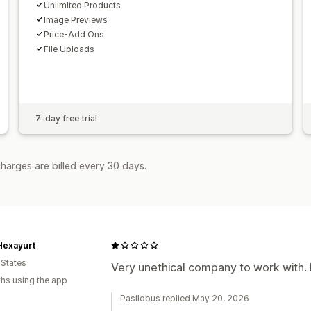
Unlimited Products
Image Previews
Price-Add Ons
File Uploads
7-day free trial
harges are billed every 30 days.
Hexayurt
 States
Very unethical company to work with. 
hs using the app
Pasilobus replied May 20, 2026