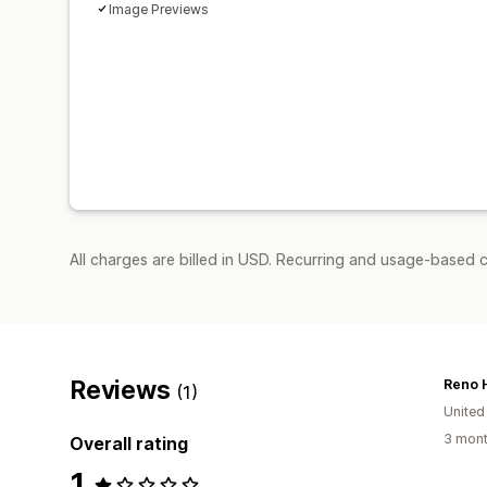
Image Previews
All charges are billed in USD. Recurring and usage-based c
Reviews
Reno 
(1)
United
3 mont
Overall rating
1