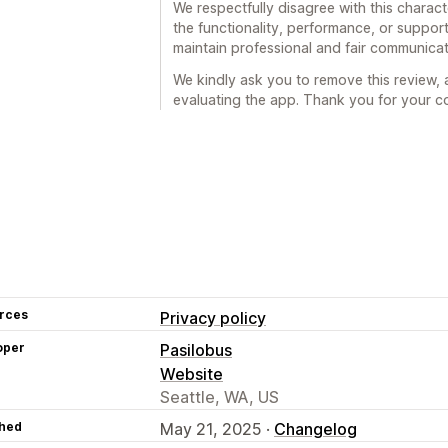
We respectfully disagree with this charact
the functionality, performance, or support
maintain professional and fair communicat
We kindly ask you to remove this review, a
evaluating the app. Thank you for your co
rces
Privacy policy
oper
Pasilobus
Website
Seattle, WA, US
hed
May 21, 2025 ·
Changelog