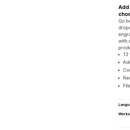
Add 
choo
Go be
dropd
engra
with 
produ
13 
Add
Con
Reu
Fil
Langu
Works