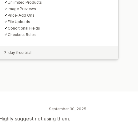
Unlimited Products
Image Previews
Price-Add Ons
File Uploads
Conditional Fields
Checkout Rules
7-day free trial
September 30, 2025
Highly suggest not using them.