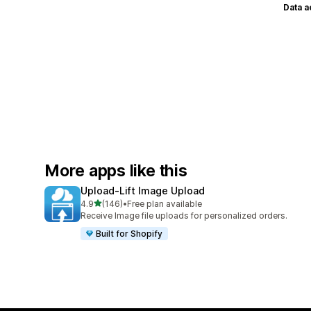
Data 
More apps like this
Upload‑Lift Image Upload
out of 5 stars
4.9
(146)
•
Free plan available
146 total reviews
Receive Image file uploads for personalized orders.
Built for Shopify