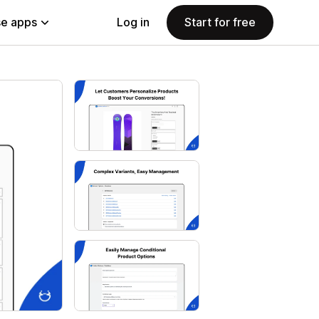
e apps
Log in
Start for free