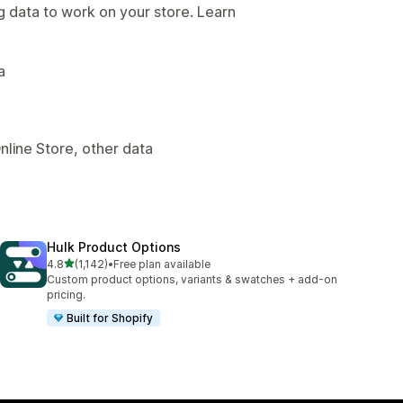
g data to work on your store. Learn
.
a
nline Store, other data
Hulk Product Options
out of 5 stars
4.8
(1,142)
•
Free plan available
1142 total reviews
Custom product options, variants & swatches + add-on
pricing.
Built for Shopify