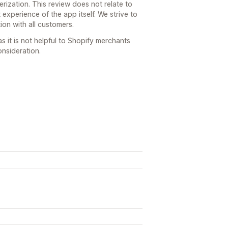
erization. This review does not relate to
 experience of the app itself. We strive to
ion with all customers.
s it is not helpful to Shopify merchants
nsideration.