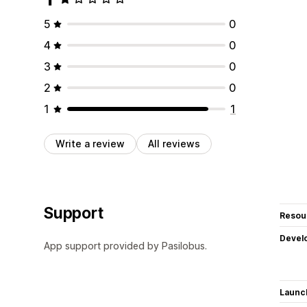
5
0
4
0
3
0
2
0
1
1
Write a review
All reviews
Support
Resou
Devel
App support provided by Pasilobus.
Launc