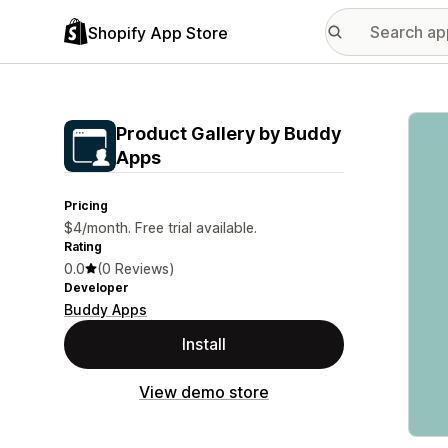
Shopify App Store
Featu
Product Gallery by Buddy
Apps
Pricing
$4/month. Free trial available.
Rating
0.0
(0 Reviews)
Developer
Buddy Apps
Install
View demo store