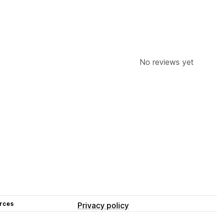
No reviews yet
rces
Privacy policy