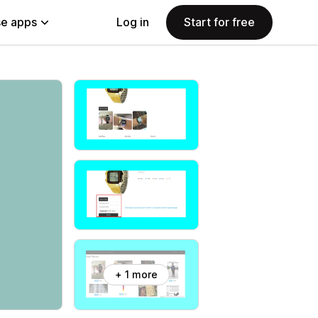
e apps
Log in
Start for free
+ 1 more