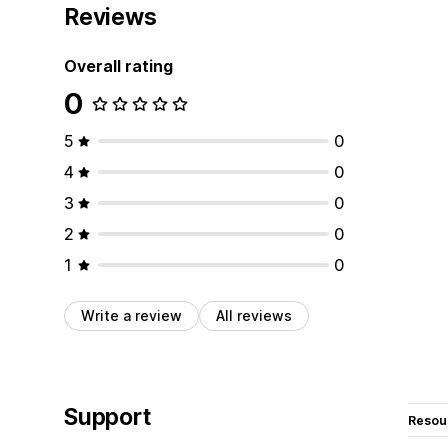
Reviews
Overall rating
0
5
0
4
0
3
0
2
0
1
0
Write a review
All reviews
Support
Resou