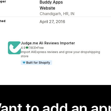
oper
Buddy Apps
Website
Chandigarh, HR, IN
hed
April 27, 2016
Judge.me Ali Reviews Importer
out of 5 stars
4.9
(183)
•
Free
183 total reviews
Import AliExpress reviews and grow your dropshipping
store
Built for Shopify
ant to add an ap