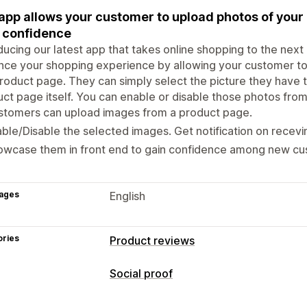
app allows your customer to upload photos of your
 confidence
ducing our latest app that takes online shopping to the next 
ce your shopping experience by allowing your customer to
roduct page. They can simply select the picture they have 
ct page itself. You can enable or disable those photos fro
stomers can upload images from a product page.
ble/Disable the selected images. Get notification on recev
owcase them in front end to gain confidence among new cu
ages
English
ories
Product reviews
Social proof