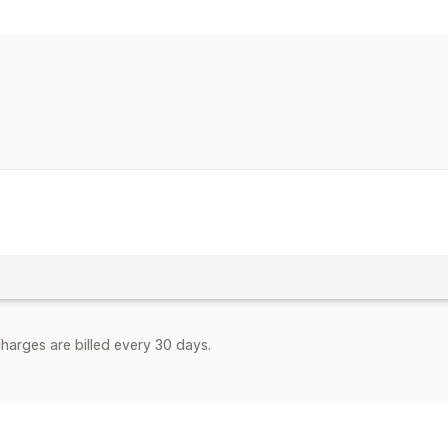
harges are billed every 30 days.