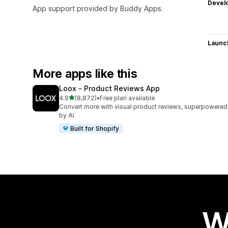
Devel
App support provided by Buddy Apps.
Launc
More apps like this
Loox ‑ Product Reviews App
out of 5 stars
4.9
(8,872)
•
Free plan available
8872 total reviews
Convert more with visual product reviews, superpowered
by AI
Built for Shopify
W