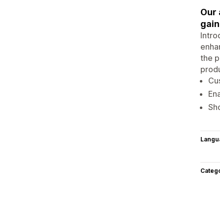
Our 
gain
Intro
enhan
the p
produ
Cu
Ena
Sh
Langu
Categ