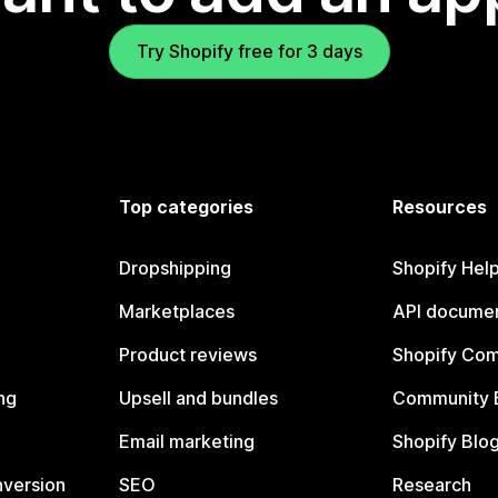
Try Shopify free for 3 days
Top categories
Resources
Dropshipping
Shopify Hel
Marketplaces
API documen
Product reviews
Shopify Co
ng
Upsell and bundles
Community 
Email marketing
Shopify Blo
nversion
SEO
Research