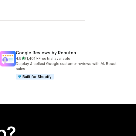
Google Reviews by Reputon
out of 5 stars
4.9
(1,401)
•
Free trial available
1401 total reviews
Display & collect Google customer reviews with AI. Boost
sales
Built for Shopify
p?