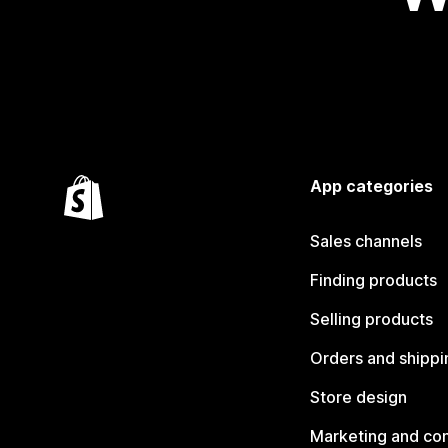
App categories
Sales channels
Finding products
Selling products
Orders and shippi
Store design
Marketing and co