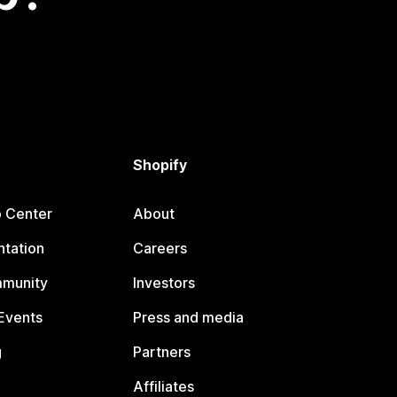
Shopify
p Center
About
tation
Careers
mmunity
Investors
Events
Press and media
g
Partners
Affiliates