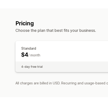
Pricing
Choose the plan that best fits your business.
Standard
$4
/ month
4-day free trial
All charges are billed in USD. Recurring and usage-based c