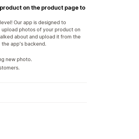
 product on the product page to
level! Our app is designed to
 upload photos of your product on
talked about and upload it from the
m the app's backend.
ing new photo.
stomers.