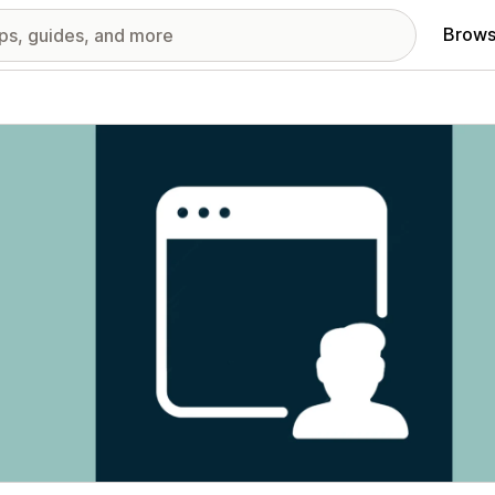
Brows
red images gallery