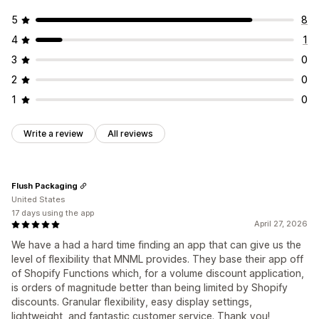
5
8
4
1
3
0
2
0
1
0
Write a review
All reviews
Flush Packaging
United States
17 days using the app
April 27, 2026
We have a had a hard time finding an app that can give us the
level of flexibility that MNML provides. They base their app off
of Shopify Functions which, for a volume discount application,
is orders of magnitude better than being limited by Shopify
discounts. Granular flexibility, easy display settings,
lightweight, and fantastic customer service. Thank you!