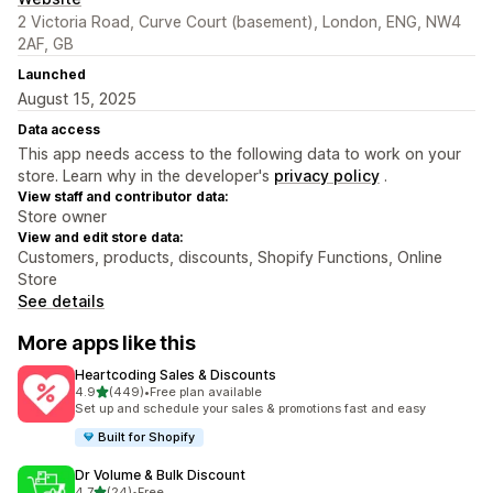
2 Victoria Road, Curve Court (basement), London, ENG, NW4
2AF, GB
Launched
August 15, 2025
Data access
This app needs access to the following data to work on your
store. Learn why in the developer's
privacy policy
.
View staff and contributor data:
Store owner
View and edit store data:
Customers, products, discounts, Shopify Functions, Online
Store
See details
More apps like this
Heartcoding Sales & Discounts
out of 5 stars
4.9
(449)
•
Free plan available
449 total reviews
Set up and schedule your sales & promotions fast and easy
Built for Shopify
Dr Volume & Bulk Discount
out of 5 stars
4.7
(24)
•
Free