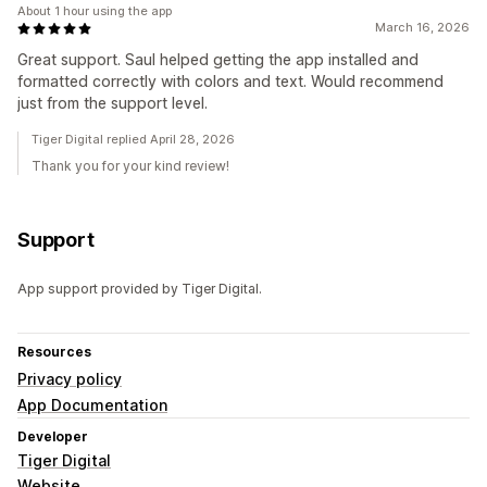
About 1 hour using the app
March 16, 2026
Great support. Saul helped getting the app installed and
formatted correctly with colors and text. Would recommend
just from the support level.
Tiger Digital replied April 28, 2026
Thank you for your kind review!
Support
App support provided by Tiger Digital.
Resources
Privacy policy
App Documentation
Developer
Tiger Digital
Website