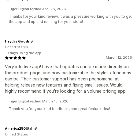
Tiger Digital replied April 28, 2026
Thanks for your kind review, it was a pleasure working with you to get
the app and up and running for your store!
Heyday Goods
United States
10 days using the app
March 12, 2026
Very intuitive app! Love that updates can be made directly on
the product page, and how customizable the styles / functions
can be. Their customer support has been phenomenal at
helping release new features and fixing small issues. Would
highly recommend if you're looking for a volume pricing app!
Tiger Digital replied March 13, 2026
Thank you for your kind feedback, and great feature idea!
America250Utah
United States