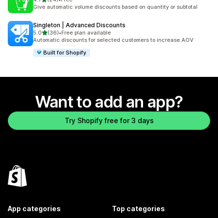
24 total reviews
Give automatic volume discounts based on quantity or subtotal
Singleton | Advanced Discounts
out of 5 stars
5.0
(36)
•
Free plan available
36 total reviews
Automatic discounts for selected customers to increase AOV
Built for Shopify
Want to add an app?
Try Shopify free for 3 days
App categories
Top categories