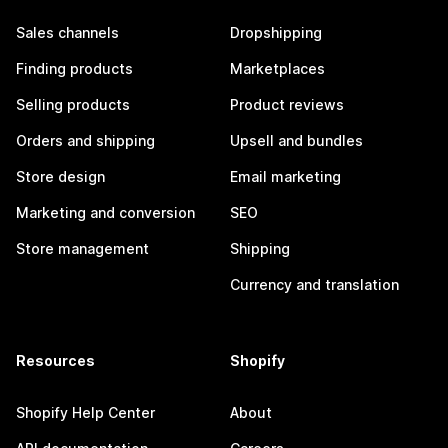
Sales channels
Dropshipping
Finding products
Marketplaces
Selling products
Product reviews
Orders and shipping
Upsell and bundles
Store design
Email marketing
Marketing and conversion
SEO
Store management
Shipping
Currency and translation
Resources
Shopify
Shopify Help Center
About