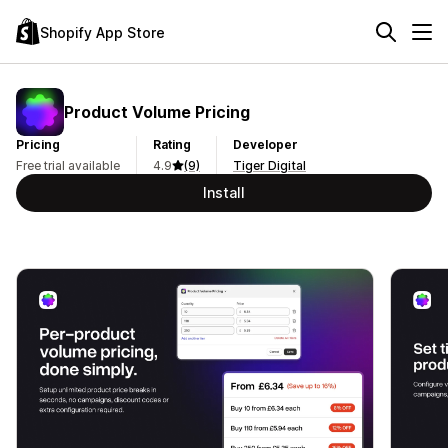
Shopify App Store
Product Volume Pricing
Pricing
Rating
Developer
Free trial available
4.9
(9)
Tiger Digital
Install