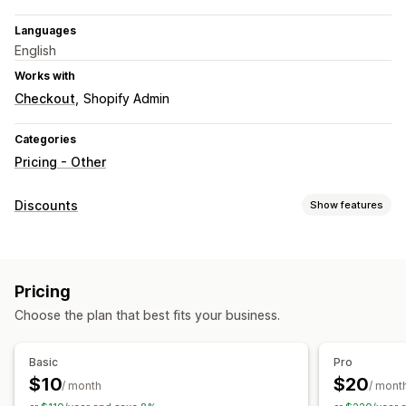
Languages
English
Works with
Checkout
Shopify Admin
Categories
Pricing - Other
Discounts
Show features
Discount types
Fixed pricing
Tiered pricing
Volume discounts
Pricing
Quantity breaks
Percentage discounts
Wholesale pricing
Choose the plan that best fits your business.
Cart discounts
Checkout discounts
Dynamic pricing
Managing discounts
Basic
Pro
Editor tool
Currency conversion
Discount stacking
$10
$20
/ month
/ mont
Segmentation