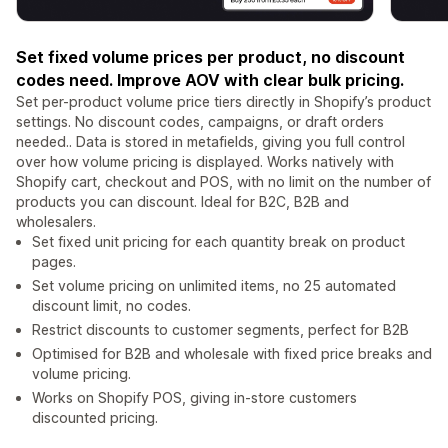
Set fixed volume prices per product, no discount
codes need. Improve AOV with clear bulk pricing.
Set per-product volume price tiers directly in Shopify’s product
settings. No discount codes, campaigns, or draft orders
needed.. Data is stored in metafields, giving you full control
over how volume pricing is displayed. Works natively with
Shopify cart, checkout and POS, with no limit on the number of
products you can discount. Ideal for B2C, B2B and
wholesalers.
Set fixed unit pricing for each quantity break on product
pages.
Set volume pricing on unlimited items, no 25 automated
discount limit, no codes.
Restrict discounts to customer segments, perfect for B2B
Optimised for B2B and wholesale with fixed price breaks and
volume pricing.
Works on Shopify POS, giving in-store customers
discounted pricing.