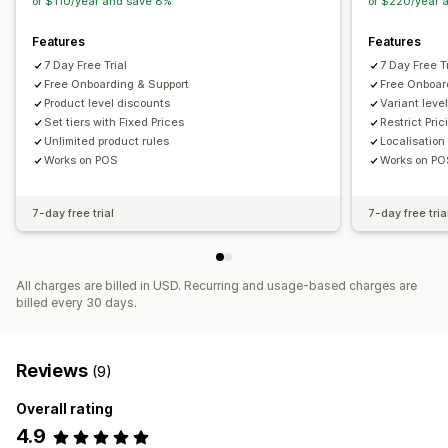
or $110/year and save 8%
or $220/year 
Features
Features
7 Day Free Trial
7 Day Free Tr
Free Onboarding & Support
Free Onboar
Product level discounts
Variant leve
Set tiers with Fixed Prices
Restrict Pri
Unlimited product rules
Localisation
Works on POS
Works on P
7-day free trial
7-day free tria
All charges are billed in USD. Recurring and usage-based charges are
billed every 30 days.
Reviews
(9)
Overall rating
4.9