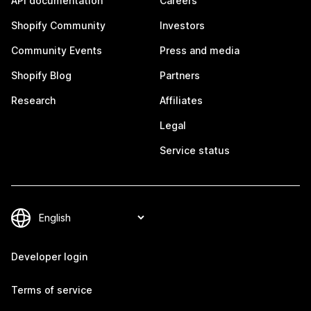
API documentation
Careers
Shopify Community
Investors
Community Events
Press and media
Shopify Blog
Partners
Research
Affiliates
Legal
Service status
Developer login
Terms of service