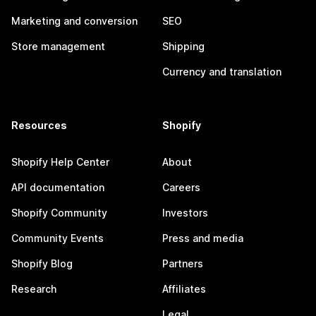
Marketing and conversion
SEO
Store management
Shipping
Currency and translation
Resources
Shopify
Shopify Help Center
About
API documentation
Careers
Shopify Community
Investors
Community Events
Press and media
Shopify Blog
Partners
Research
Affiliates
Legal