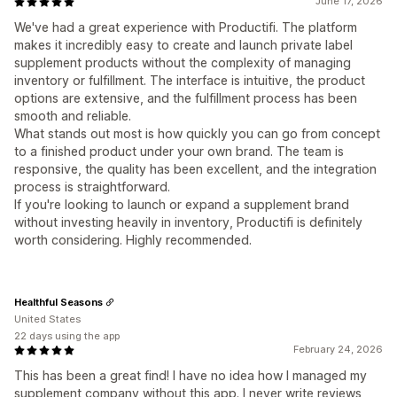
June 17, 2026
We've had a great experience with Productifi. The platform
makes it incredibly easy to create and launch private label
supplement products without the complexity of managing
inventory or fulfillment. The interface is intuitive, the product
options are extensive, and the fulfillment process has been
smooth and reliable.
What stands out most is how quickly you can go from concept
to a finished product under your own brand. The team is
responsive, the quality has been excellent, and the integration
process is straightforward.
If you're looking to launch or expand a supplement brand
without investing heavily in inventory, Productifi is definitely
worth considering. Highly recommended.
Healthful Seasons
United States
22 days using the app
February 24, 2026
This has been a great find! I have no idea how I managed my
supplement company without this app. I never write reviews,