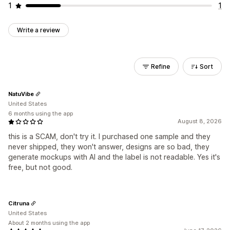
1
1
Write a review
Refine
Sort
NatuVibe
United States
6 months using the app
August 8, 2026
this is a SCAM, don't try it. I purchased one sample and they
never shipped, they won't answer, designs are so bad, they
generate mockups with AI and the label is not readable. Yes it's
free, but not good.
Citruna
United States
About 2 months using the app