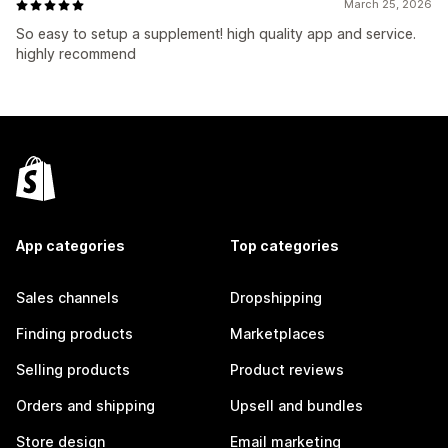
March 25, 2026
So easy to setup a supplement! high quality app and service.
highly recommend
App categories
Top categories
Sales channels
Dropshipping
Finding products
Marketplaces
Selling products
Product reviews
Orders and shipping
Upsell and bundles
Store design
Email marketing