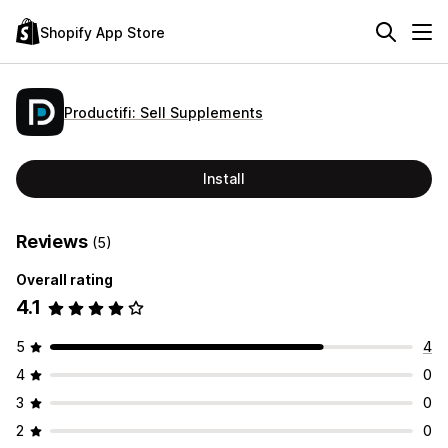
Shopify App Store
Productifi: Sell Supplements
Install
Reviews
(5)
Overall rating
4.1
5
4
4
0
3
0
2
0