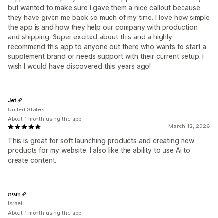
but wanted to make sure I gave them a nice callout because
they have given me back so much of my time. I love how simple
the app is and how they help our company with production
and shipping. Super excited about this and a highly
recommend this app to anyone out there who wants to start a
supplement brand or needs support with their current setup. I
wish I would have discovered this years ago!
Jet
United States
About 1 month using the app
March 12, 2026
This is great for soft launching products and creating new
products for my website. I also like the ability to use Ai to
create content.
דוגית
Israel
About 1 month using the app