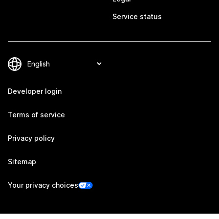
Service status
Developer login
Terms of service
Privacy policy
Sitemap
Your privacy choices