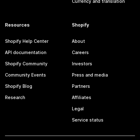
Currency and translation
Resources
Shopify
Shopify Help Center
About
API documentation
Careers
Shopify Community
Investors
Community Events
Press and media
Shopify Blog
Partners
Research
Affiliates
Legal
Service status