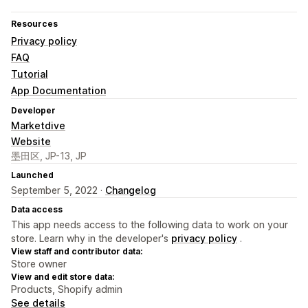
Resources
Privacy policy
FAQ
Tutorial
App Documentation
Developer
Marketdive
Website
墨田区, JP-13, JP
Launched
September 5, 2022 ·
Changelog
Data access
This app needs access to the following data to work on your
store. Learn why in the developer's
privacy policy
.
View staff and contributor data:
Store owner
View and edit store data:
Products, Shopify admin
See details