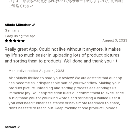
います。今後も不明点があればいつでもサポート致しますので、お気軽に
ご連絡ください！
Allude München
Germany
1 day using the app
August 3, 2023
Really great App. Could not live without it anymore. It makes
my life so much easier in uploading lots of product pictures
and sorting them to products! Well done and thank you :-)
Marketdive replied August 4, 2023
Absolutely thrilled to read your review! We are ecstatic that our app
has become an indispensable part of your workflow. Making your
product picture uploading and sorting process easier brings us
immense joy. Your appreciation fuels our commitment to excellence.
A big thank you for your kind words and for being a valued user. If
you ever need further assistance or have more feedback to share,
don't hesitate to reach out. Keep rocking those product uploads!
hatbox