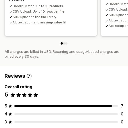
Handle Matc
Handle Match: Up to 10 products
CSV Upload: 
CSV Upload: Up to 10 rows per file
Bulk upload t
Bulk upload to the file library
Alt text audi
Alt text audit and missing-value fill
App setup a
All charges are billed in USD. Recurring and usage-based charges are
billed every 30 days.
Reviews
(7)
Overall rating
5
5
7
4
0
3
0