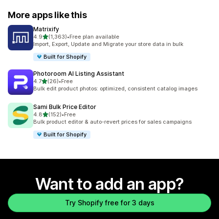
More apps like this
Matrixify
out of 5 stars
4.9
(1,363)
•
Free plan available
1363 total reviews
Import, Export, Update and Migrate your store data in bulk
Built for Shopify
Photoroom AI Listing Assistant
out of 5 stars
4.7
(26)
•
Free
26 total reviews
Bulk edit product photos: optimized, consistent catalog images
Sami Bulk Price Editor
out of 5 stars
4.8
(152)
•
Free
152 total reviews
Bulk product editor & auto-revert prices for sales campaigns
Built for Shopify
Want to add an app?
Try Shopify free for 3 days