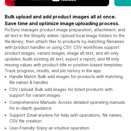
Bulk upload and add product images all at once.
Save time and optimize image uploading process.
PicSync manages product image preparation, attachment, and
alt text in the Shopify admin. Upload local image folders to the
file library, then attach files to products by matching filenames
with product handles or using CSV. CSV workflows support
product images, variant images, image alt text, and alt-only
updates. Audit existing alt text, export a report, and fill only
missing values with product-title or position-based templates.
Track progress, results, and job history in the app.
Handle Match: Bulk add images for products with matching
file names & handles
CSV Upload: Bulk add images for listed products with
support for variant images
Comprehensive Manuals: Access detailed operating manuals
for in-depth guidance
Support: Email anytime for help with operations, file names,
CSV file creation
User-Friendly: Enjoy an intuitive operation