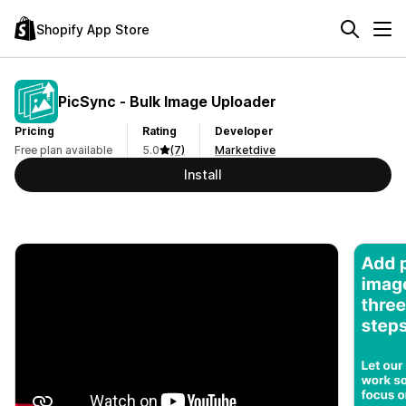
Shopify App Store
PicSync ‑ Bulk Image Uploader
Pricing
Rating
Developer
Free plan available
5.0
(7)
Marketdive
Install