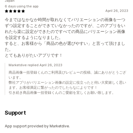
Japan
6 days using the app
April 26, 2023
今まではなかなか時間が取れなくてバリエーションの画像を一つ
ずつ設定することができていなかったのですが、このアプリをい
れたら楽に設定ができたのですべての商品にバリエーション画像
を設定するようになりました。
すると、お客様から「商品の色が選びやすい」と言って頂けまし
た。
とてもありがたいアプリです！
Marketdive replied April 26, 2023
商品画像一括登録くんのご利用及びレビューの投稿、誠にありがとうござ
います。
弊社アプリがバリエーション画像の設定に役立ったと伺い大変嬉しく思い
ます。お客様満足に繋がったのでしたらなによりです！
引き続き商品画像一括登録くんのご愛顧を宜しくお願い致します。
Support
App support provided by Marketdive.