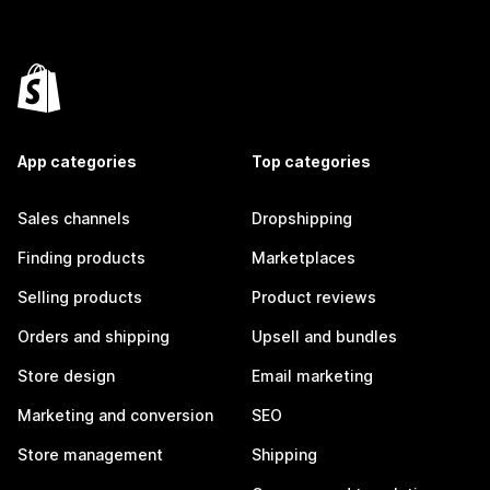
App categories
Top categories
Sales channels
Dropshipping
Finding products
Marketplaces
Selling products
Product reviews
Orders and shipping
Upsell and bundles
Store design
Email marketing
Marketing and conversion
SEO
Store management
Shipping