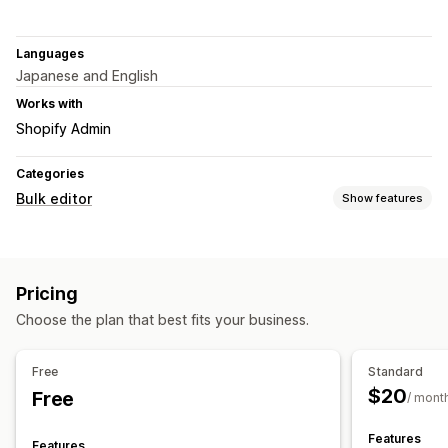
Languages
Japanese and English
Works with
Shopify Admin
Categories
Bulk editor
Show features
Editable resources
Products
Variants
Images
Pricing
Actions
Choose the plan that best fits your business.
Image optimization
CSV import and export
Data migration
Bulk edit
Free
Standard
$20
Free
/ mont
Features
Features