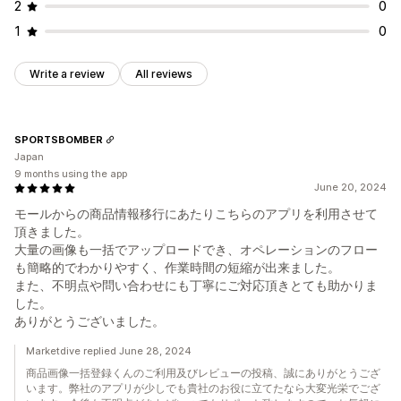
2
0
1
0
Write a review
All reviews
SPORTSBOMBER
Japan
9 months using the app
June 20, 2024
モールからの商品情報移行にあたりこちらのアプリを利用させて
頂きました。
大量の画像も一括でアップロードでき、オペレーションのフロー
も簡略的でわかりやすく、作業時間の短縮が出来ました。
また、不明点や問い合わせにも丁寧にご対応頂きとても助かりま
した。
ありがとうございました。
Marketdive replied June 28, 2024
商品画像一括登録くんのご利用及びレビューの投稿、誠にありがとうござ
います。弊社のアプリが少しでも貴社のお役に立てたなら大変光栄でござ