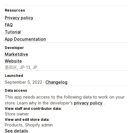
Resources
Privacy policy
FAQ
Tutorial
App Documentation
Developer
Marketdive
Website
墨田区, JP-13, JP
Launched
September 5, 2022 ·
Changelog
Data access
This app needs access to the following data to work on your
store. Learn why in the developer's
privacy policy
.
View staff and contributor data:
Store owner
View and edit store data:
Products, Shopify admin
See details