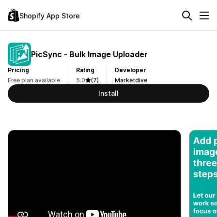
Shopify App Store
PicSync ‑ Bulk Image Uploader
Pricing
Rating
Developer
Free plan available
5.0
(7)
Marketdive
Install