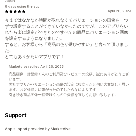
Japan
6 days using the app
April 26, 2023
今まではなかなか時間が取れなくてバリエーションの画像を一つ
ずつ設定することができていなかったのですが、このアプリをい
れたら楽に設定ができたのですべての商品にバリエーション画像
を設定するようになりました。
すると、お客様から「商品の色が選びやすい」と言って頂けまし
た。
とてもありがたいアプリです！
Marketdive replied April 26, 2023
商品画像一括登録くんのご利用及びレビューの投稿、誠にありがとうござ
います。
弊社アプリがバリエーション画像の設定に役立ったと伺い大変嬉しく思い
ます。お客様満足に繋がったのでしたらなによりです！
引き続き商品画像一括登録くんのご愛顧を宜しくお願い致します。
Support
App support provided by Marketdive.