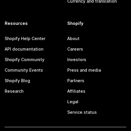
Currency and translation
Resources
Shopify
Shopify Help Center
About
API documentation
Careers
Shopify Community
Investors
Community Events
Press and media
Shopify Blog
Partners
Research
Affiliates
Legal
Service status