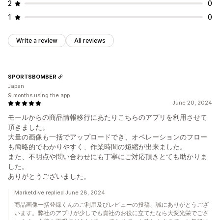
2
0
1
0
Write a review
All reviews
SPORTSBOMBER
Japan
9 months using the app
June 20, 2024
モールからの商品情報移行にあたりこちらのアプリを利用させて
頂きました。
大量の画像も一括でアップロードでき、オペレーションのフロー
も簡略的でわかりやすく、作業時間の短縮が出来ました。
また、不明点や問い合わせにも丁寧にご対応頂きとても助かりま
した。
ありがとうございました。
Marketdive replied June 28, 2024
商品画像一括登録くんのご利用及びレビューの投稿、誠にありがとうござ
います。弊社のアプリが少しでも貴社のお役に立てたなら大変光栄でござ