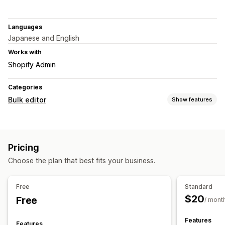
Languages
Japanese and English
Works with
Shopify Admin
Categories
Bulk editor
Show features
Editable resources
Products
Variants
Images
Pricing
Actions
Choose the plan that best fits your business.
Image optimization
CSV import and export
Data migration
Bulk edit
Free
Standard
$20
Free
/ mont
Features
Features