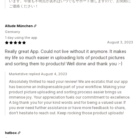
います。今後も不明点があればいつでもサポート致しますので、お気軽に
ご連絡ください！
Allude München
Germany
1 day using the app
August 3, 2023
Really great App. Could not live without it anymore. It makes
my life so much easier in uploading lots of product pictures
and sorting them to products! Well done and thank you :-)
Marketdive replied August 4, 2023
Absolutely thrilled to read your review! We are ecstatic that our app
has become an indispensable part of your workflow. Making your
product picture uploading and sorting process easier brings us
immense joy. Your appreciation fuels our commitment to excellence.
A big thank you for your kind words and for being a valued user. If
you ever need further assistance or have more feedback to share,
don't hesitate to reach out. Keep rocking those product uploads!
hatbox