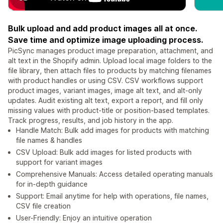
Bulk upload and add product images all at once.
Save time and optimize image uploading process.
PicSync manages product image preparation, attachment, and
alt text in the Shopify admin. Upload local image folders to the
file library, then attach files to products by matching filenames
with product handles or using CSV. CSV workflows support
product images, variant images, image alt text, and alt-only
updates. Audit existing alt text, export a report, and fill only
missing values with product-title or position-based templates.
Track progress, results, and job history in the app.
Handle Match: Bulk add images for products with matching
file names & handles
CSV Upload: Bulk add images for listed products with
support for variant images
Comprehensive Manuals: Access detailed operating manuals
for in-depth guidance
Support: Email anytime for help with operations, file names,
CSV file creation
User-Friendly: Enjoy an intuitive operation