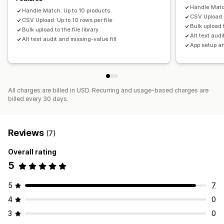
Handle Matc
Handle Match: Up to 10 products
CSV Upload: 
CSV Upload: Up to 10 rows per file
Bulk upload t
Bulk upload to the file library
Alt text audi
Alt text audit and missing-value fill
App setup a
All charges are billed in USD. Recurring and usage-based charges are
billed every 30 days.
Reviews
(7)
Overall rating
5
5
7
4
0
3
0