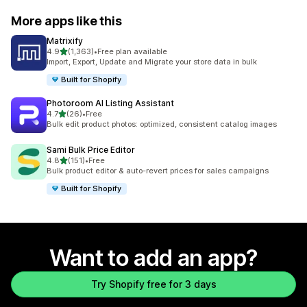
More apps like this
Matrixify
out of 5 stars
4.9
(1,363)
•
Free plan available
1363 total reviews
Import, Export, Update and Migrate your store data in bulk
Built for Shopify
Photoroom AI Listing Assistant
out of 5 stars
4.7
(26)
•
Free
26 total reviews
Bulk edit product photos: optimized, consistent catalog images
Sami Bulk Price Editor
out of 5 stars
4.8
(151)
•
Free
151 total reviews
Bulk product editor & auto-revert prices for sales campaigns
Built for Shopify
Want to add an app?
Try Shopify free for 3 days