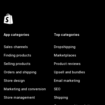
App categories
Top categories
Sales channels
Dropshipping
Finding products
Marketplaces
Selling products
Product reviews
Orders and shipping
Upsell and bundles
Store design
Email marketing
Marketing and conversion
SEO
Store management
Shipping