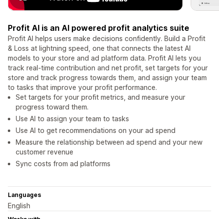
Profit AI is an AI powered profit analytics suite
Profit AI helps users make decisions confidently. Build a Profit
& Loss at lightning speed, one that connects the latest AI
models to your store and ad platform data. Profit AI lets you
track real-time contribution and net profit, set targets for your
store and track progress towards them, and assign your team
to tasks that improve your profit performance.
Set targets for your profit metrics, and measure your
progress toward them.
Use AI to assign your team to tasks
Use AI to get recommendations on your ad spend
Measure the relationship between ad spend and your new
customer revenue
Sync costs from ad platforms
Languages
English