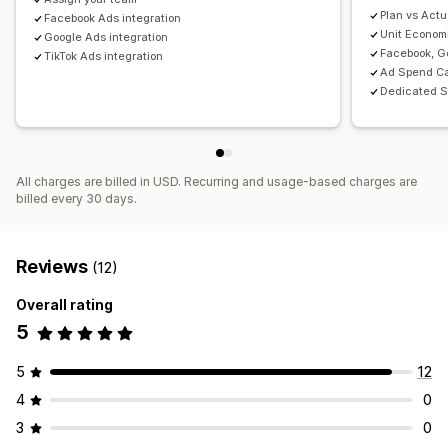
Plan vs Actu
Facebook Ads integration
Unit Econom
Google Ads integration
Facebook, Go
TikTok Ads integration
Ad Spend Ca
Dedicated S
All charges are billed in USD. Recurring and usage-based charges are
billed every 30 days.
Reviews
(12)
Overall rating
5
5
12
4
0
3
0