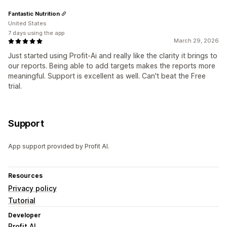
Fantastic Nutrition
United States
7 days using the app
March 29, 2026
Just started using Profit-Ai and really like the clarity it brings to
our reports. Being able to add targets makes the reports more
meaningful. Support is excellent as well. Can't beat the Free
trial.
Support
App support provided by Profit AI.
Resources
Privacy policy
Tutorial
Developer
Profit AI