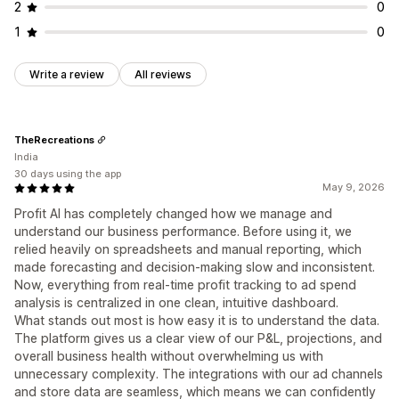
2
0
1
0
Write a review
All reviews
TheRecreations
India
30 days using the app
May 9, 2026
Profit AI has completely changed how we manage and
understand our business performance. Before using it, we
relied heavily on spreadsheets and manual reporting, which
made forecasting and decision-making slow and inconsistent.
Now, everything from real-time profit tracking to ad spend
analysis is centralized in one clean, intuitive dashboard.
What stands out most is how easy it is to understand the data.
The platform gives us a clear view of our P&L, projections, and
overall business health without overwhelming us with
unnecessary complexity. The integrations with our ad channels
and store data are seamless, which means we can confidently