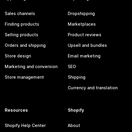
Sales channels
Dropshipping
Finding products
Marketplaces
Selling products
Product reviews
Orders and shipping
Upsell and bundles
Store design
Email marketing
Marketing and conversion
SEO
Store management
Shipping
Currency and translation
Resources
Shopify
Shopify Help Center
About