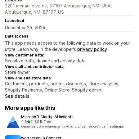
2201 menaul blvd ne, 87107 Albuquerque, NM, USA,
Albuquerque, NM, 87107, US
Launched
December 25, 2025
Data access
This app needs access to the following data to work on your
store. Learn why in the developer's
privacy policy
.
View customer data:
Sensitive data, device and activity data
View staff and contributor data:
Store owner
View and edit store data:
Customers, products, orders, discounts, store analytics,
Shopify Payments, Online Store, Shopify admin
See details
More apps like this
Microsoft Clarity: AI Insights
out of 5 stars
4.6
(1,801)
•
Free
1801 total reviews
Optimize conversions with AI analytics, recordings, heatmaps
wetracked.io Connect