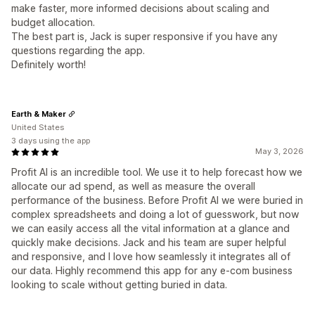
make faster, more informed decisions about scaling and
budget allocation.
The best part is, Jack is super responsive if you have any
questions regarding the app.
Definitely worth!
Earth & Maker
United States
3 days using the app
May 3, 2026
Profit AI is an incredible tool. We use it to help forecast how we
allocate our ad spend, as well as measure the overall
performance of the business. Before Profit AI we were buried in
complex spreadsheets and doing a lot of guesswork, but now
we can easily access all the vital information at a glance and
quickly make decisions. Jack and his team are super helpful
and responsive, and I love how seamlessly it integrates all of
our data. Highly recommend this app for any e-com business
looking to scale without getting buried in data.