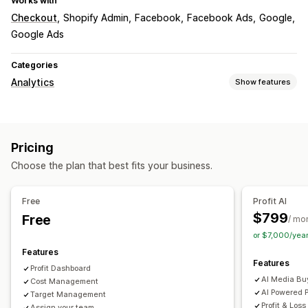
Works with
Checkout
Shopify Admin
Facebook
Facebook Ads
Google
Google Ads
Categories
Analytics
Show features
Customer behavior
Lifetime value (LTV)
Cohort analysis
Pricing
Marketing and sales
Choose the plan that best fits your business.
AI insights
Profit insights
Funnel analysis
Visuals and reports
Free
Profit AI
$799
Free
Analytics dashboard
Custom dashboards
Custom reports
/ mo
or $7,000/yea
Historical analysis
Features
Features
Profit Dashboard
AI Media Bu
Cost Management
AI Powered P
Target Management
Profit & Loss
Assign your team