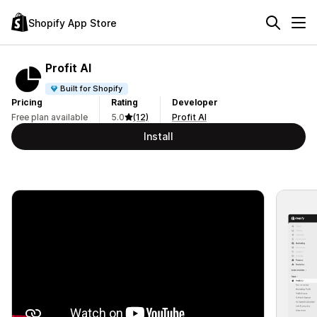
Shopify App Store
Profit AI
Built for Shopify
Pricing
Rating
Developer
Free plan available
5.0
(12)
Profit AI
Install