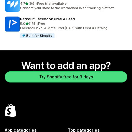
out of 5 stars
4.7
(99)
•
Free trial available
99 total reviews
Connect your store to the wetracked.io ad tracking platform
Parkour: Facebook Pixel & Feed
out of 5 stars
5.0
(175)
•
Free
175 total reviews
Facebook Pixel & Meta Pixel (CAPI) with Feed & Catalog
Built for Shopify
Want to add an app?
Try Shopify free for 3 days
App categories
Top categories