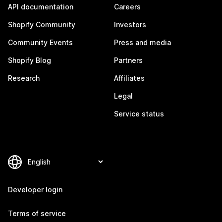
API documentation
Careers
Shopify Community
Investors
Community Events
Press and media
Shopify Blog
Partners
Research
Affiliates
Legal
Service status
Developer login
Terms of service