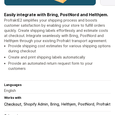
Easily integrate with Bring, PostNord and Helthjem.
ProfraktE2 simplifies your shipping process and boosts
customer satisfaction by enabling your store to fulfill orders
quickly. Create shipping labels effortlessly and estimate costs
at checkout. Integrate seamlessly with Bring, PostNord and
Helthjem through your existing Profrakt transport agreement.
Provide shipping cost estimates for various shipping options
during checkout
Create and print shipping labels automatically
Provide an automated return request form to your
customers
Languages
English
Works with
Checkout
Shopify Admin
Bring
Helthjem
PostNord
Profrakt