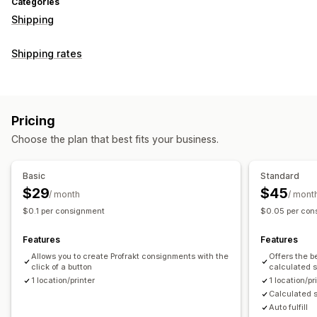
Categories
Shipping
Shipping rates
Pricing
Choose the plan that best fits your business.
Basic
Standard
$29
$45
/ month
/ mont
$0.1 per consignment
$0.05 per con
Features
Features
Allows you to create Profrakt consignments with the
Offers the b
click of a button
calculated s
1 location/printer
1 location/pr
Calculated s
Auto fulfill