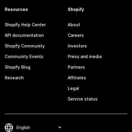
Resources
Shopify
Shopify Help Center
About
API documentation
Careers
Shopify Community
Investors
Community Events
Press and media
Shopify Blog
Partners
Research
Affiliates
Legal
Service status