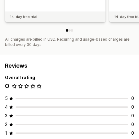
14-day free trial
14-day free tri
All charges are billed in USD. Recurring and usage-based charges are
billed every 30 days.
Reviews
Overall rating
0
5
0
4
0
3
0
2
0
1
0