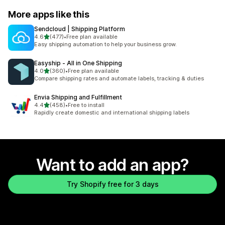
More apps like this
Sendcloud | Shipping Platform
out of 5 stars
4.6
(477)
•
Free plan available
477 total reviews
Easy shipping automation to help your business grow.
Easyship ‑ All in One Shipping
out of 5 stars
4.0
(360)
•
Free plan available
360 total reviews
Compare shipping rates and automate labels, tracking & duties
Envia Shipping and Fulfillment
out of 5 stars
4.4
(458)
•
Free to install
458 total reviews
Rapidly create domestic and international shipping labels
Want to add an app?
Try Shopify free for 3 days