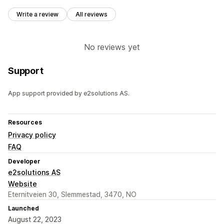
Write a review
All reviews
No reviews yet
Support
App support provided by e2solutions AS.
Resources
Privacy policy
FAQ
Developer
e2solutions AS
Website
Eternitveien 30, Slemmestad, 3470, NO
Launched
August 22, 2023