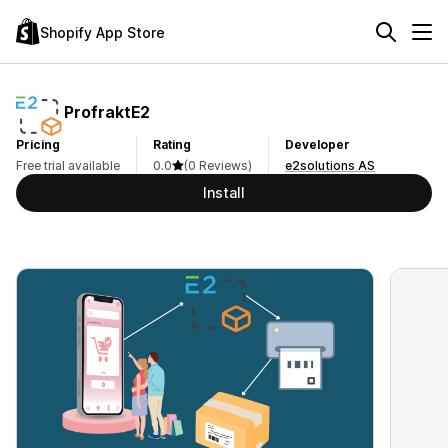
Shopify App Store
ProfraktE2
Pricing
Rating
Developer
Free trial available
0.0
(0 Reviews)
e2solutions AS
Install