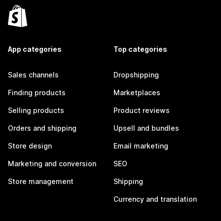
App categories
Top categories
Sales channels
Dropshipping
Finding products
Marketplaces
Selling products
Product reviews
Orders and shipping
Upsell and bundles
Store design
Email marketing
Marketing and conversion
SEO
Store management
Shipping
Currency and translation