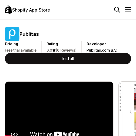
Shopify App Store
Publitas
Pricing
Rating
Developer
Free trial available
0.0
(0 Reviews)
Publitas.com B.V.
Install