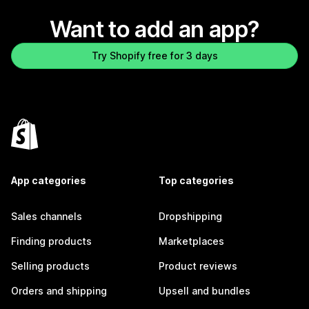
Want to add an app?
Try Shopify free for 3 days
App categories
Top categories
Sales channels
Dropshipping
Finding products
Marketplaces
Selling products
Product reviews
Orders and shipping
Upsell and bundles