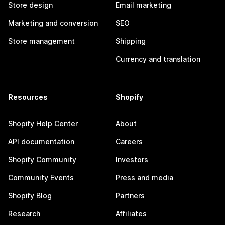
Store design
Email marketing
Marketing and conversion
SEO
Store management
Shipping
Currency and translation
Resources
Shopify
Shopify Help Center
About
API documentation
Careers
Shopify Community
Investors
Community Events
Press and media
Shopify Blog
Partners
Research
Affiliates