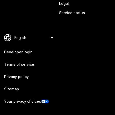
Legal
Service status
Developer login
Terms of service
Privacy policy
Sitemap
Your privacy choices