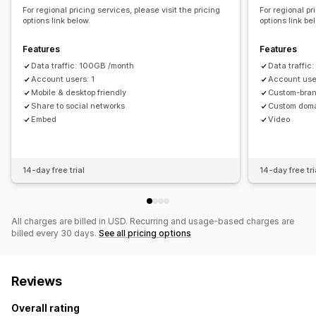
For regional pricing services, please visit the pricing
For regional pr
options link below.
options link be
Features
Features
Data traffic: 100GB /month
Data traffi
Account users: 1
Account user
Mobile & desktop friendly
Custom-bran
Share to social networks
Custom dom
Embed
Video
14-day free trial
14-day free tri
All charges are billed in USD. Recurring and usage-based charges are
billed every 30 days.
See all pricing options
Reviews
Overall rating