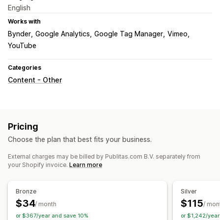
English
Works with
Bynder
Google Analytics
Google Tag Manager
Vimeo
YouTube
Categories
Content - Other
Pricing
Choose the plan that best fits your business.
External charges may be billed by Publitas.com B.V. separately from
your Shopify invoice.
Learn more
Bronze
Silver
$34
$115
/ month
/ mon
or $367/year and save 10%
or $1,242/yea