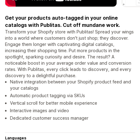
Get your products auto-tagged in your online
catalogs with Publitas. Cut off mundane work.
Transform your Shopify store with Publitas! Spread your wings
into a world where customers don't just shop; they discover.
Engage them longer with captivating digital catalogs,
increasing their shopping time. Put more products in the
spotlight, sparking curiosity and desire. The result? A
noticeable boost in your average order value and conversion
rates. With Publitas, every click leads to discovery, and every
discovery to a delightful purchase.
Native integration between your Shopify product feed and
your catalogs
Automatic product tagging via SKUs
Vertical scroll for better mobile experience
Interactive images and video
Dedicated customer success manager
Languages