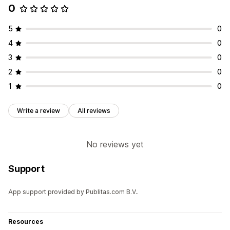
0
5
0
4
0
3
0
2
0
1
0
Write a review
All reviews
No reviews yet
Support
App support provided by Publitas.com B.V..
Resources