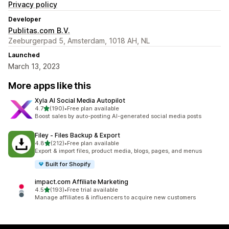
Privacy policy
Developer
Publitas.com B.V.
Zeeburgerpad 5, Amsterdam, 1018 AH, NL
Launched
March 13, 2023
More apps like this
Xyla AI Social Media Autopilot
out of 5 stars
4.7
(190)
•
Free plan available
190 total reviews
Boost sales by auto-posting AI-generated social media posts
Filey ‑ Files Backup & Export
out of 5 stars
4.8
(212)
•
Free plan available
212 total reviews
Export & import files, product media, blogs, pages, and menus
Built for Shopify
impact.com Affiliate Marketing
out of 5 stars
4.5
(193)
•
Free trial available
193 total reviews
Manage affiliates & influencers to acquire new customers