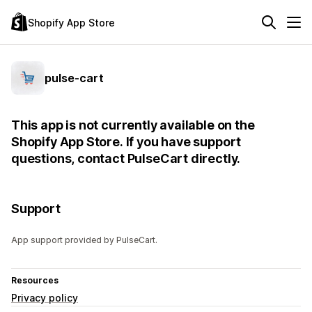
Shopify App Store
pulse-cart
This app is not currently available on the
Shopify App Store. If you have support
questions, contact PulseCart directly.
Support
App support provided by PulseCart.
Resources
Privacy policy