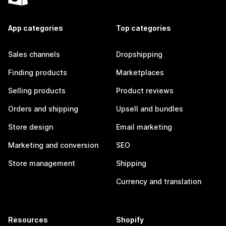
App categories
Top categories
Sales channels
Dropshipping
Finding products
Marketplaces
Selling products
Product reviews
Orders and shipping
Upsell and bundles
Store design
Email marketing
Marketing and conversion
SEO
Store management
Shipping
Currency and translation
Resources
Shopify