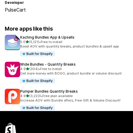
Developer
PulseCart
More apps like this
Kaching Bundles App & Upsells
out of 5 stars
5.0
(5,121)
•
Free to install
5121 total reviews
Boost AOV with quantity breaks, product bundles & upsell app
Built for Shopify
Wide Bundles ‑ Quantity Breaks
out of 5 stars
4.9
(304)
•
Free to install
304 total reviews
Get more money with BOGO, product bundle or volume discount
Built for Shopify
Pumper Bundles Quantity Breaks
out of 5 stars
4.9
(3,223)
•
Free plan available
3223 total reviews
Increase AOV with Bundle offers, Free Gift & Volume Discount!
Built for Shopify