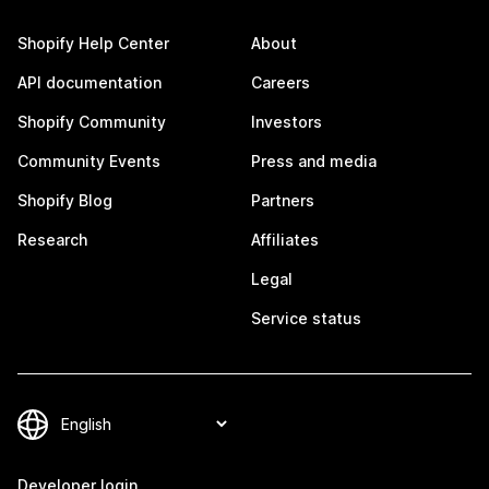
Shopify Help Center
About
API documentation
Careers
Shopify Community
Investors
Community Events
Press and media
Shopify Blog
Partners
Research
Affiliates
Legal
Service status
Developer login