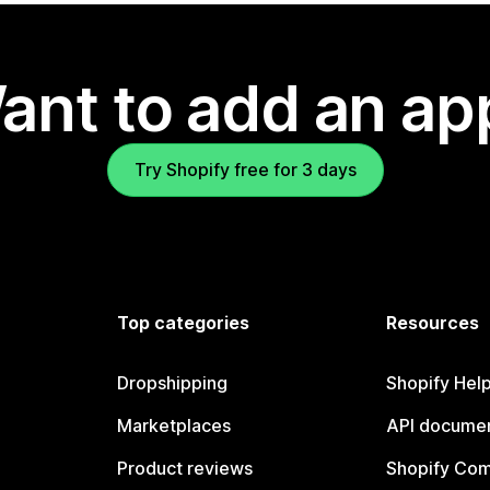
ant to add an ap
Try Shopify free for 3 days
Top categories
Resources
Dropshipping
Shopify Hel
Marketplaces
API documen
Product reviews
Shopify Co