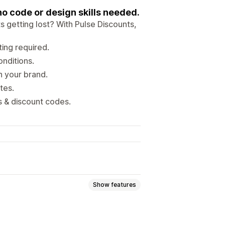
o code or design skills needed.
 getting lost? With Pulse Discounts,
ting required.
onditions.
h your brand.
tes.
s & discount codes.
Show features
at discounts
Percentage discounts