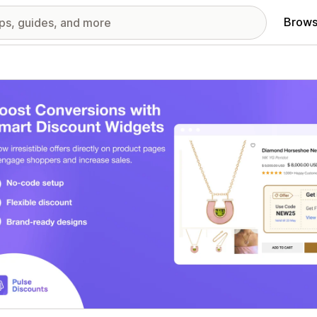
Brows
red images gallery