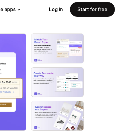
e apps
Log in
Start for free