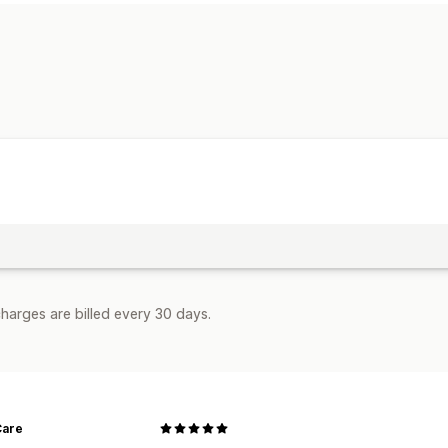
Bulk discounts
Cart discounts
Limite
Managing discounts
Editor tool
harges are billed every 30 days.
Care