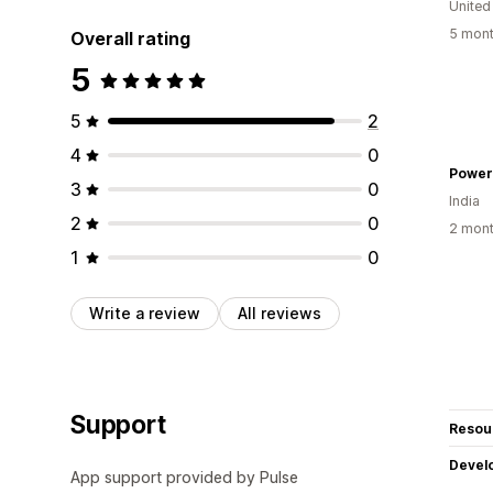
United
5 mont
Overall rating
5
5
2
4
0
Power
3
0
India
2
0
2 mont
1
0
Write a review
All reviews
Support
Resou
Devel
App support provided by Pulse