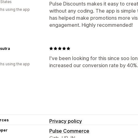
 States
Pulse Discounts makes it easy to crea
hs using the app
without any coding. The app is simple 
has helped make promotions more visi
engagement. Highly recommended!
sutra
I've been looking for this since soo l
hs using the app
increased our conversion rate by 40%.
rces
Privacy policy
oper
Pulse Commerce
Gzb, UP, IN