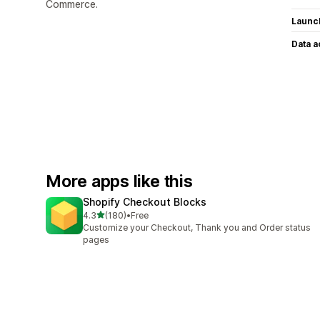
Commerce.
Launc
Data 
More apps like this
Shopify Checkout Blocks
out of 5 stars
4.3
(180)
•
Free
180 total reviews
Customize your Checkout, Thank you and Order status
pages