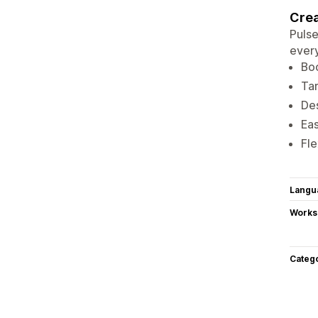
Crea
Pulse
every
Boo
Tar
Des
Eas
Fle
Langu
Works
Categ