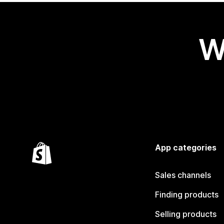
W
App categories
Sales channels
Finding products
Selling products