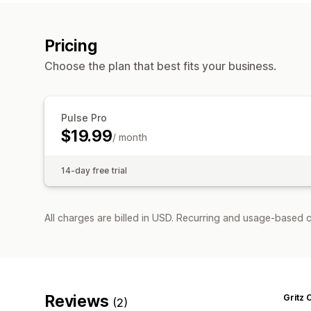
Pricing
Choose the plan that best fits your business.
Pulse Pro
$19.99
/ month
14-day free trial
All charges are billed in USD. Recurring and usage-based c
Reviews
Gritz 
(2)