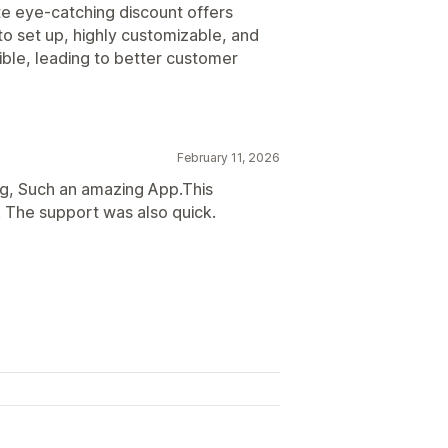
te eye-catching discount offers
to set up, highly customizable, and
ble, leading to better customer
February 11, 2026
ong, Such an amazing App.This
 The support was also quick.