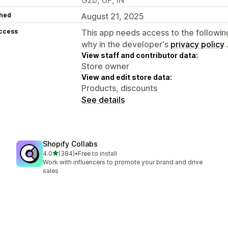
hed
August 21, 2025
access
This app needs access to the followin
why in the developer's
privacy policy
View staff and contributor data:
Store owner
View and edit store data:
Products, discounts
See details
Shopify Collabs
out of 5 stars
4.0
(384)
•
Free to install
384 total reviews
Work with influencers to promote your brand and drive
sales