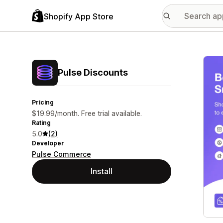
Shopify App Store
Featu
Pulse Discounts
Pricing
$19.99/month. Free trial available.
Rating
5.0
(2)
Developer
Pulse Commerce
Install