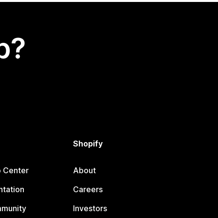
p?
Shopify
p Center
About
tation
Careers
mmunity
Investors