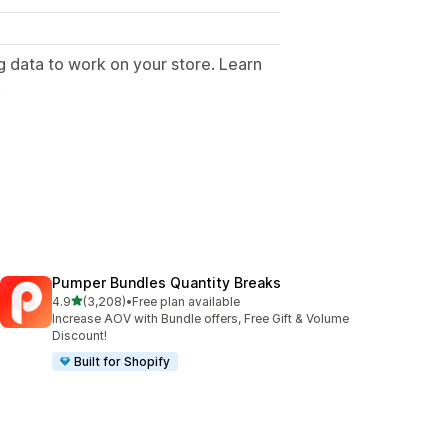
g data to work on your store. Learn
.
Pumper Bundles Quantity Breaks
out of 5 stars
4.9
(3,208)
•
Free plan available
3208 total reviews
Increase AOV with Bundle offers, Free Gift & Volume
Discount!
Built for Shopify