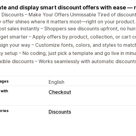
te and display smart discount offers with ease — n
 Discounts – Make Your Offers Unmissable Tired of discounts
 offer shines where it matters most—right on your product.
st sales instantly – Shoppers see discounts upfront, no hun
get smarter – Apply offers by product, collection, or cart c
ign your way – Customize fonts, colors, and styles to matc
y setup – No coding, just pick a template and go live in minu
xible discounts – Works seamlessly with automatic discount
ages
English
 with
Checkout
ories
Discounts
Discount types
Discount codes
Volume discounts
Fl