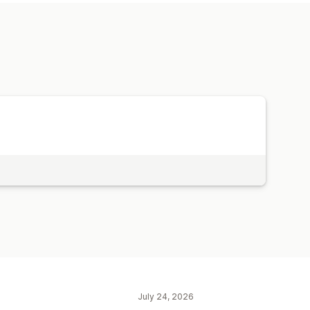
d time offers
Custom discounts
July 24, 2026