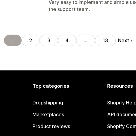
Very easy to implement and simple us
the support team.
Next
1
2
3
4
…
13
Top categories
Resources
Dropshipping
Shopify Hel
Marketplaces
API documen
Product reviews
Shopify Co