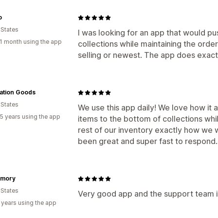
o
 States
I was looking for an app that would p
1 month using the app
collections while maintaining the order
selling or newest. The app does exactl
ation Goods
 States
We use this app daily! We love how it 
5 years using the app
items to the bottom of collections while
rest of our inventory exactly how we
been great and super fast to respond
mory
 States
Very good app and the support team i
 years using the app