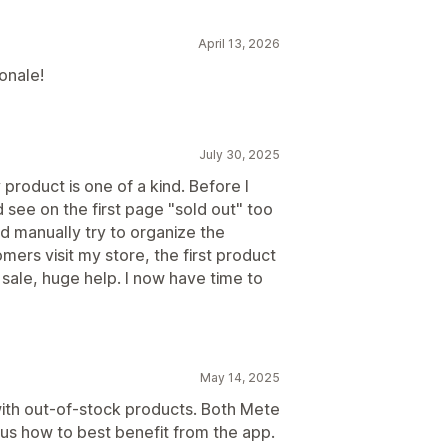
April 13, 2026
onale!
July 30, 2025
 product is one of a kind. Before I
 see on the first page "sold out" too
d manually try to organize the
ers visit my store, the first product
r sale, huge help. I now have time to
May 14, 2025
ith out-of-stock products. Both Mete
 us how to best benefit from the app.