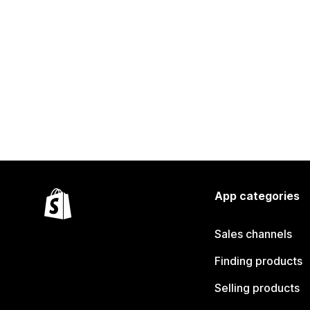
App categories
Sales channels
Finding products
Selling products