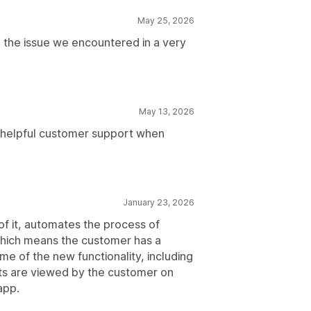
May 25, 2026
the issue we encountered in a very
May 13, 2026
 helpful customer support when
January 23, 2026
of it, automates the process of
hich means the customer has a
e of the new functionality, including
ts are viewed by the customer on
app.