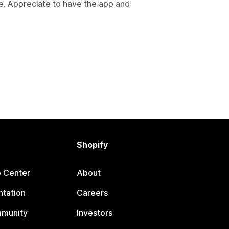
e. Appreciate to have the app and
Shopify
p Center
About
tation
Careers
mmunity
Investors