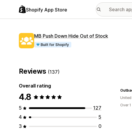
Shopify App Store
MB Push Down Hide Out of Stock
Built for Shopify
Reviews
(137)
Overall rating
Outba
4.8
United
Over 1
5
127
4
5
3
0