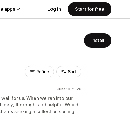
e apps
Log in
Start for free
Install
Refine
Sort
June 10, 2026
well for us. When we ran into our
 timely, thorough, and helpful. Would
hants seeking a collection sorting