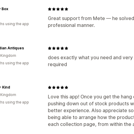
y Box
n
Great support from Mete — he solved 
hs using the app
professional manner.
ian Antiques
d Kingdom
does exactly what you need and very
hs using the app
required
+ Kind
d Kingdom
Love this app! Once you get the hang 
hs using the app
pushing down out of stock products w
better experience. Also appreciate som
being able to arrange how the produc
each collection page, from within the 