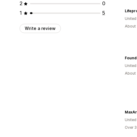
2
0
Lifepr
1
5
United
About 
Write a review
Found
United
About 
MaxAr
United
Over 3