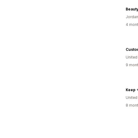
Beaut
Jorda
4 mont
Custod
Unite
9 mont
Keep 
Unite
8 mont