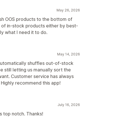
May 26, 2026
ush OOS products to the bottom of
 of in-stock products either by best-
y what I need it to do.
May 14, 2026
automatically shuffles out-of-stock
 still letting us manually sort the
 want. Customer service has always
. Highly recommend this app!
July 16, 2026
s top notch. Thanks!