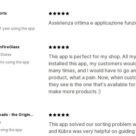
orts
Assistenza ottima e applicazione funzi
1 year using the app
nFireGlass
 States
This app is perfect for my shop. All my
hs using the app
installed this app, my customers would
many times, and I would have to go an
product, what a pain. Now, when custom
they see is the one that's available fo
make more products :)
Trollbeads - the Original since 1976
e
This app solved our sorting problem w
using the app
and Kübra was very helpful on guiding