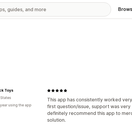
Brows
ck Toys
 States
This app has consistently worked very 
 year using the app
first question/issue, support was very
definitely recommend this app to merc
solution.