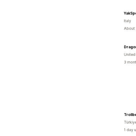
YakSp
Italy
About 
Drago
United
3 mont
Türkiy
1 day 