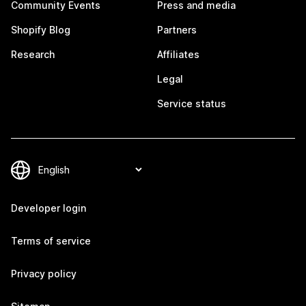
Community Events
Press and media
Shopify Blog
Partners
Research
Affiliates
Legal
Service status
Developer login
Terms of service
Privacy policy