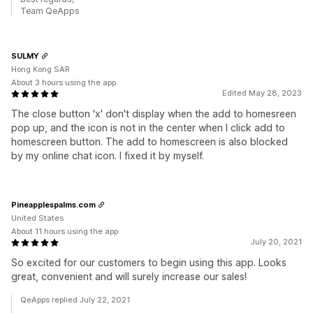
Team QeApps
SULMY
Hong Kong SAR
About 3 hours using the app
Edited May 28, 2023
The close button 'x' don't display when the add to homesreen
pop up, and the icon is not in the center when I click add to
homescreen button. The add to homescreen is also blocked
by my online chat icon. I fixed it by myself.
Pineapplespalms.com
United States
About 11 hours using the app
July 20, 2021
So excited for our customers to begin using this app. Looks
great, convenient and will surely increase our sales!
QeApps replied July 22, 2021