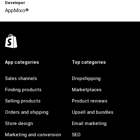
Developer
AppMixo®
App categories
Top categories
Sales channels
Dropshipping
Finding products
Marketplaces
Selling products
Product reviews
Orders and shipping
Upsell and bundles
Store design
Email marketing
Marketing and conversion
SEO