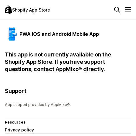
Shopify App Store
PWA IOS and Android Mobile App
This app is not currently available on the
Shopify App Store. If you have support
questions, contact AppMixo® directly.
Support
App support provided by AppMixo®.
Resources
Privacy policy