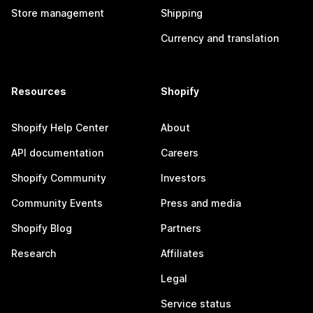
Store management
Shipping
Currency and translation
Resources
Shopify
Shopify Help Center
About
API documentation
Careers
Shopify Community
Investors
Community Events
Press and media
Shopify Blog
Partners
Research
Affiliates
Legal
Service status