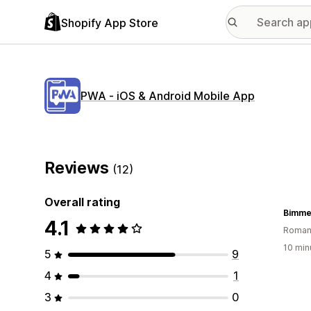
Shopify App Store
PWA ‑ iOS & Android Mobile App
Reviews
(12)
Overall rating
Bimme
4.1
Roman
10 min
5
9
4
1
3
0