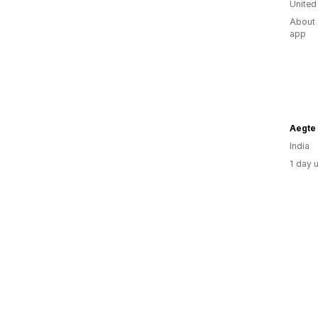
United
About 
app
Aegte
India
1 day 