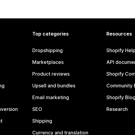
Top categories
Resources
Dropshipping
Shopify Hel
Marketplaces
API documen
Product reviews
Shopify Co
ng
Upsell and bundles
Community 
Email marketing
Shopify Blo
nversion
SEO
Research
t
Shipping
Currency and translation