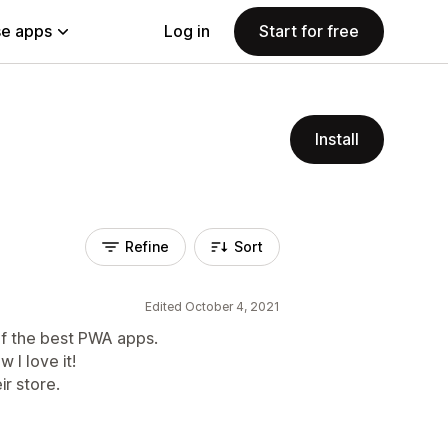
e apps
Log in
Start for free
Install
Refine
Sort
Edited October 4, 2021
 of the best PWA apps.
w I love it!
r store.