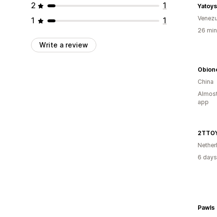
2
1
Yatoy
Venezu
1
1
26 min
Write a review
Obion
China
Almost
app
2TTO
Nether
6 days
Pawls