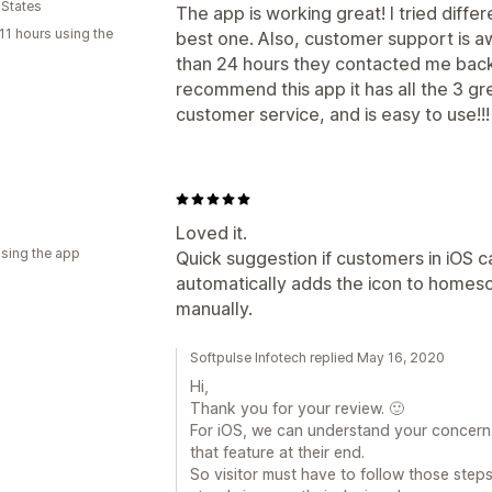
 States
The app is working great! I tried diffe
11 hours using the
best one. Also, customer support is aw
than 24 hours they contacted me back w
recommend this app it has all the 3 g
customer service, and is easy to use!!!
Loved it.
using the app
Quick suggestion if customers in iOS ca
automatically adds the icon to homesc
manually.
Softpulse Infotech replied May 16, 2020
Hi,
Thank you for your review. 🙂
For iOS, we can understand your concern.
that feature at their end.
So visitor must have to follow those ste