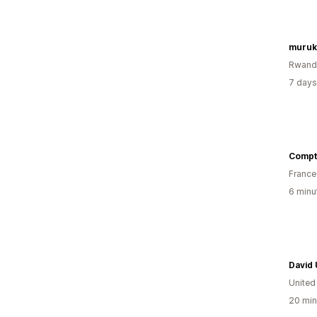
muruk
Rwand
7 days
Compt
France
6 minu
David
United
20 min