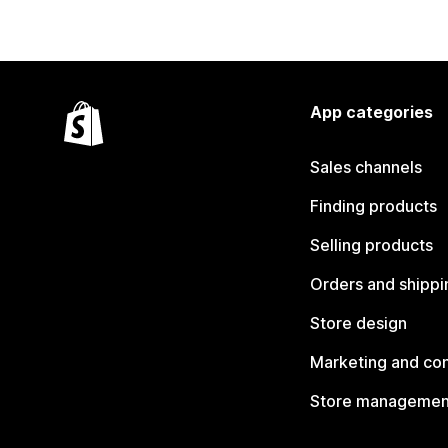
App categories
Sales channels
Finding products
Selling products
Orders and shippi
Store design
Marketing and co
Store managemen