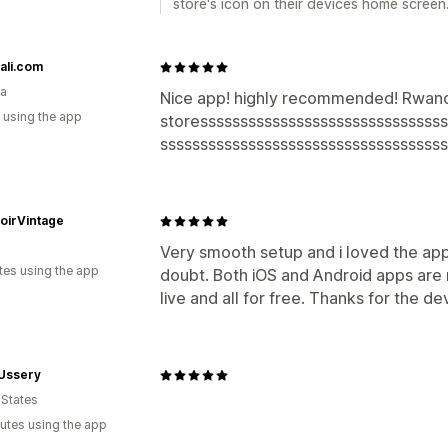
store's icon on their devices home screen
ali.com
a
Nice app! highly recommended! Rwand
 using the app
storesssssssssssssssssssssssssssssss
ssssssssssssssssssssssssssssssssssss
oirVintage
Very smooth setup and i loved the ap
tes using the app
doubt. Both iOS and Android apps are n
live and all for free. Thanks for the de
 Ussery
 States
utes using the app