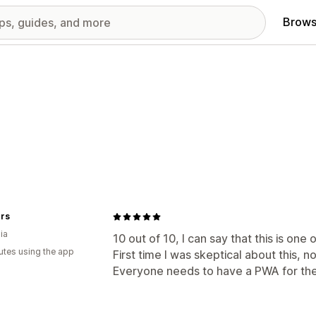
Brows
rs
ia
10 out of 10, I can say that this is one
utes using the app
First time I was skeptical about this, no
Everyone needs to have a PWA for thei