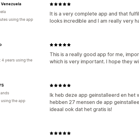
s Venezuela
ela
It is a very complete app and that fulf
utes using the app
looks incredible and I am really very h
o
This is a really good app for me, impo
 4 years using the
which is very important. I hope they 
YS
lands
Ik heb deze app geinstalleerd en het w
 using the app
hebben 27 mensen de app geinstallee
ideaal ook dat het gratis is!