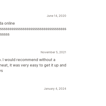
.
June 14, 2020
a online
sssssssssssssssssssssssssssssssssss
sssss
November 5, 2021
p. I would recommend without a
eat, it was very easy to get it up and
vs
January 4, 2024