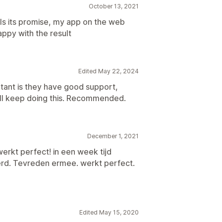
October 13, 2021
ills its promise, my app on the web
appy with the result
Edited May 22, 2024
rtant is they have good support,
will keep doing this. Recommended.
December 1, 2021
erkt perfect! in een week tijd
rd. Tevreden ermee. werkt perfect.
Edited May 15, 2020