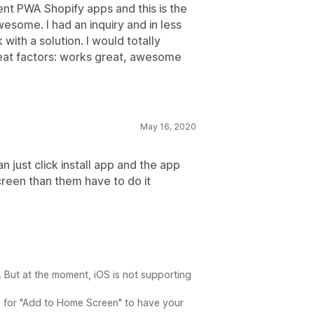
rent PWA Shopify apps and this is the
esome. I had an inquiry and in less
ith a solution. I would totally
reat factors: works great, awesome
May 16, 2020
n just click install app and the app
reen than them have to do it
 But at the moment, iOS is not supporting
ps for "Add to Home Screen" to have your