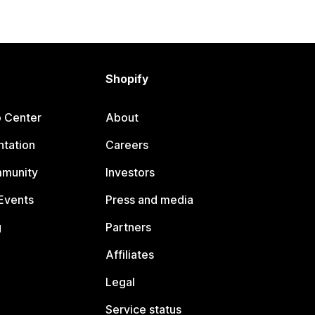
Shopify
p Center
About
tation
Careers
mmunity
Investors
Events
Press and media
g
Partners
Affiliates
Legal
Service status