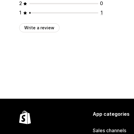
2
0
1
1
Write a review
App categories
Sales channels