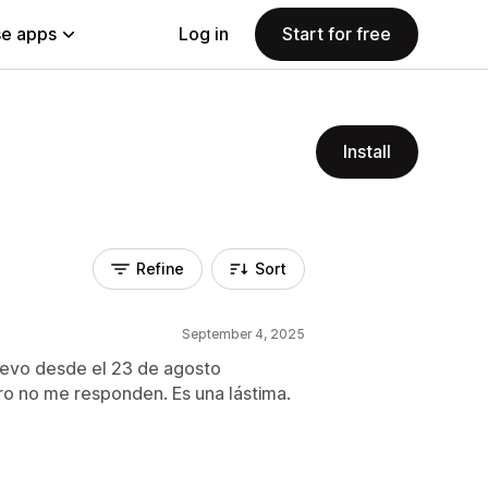
e apps
Log in
Start for free
Install
Refine
Sort
September 4, 2025
llevo desde el 23 de agosto
ero no me responden. Es una lástima.