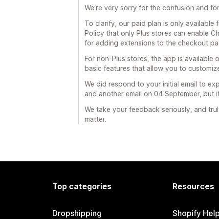
We’re very sorry for the confusion and fo
To clarify, our paid plan is only available
Policy that only Plus stores can enable Ch
for adding extensions to the checkout pa
For non-Plus stores, the app is available o
basic features that allow you to customi
We did respond to your initial email to ex
and another email on 04 September, but i
We take your feedback seriously, and trul
matter.
Top categories
Resources
Dropshipping
Shopify Hel