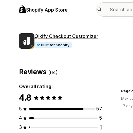
Shopify App Store
Qikify Checkout Customizer
Built for Shopify
Reviews
(64)
Overall rating
4.8
Mexic
17 day
5
57
4
5
3
1