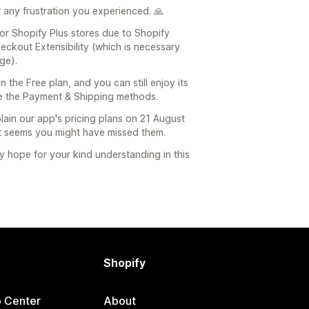
r any frustration you experienced. 🙏
 for Shopify Plus stores due to Shopify
eckout Extensibility (which is necessary
ge).
n the Free plan, and you can still enjoy its
ze the Payment & Shipping methods.
plain our app's pricing plans on 21 August
t seems you might have missed them.
y hope for your kind understanding in this
Shopify
p Center
About