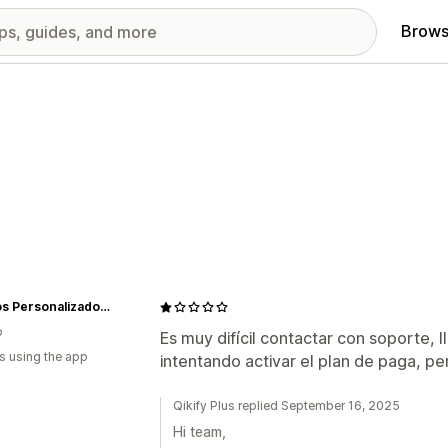
Brows
Regalos Personalizados: iStellaMx
o
Es muy difícil contactar con soporte, 
s using the app
intentando activar el plan de paga, p
Qikify Plus replied September 16, 2025
Hi team,