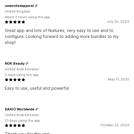
unwontedapparel
United Kingdom
About 3 hours using the app
July 25, 2024
Great app and lots of features, very easy to use and to
configure. Looking forward to adding more bundles to my
shop!
NOK Beauty
United Arab Emirates
2 days using the app
May 17, 2025
Easy to use, useful and powerful
DAIGO Worldwide
United Arab Emirates
21 days using the app
October 23, 2024
Thank you for this app.