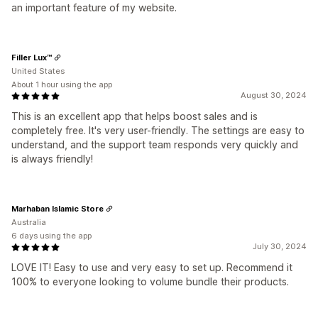
an important feature of my website.
Filler Lux™
United States
About 1 hour using the app
August 30, 2024
This is an excellent app that helps boost sales and is
completely free. It's very user-friendly. The settings are easy to
understand, and the support team responds very quickly and
is always friendly!
Marhaban Islamic Store
Australia
6 days using the app
July 30, 2024
LOVE IT! Easy to use and very easy to set up. Recommend it
100% to everyone looking to volume bundle their products.