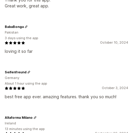
Great work, great app.
BabaBonga
Pakistan
3 days using the app
October 10, 2024
loving it so far
Seifenfreund
Germany
About 1 hour using the app
October 3, 2024
best free app ever. amazing features. thank you so much!
Altaforma Milano
Ireland
13 minutes using the app