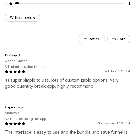
1
1
Write a review
Refine
Sort
OnTray
United States
34 minutes using the app
October 2, 2024
Its super simple to use, lots of customizable options, very
good quantity break app, highly recommend
Hapicura
Malaysia
32 minutes using the app
September 17, 2024
The interface is easy to use and the bundle and save funnel is