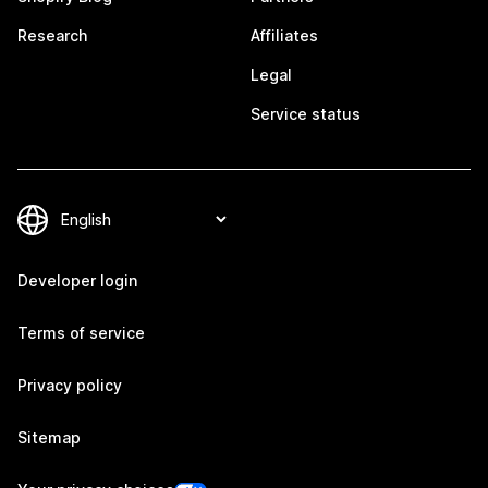
Research
Affiliates
Legal
Service status
Developer login
Terms of service
Privacy policy
Sitemap