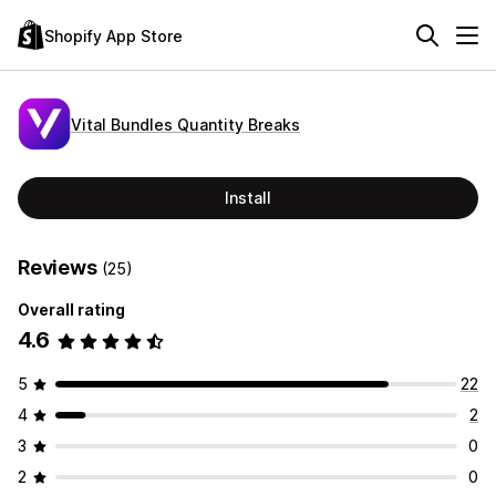
Shopify App Store
Vital Bundles Quantity Breaks
Install
Reviews
(25)
Overall rating
4.6
5
22
4
2
3
0
2
0