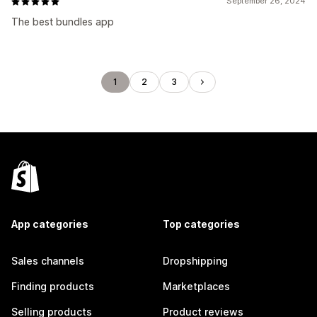
September 26, 2024
The best bundles app
1
2
3
App categories
Top categories
Sales channels
Dropshipping
Finding products
Marketplaces
Selling products
Product reviews