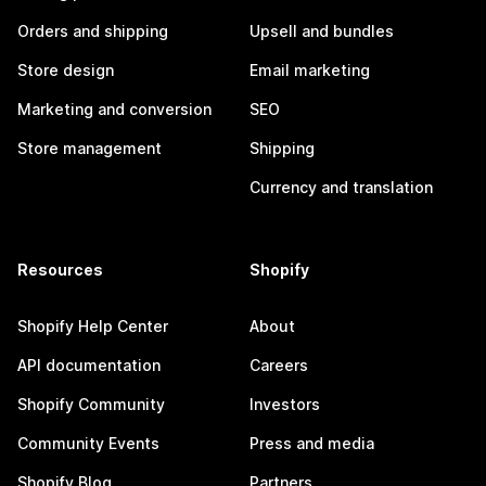
Orders and shipping
Upsell and bundles
Store design
Email marketing
Marketing and conversion
SEO
Store management
Shipping
Currency and translation
Resources
Shopify
Shopify Help Center
About
API documentation
Careers
Shopify Community
Investors
Community Events
Press and media
Shopify Blog
Partners