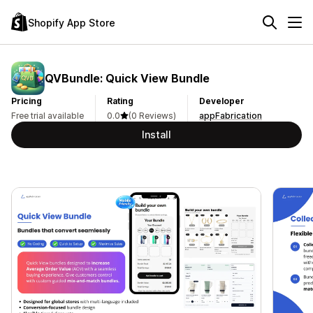
Shopify App Store
QVBundle: Quick View Bundle
Pricing
Rating
Developer
Free trial available
0.0
(0 Reviews)
appFabrication
Install