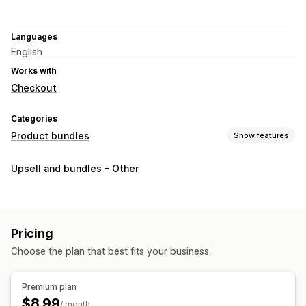
Languages
English
Works with
Checkout
Categories
Product bundles
Show features
Bundle types
Upsell and bundles - Other
Fixed bundles
Multipacks
Mix-and-match bundles
Variant bundles
Infinite option bundles
Gift boxes
Sample packs
Wholesale bundles
Upsell bundles
Pricing
Cross-sell bundles
Digital products
Physical products
Choose the plan that best fits your business.
Custom bundles
Pricing you can set
Premium plan
Tiered pricing
Quantity breaks
Discounts
$8.99
/ month