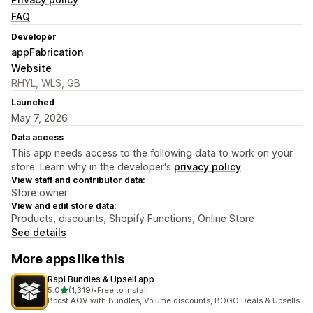
FAQ
Developer
appFabrication
Website
RHYL, WLS, GB
Launched
May 7, 2026
Data access
This app needs access to the following data to work on your
store. Learn why in the developer's
privacy policy
.
View staff and contributor data:
Store owner
View and edit store data:
Products, discounts, Shopify Functions, Online Store
See details
More apps like this
Rapi Bundles & Upsell app
out of 5 stars
5.0
(1,319)
•
Free to install
1319 total reviews
Boost AOV with Bundles, Volume discounts, BOGO Deals & Upsells