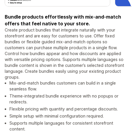
Bundle products effortlessly with mix-and-match
offers that feel native to your store.
Create product bundles that integrate naturally with your
storefront and are easy for customers to use. Offer fixed
bundles or flexible guided mix-and-match options so
customers can purchase multiple products in a single flow.
Control how bundles appear and how discounts are applied
with versatile pricing options. Supports multiple languages so
bundle content is shown in the customer’s selected storefront
language. Create bundles easily using your existing product
groups.
Mix-and-match bundles customers can build in a single
seamless flow.
Theme-integrated bundle experience with no popups or
redirects.
Flexible pricing with quantity and percentage discounts.
Simple setup with minimal configuration required.
Supports multiple languages for consistent storefront
content.