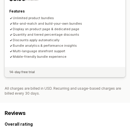
Volume discounts
Flat discounts
Percentage discounts
Features
Cart discounts
Dynamic pricing
Unlimited product bundles
Mix-and-match and build-your-own bundles
Display on product page & dedicated page
Quantity and tiered percentage discounts
Discounts apply automatically
Bundle analytics & performance insights
Multi-language storefront support
Mobile-friendly bundle experience
14-day free trial
All charges are billed in USD. Recurring and usage-based charges are
billed every 30 days.
Reviews
Overall rating