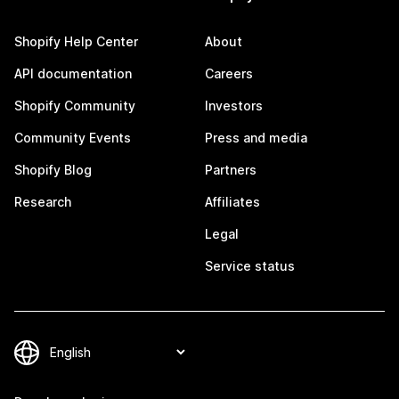
Shopify Help Center
About
API documentation
Careers
Shopify Community
Investors
Community Events
Press and media
Shopify Blog
Partners
Research
Affiliates
Legal
Service status