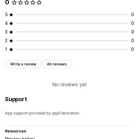
0
5
0
4
0
3
0
2
0
1
0
Write a review
All reviews
No reviews yet
Support
App support provided by appFabrication.
Resources
Privacy policy