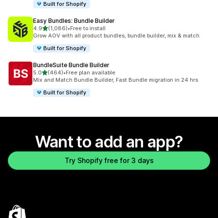
Built for Shopify
Easy Bundles: Bundle Builder
out of 5 stars
4.9
(1,086)
•
Free to install
1086 total reviews
Grow AOV with all product bundles, bundle builder, mix & match
Built for Shopify
BundleSuite Bundle Builder
out of 5 stars
5.0
(464)
•
Free plan available
464 total reviews
Mix and Match Bundle Builder, Fast Bundle migration in 24 hrs
Built for Shopify
Want to add an app?
Try Shopify free for 3 days