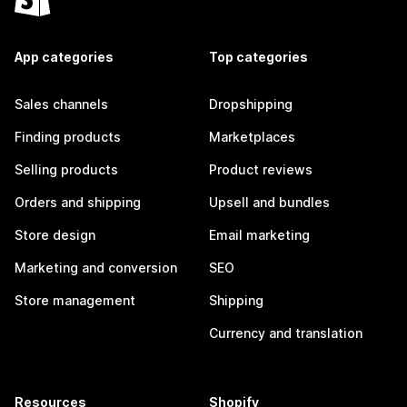
App categories
Top categories
Sales channels
Dropshipping
Finding products
Marketplaces
Selling products
Product reviews
Orders and shipping
Upsell and bundles
Store design
Email marketing
Marketing and conversion
SEO
Store management
Shipping
Currency and translation
Resources
Shopify