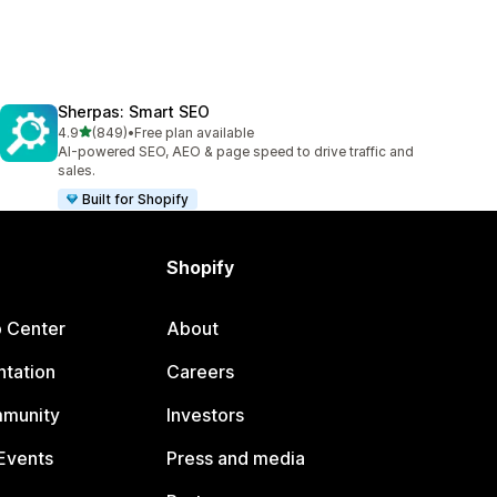
Sherpas: Smart SEO
out of 5 stars
4.9
(849)
•
Free plan available
849 total reviews
AI-powered SEO, AEO & page speed to drive traffic and
sales.
Built for Shopify
Shopify
p Center
About
tation
Careers
mmunity
Investors
Events
Press and media