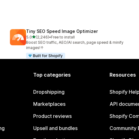
Tiny SEO Speed Image Optimizer
out of 5 stars
5.0
(2,246)
•
Free to install
2246 total reviews
Boost SEO traffic, AEO/AI search, page speed & minify
images!↑
Built for Shopify
Top categories
Resources
Dropshipping
Shopify Hel
Marketplaces
API documen
Product reviews
Shopify Co
ng
Upsell and bundles
Community 