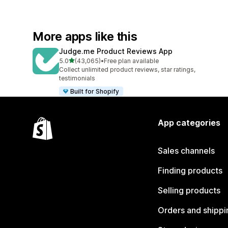
More apps like this
Judge.me Product Reviews App
out of 5 stars
5.0
(43,065)
•
Free plan available
43065 total reviews
Collect unlimited product reviews, star ratings,
testimonials
Built for Shopify
App categories
Sales channels
Finding products
Selling products
Orders and shippi