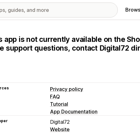
Brows
s app is not currently available on the Sho
e support questions, contact Digital72 dir
rces
Privacy policy
FAQ
Tutorial
App Documentation
oper
Digital72
Website