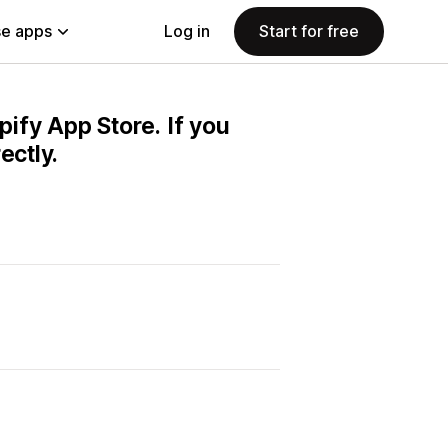
e apps
Log in
Start for free
pify App Store. If you
ectly.