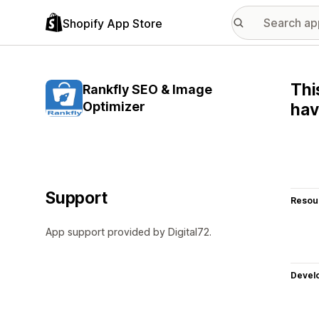
Shopify App Store
Thi
Rankfly SEO & Image
Optimizer
hav
Support
Resou
App support provided by Digital72.
Devel