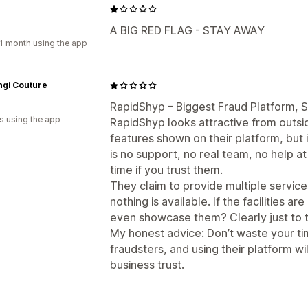
A BIG RED FLAG - STAY AWAY
1 month using the app
ngi Couture
RapidShyp – Biggest Fraud Platform, 
s using the app
RapidShyp looks attractive from outsid
features shown on their platform, but i
is no support, no real team, no help at
time if you trust them.
They claim to provide multiple servic
nothing is available. If the facilities a
even showcase them? Clearly just to 
My honest advice: Don’t waste your t
fraudsters, and using their platform wi
business trust.