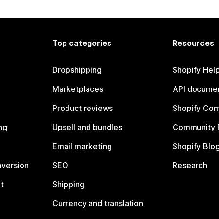
Top categories
Resources
Dropshipping
Shopify Hel
Marketplaces
API documen
Product reviews
Shopify Co
ng
Upsell and bundles
Community 
Email marketing
Shopify Blo
nversion
SEO
Research
t
Shipping
Currency and translation