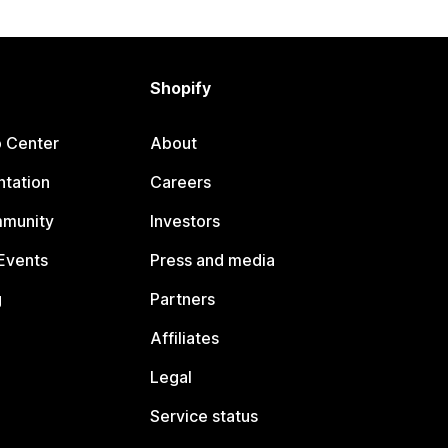
Shopify
p Center
About
tation
Careers
mmunity
Investors
Events
Press and media
g
Partners
Affiliates
Legal
Service status