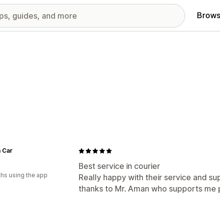
Brows
 Car
Best service in courier
hs using the app
Really happy with their service and s
thanks to Mr. Aman who supports me pr