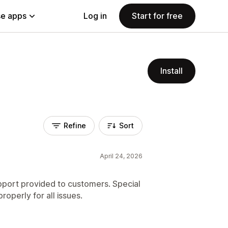
e apps
Log in
Start for free
Install
Refine
Sort
April 24, 2026
upport provided to customers. Special
operly for all issues.