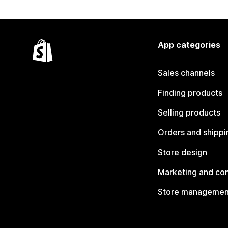
App categories
Sales channels
Finding products
Selling products
Orders and shippi
Store design
Marketing and co
Store managemen