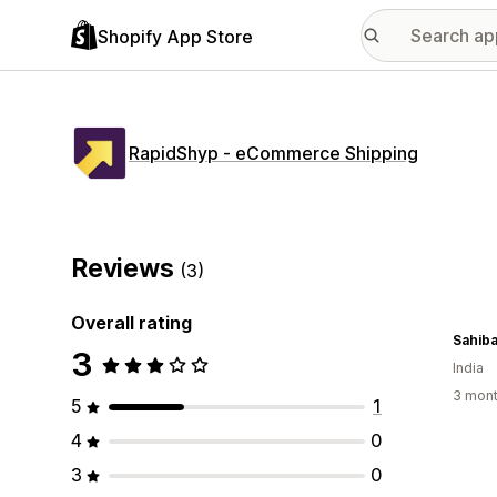
Shopify App Store
RapidShyp ‑ eCommerce Shipping
Reviews
(3)
Overall rating
Sahiba
3
India
3 mont
5
1
4
0
3
0