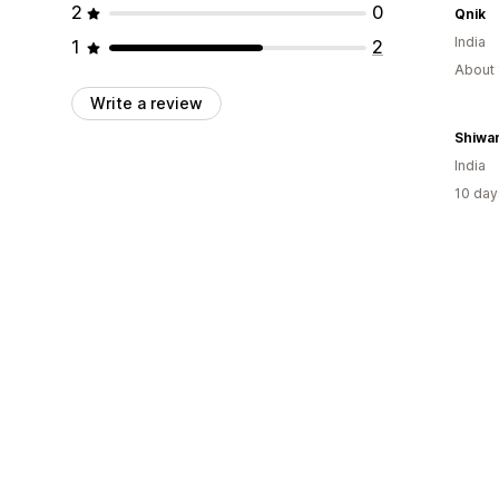
2
0
Qnik
India
1
2
About 
Write a review
Shiwa
India
10 day