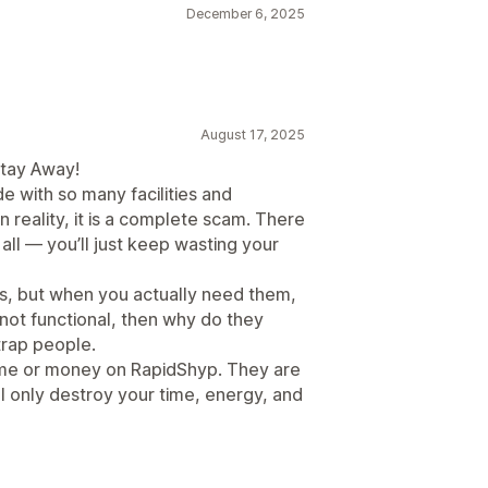
December 6, 2025
August 17, 2025
Stay Away!
e with so many facilities and
n reality, it is a complete scam. There
 all — you’ll just keep wasting your
es, but when you actually need them,
re not functional, then why do they
trap people.
ime or money on RapidShyp. They are
ll only destroy your time, energy, and