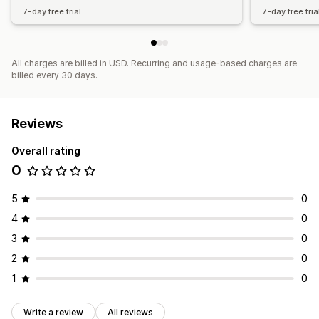
7-day free trial
7-day free tria
All charges are billed in USD. Recurring and usage-based charges are
billed every 30 days.
Reviews
Overall rating
0
5
0
4
0
3
0
2
0
1
0
Write a review
All reviews