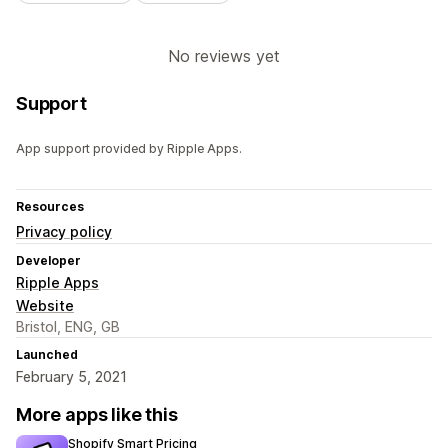
No reviews yet
Support
App support provided by Ripple Apps.
Resources
Privacy policy
Developer
Ripple Apps
Website
Bristol, ENG, GB
Launched
February 5, 2021
More apps like this
Shopify Smart Pricing