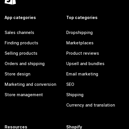
App categories
Top categories
Sales channels
Dropshipping
Finding products
Marketplaces
Selling products
Product reviews
Orders and shipping
Upsell and bundles
Store design
Email marketing
Marketing and conversion
SEO
Store management
Shipping
Currency and translation
Resources
Shopify