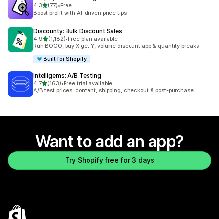
out of 5 stars
4.3
(77)
•
Free
77 total reviews
Boost profit with AI-driven price tips
Discounty: Bulk Discount Sales
out of 5 stars
4.9
(1,182)
•
Free plan available
1182 total reviews
Run BOGO, buy X get Y, volume discount app & quantity breaks
Built for Shopify
Intelligems: A/B Testing
out of 5 stars
4.7
(163)
•
Free trial available
163 total reviews
A/B test prices, content, shipping, checkout & post-purchase
Want to add an app?
Try Shopify free for 3 days