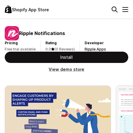
Shopify App Store
Ripple Notifications
Pricing
Rating
Developer
Free trial available
0.0
(0 Reviews)
Ripple Apps
Install
View demo store