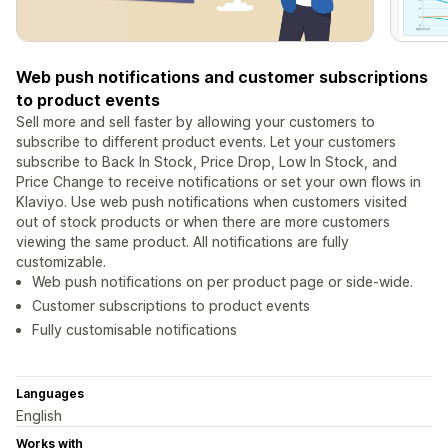
Web push notifications and customer subscriptions
to product events
Sell more and sell faster by allowing your customers to
subscribe to different product events. Let your customers
subscribe to Back In Stock, Price Drop, Low In Stock, and
Price Change to receive notifications or set your own flows in
Klaviyo. Use web push notifications when customers visited
out of stock products or when there are more customers
viewing the same product. All notifications are fully
customizable.
Web push notifications on per product page or side-wide.
Customer subscriptions to product events
Fully customisable notifications
Languages
English
Works with