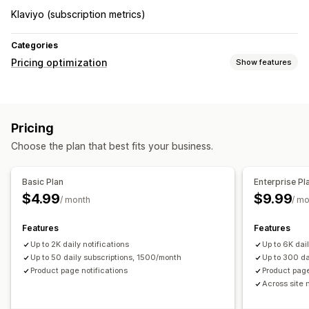
Klaviyo (subscription metrics)
Categories
Pricing optimization
Show features
Monitoring
Price alerts
Pricing
Choose the plan that best fits your business.
Basic Plan
Enterprise Pl
$4.99
$9.99
/ month
/ m
Features
Features
Up to 2K daily notifications
Up to 6K dail
Up to 50 daily subscriptions, 1500/month
Up to 300 da
Product page notifications
Product page
Across site 