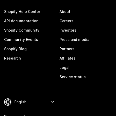
Shopify Help Center
About
API documentation
Careers
Shopify Community
Investors
Community Events
Press and media
Shopify Blog
Partners
Research
Affiliates
Legal
Service status