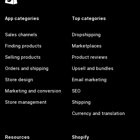
App categories
Top categories
Sales channels
Dropshipping
Finding products
Marketplaces
Selling products
Product reviews
Orders and shipping
Upsell and bundles
Store design
Email marketing
Marketing and conversion
SEO
Store management
Shipping
Currency and translation
Resources
Shopify