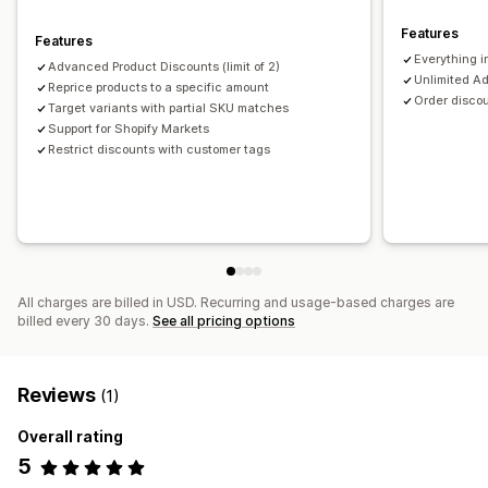
Managing discounts
Features
Features
Editor tool
Bulk editing
Import and export
Everything i
Advanced Product Discounts (limit of 2)
Unlimited A
Triggers and rules
Reprice products to a specific amount
Targeting
Segmentation
Tagging
Order discou
Target variants with partial SKU matches
Support for Shopify Markets
Restrict discounts with customer tags
All charges are billed in USD. Recurring and usage-based charges are
billed every 30 days.
See all pricing options
Reviews
(1)
Overall rating
5