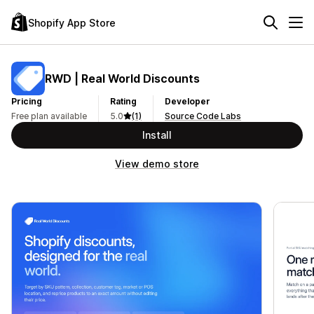
Shopify App Store
RWD | Real World Discounts
Pricing
Rating
Developer
Free plan available
5.0
(1)
Source Code Labs
Install
View demo store