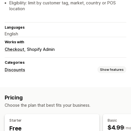
Eligibility: limit by customer tag, market, country or POS
location
Languages
English
Works with
Checkout
Shopify Admin
Categories
Discounts
Show features
Discount types
Discount codes
Coupons
Fixed pricing
Tiered pricing
Pricing
Volume discounts
Quantity breaks
Flat discounts
Choose the plan that best fits your business.
Percentage discounts
Bulk discounts
Wholesale pricing
Cart discounts
Checkout discounts
Product bundles
Starter
Basic
Limited time offers
Upsell discounts
Dynamic pricing
$4.99
Free
/ m
Custom discounts