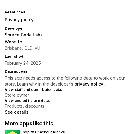
Resources
Privacy policy
Developer
Source Code Labs
Website
Brisbane, QLD, AU
Launched
February 24, 2025
Data access
This app needs access to the following data to work on your
store. Learn why in the developer's
privacy policy
.
View staff and contributor data:
Store owner
View and edit store data:
Products, discounts
See details
More apps like this
Shopify Checkout Blocks