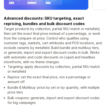
Advanced discounts: SKU targeting, exact
repricing, bundles and bulk discount codes
Target products by collection, partial SKU match or metafield,
then set the exact final price instead of a percentage, or work
from the compare-at price. Control who qualifies using
customer tags, markets, cart attributes and POS locations, and
exclude variants by metafield. Build bundle and multibuy tiers,
or generate, import and export discount codes in bulk. Works
with automatic and code discounts on Liquid and headless
storefronts, with no theme changes.
Targeting: apply discounts by collection, partial SKU match
or metafield
Reprice: set the exact final price, not a percentage or
amount off
Bundle & Multibuy: price by set or by quantity, with multiple
price tiers
Bulk coupons: generate, import and export discount codes
for big campaigns