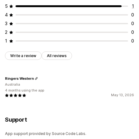
5
1
4
0
3
0
2
0
1
0
Write a review
All reviews
Ringers Western
Australia
4 months using the app
May 13, 2026
Support
App support provided by Source Code Labs.