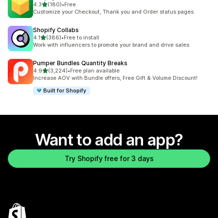
out of 5 stars
4.3
(180)
•
Free
180 total reviews
Customize your Checkout, Thank you and Order status pages
Shopify Collabs
out of 5 stars
4.1
(386)
•
Free to install
386 total reviews
Work with influencers to promote your brand and drive sales
Pumper Bundles Quantity Breaks
out of 5 stars
4.9
(3,224)
•
Free plan available
3224 total reviews
Increase AOV with Bundle offers, Free Gift & Volume Discount!
Built for Shopify
Want to add an app?
Try Shopify free for 3 days