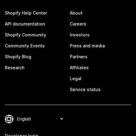
Shopify Help Center
About
API documentation
Careers
Shopify Community
Investors
Community Events
Press and media
Shopify Blog
Partners
Research
Affiliates
Legal
Service status
Developer login