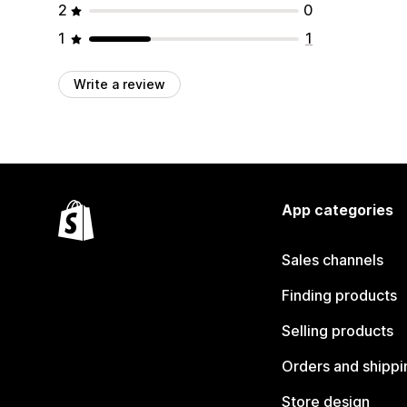
2
0
1
1
Write a review
App categories
Sales channels
Finding products
Selling products
Orders and shippi
Store design