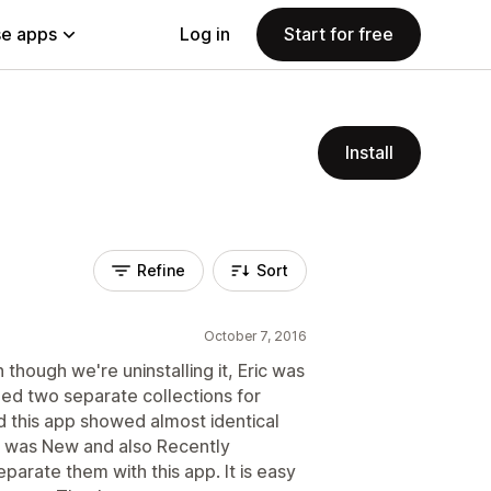
e apps
Log in
Start for free
Install
Refine
Sort
October 7, 2016
 though we're uninstalling it, Eric was
ed two separate collections for
this app showed almost identical
it was New and also Recently
parate them with this app. It is easy