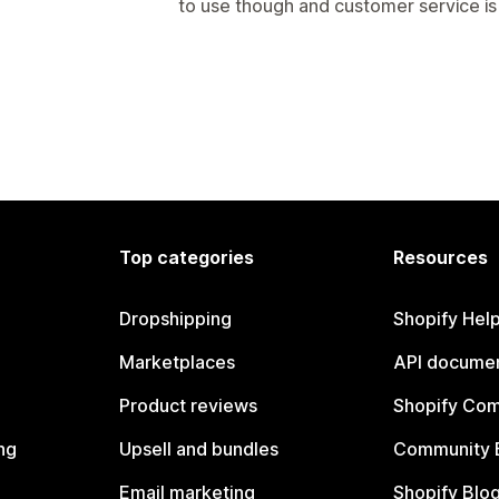
to use though and customer service is
Top categories
Resources
Dropshipping
Shopify Hel
Marketplaces
API documen
Product reviews
Shopify Co
ng
Upsell and bundles
Community 
Email marketing
Shopify Blo