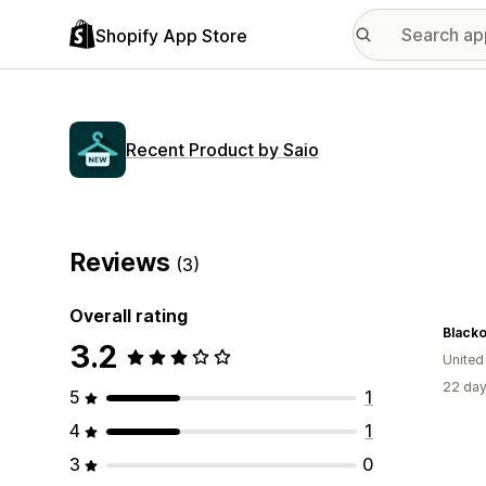
Shopify App Store
Recent Product by Saio
Reviews
(3)
Overall rating
Blacko
3.2
United
22 day
5
1
4
1
3
0