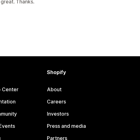
 great. Thanks.
Shopify
p Center
About
tation
Careers
mmunity
Investors
Events
Press and media
g
Partners