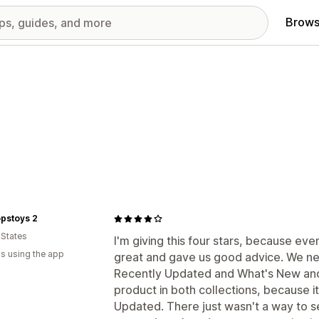
Brows
pstoys 2
 States
I'm giving this four stars, because even
s using the app
great and gave us good advice. We ne
Recently Updated and What's New and 
product in both collections, because 
Updated. There just wasn't a way to se