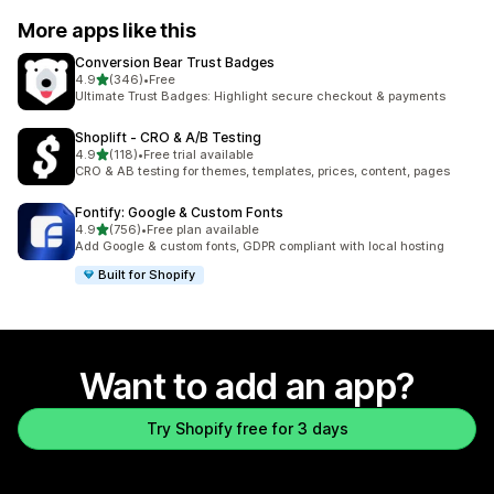
More apps like this
Conversion Bear Trust Badges
out of 5 stars
4.9
(346)
•
Free
346 total reviews
Ultimate Trust Badges: Highlight secure checkout & payments
Shoplift ‑ CRO & A/B Testing
out of 5 stars
4.9
(118)
•
Free trial available
118 total reviews
CRO & AB testing for themes, templates, prices, content, pages
Fontify: Google & Custom Fonts
out of 5 stars
4.9
(756)
•
Free plan available
756 total reviews
Add Google & custom fonts, GDPR compliant with local hosting
Built for Shopify
Want to add an app?
Try Shopify free for 3 days