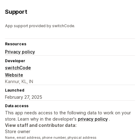
Support
App support provided by switchCode.
Resources
Privacy policy
Developer
switchCode
Website
Kannur, KL, IN
Launched
February 27, 2025
Data access
This app needs access to the following data to work on your
store. Learn why in the developer's
privacy policy
.
View staff and contributor data:
Store owner
Name, email address, phone number, physical address