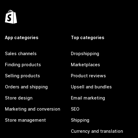
App categories
Top categories
Sales channels
Dropshipping
Finding products
Marketplaces
Selling products
Product reviews
Orders and shipping
Upsell and bundles
Store design
Email marketing
Marketing and conversion
SEO
Store management
Shipping
Currency and translation