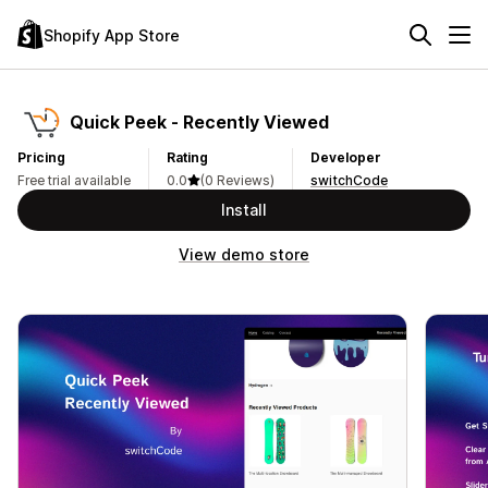
Shopify App Store
Quick Peek ‑ Recently Viewed
Pricing
Rating
Developer
Free trial available
0.0
(0 Reviews)
switchCode
Install
View demo store