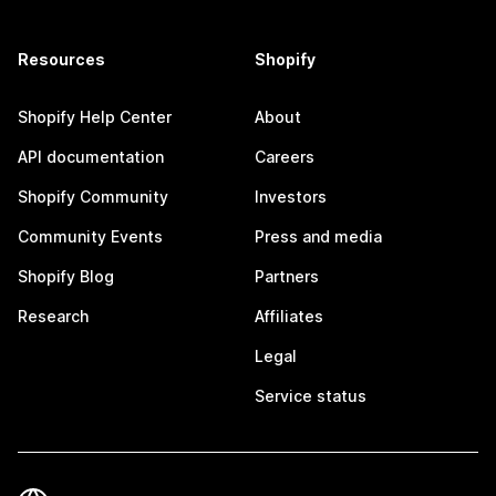
Resources
Shopify
Shopify Help Center
About
API documentation
Careers
Shopify Community
Investors
Community Events
Press and media
Shopify Blog
Partners
Research
Affiliates
Legal
Service status