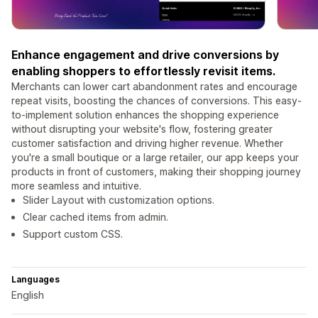
Enhance engagement and drive conversions by
enabling shoppers to effortlessly revisit items.
Merchants can lower cart abandonment rates and encourage
repeat visits, boosting the chances of conversions. This easy-
to-implement solution enhances the shopping experience
without disrupting your website's flow, fostering greater
customer satisfaction and driving higher revenue. Whether
you're a small boutique or a large retailer, our app keeps your
products in front of customers, making their shopping journey
more seamless and intuitive.
Slider Layout with customization options.
Clear cached items from admin.
Support custom CSS.
Languages
English