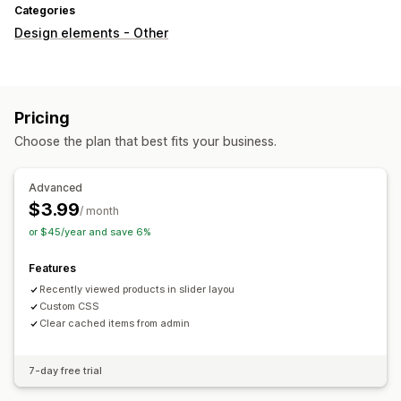
Categories
Design elements - Other
Pricing
Choose the plan that best fits your business.
Advanced
$3.99
/ month
or $45/year and save 6%
Features
Recently viewed products in slider layou
Custom CSS
Clear cached items from admin
7-day free trial