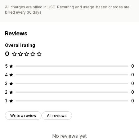
All charges are billed in USD. Recurring and usage-based charges are
billed every 30 days.
Reviews
Overall rating
0
5
0
4
0
3
0
2
0
1
0
Write a review
All reviews
No reviews yet