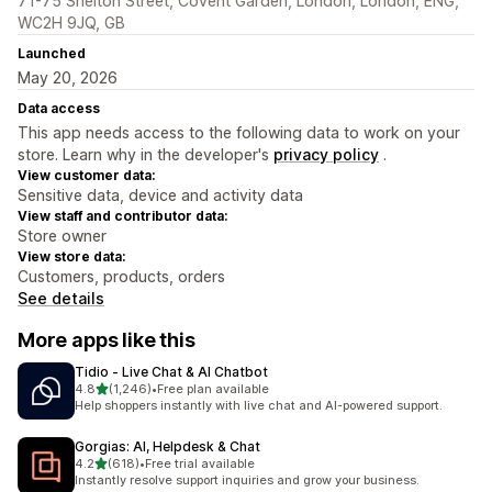
71-75 Shelton Street, Covent Garden, London, London, ENG,
WC2H 9JQ, GB
Launched
May 20, 2026
Data access
This app needs access to the following data to work on your
store. Learn why in the developer's
privacy policy
.
View customer data:
Sensitive data, device and activity data
View staff and contributor data:
Store owner
View store data:
Customers, products, orders
See details
More apps like this
Tidio ‑ Live Chat & AI Chatbot
out of 5 stars
4.8
(1,246)
•
Free plan available
1246 total reviews
Help shoppers instantly with live chat and AI-powered support.
Gorgias: AI, Helpdesk & Chat
out of 5 stars
4.2
(618)
•
Free trial available
618 total reviews
Instantly resolve support inquiries and grow your business.