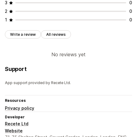
3
0
2
0
1
0
Write a review
All reviews
No reviews yet
Support
App support provided by Recete Ltd.
Resources
Privacy policy
Developer
Recete Ltd
Website