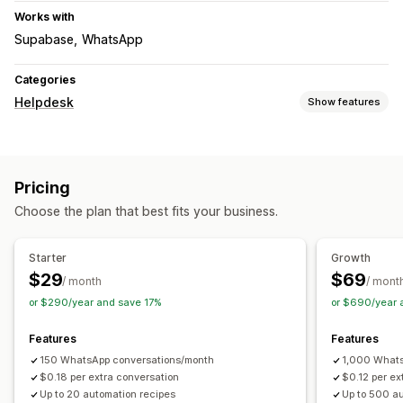
Works with
Supabase
WhatsApp
Categories
Helpdesk
Show features
Channels
Live chat
Pricing
Workflow automation
Choose the plan that best fits your business.
Auto-reply
Response templates
AI responses
Starter
Growth
$29
$69
/ month
/ mont
or $290/year and save 17%
or $690/year 
Features
Features
150 WhatsApp conversations/month
1,000 Whats
$0.18 per extra conversation
$0.12 per ex
Up to 20 automation recipes
Up to 500 a