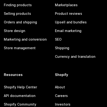
Finding products
Marketplaces
Selling products
Product reviews
Orders and shipping
Upsell and bundles
Store design
Email marketing
Marketing and conversion
SEO
Store management
Shipping
Currency and translation
Resources
Shopify
Shopify Help Center
About
API documentation
Careers
Shopify Community
Investors