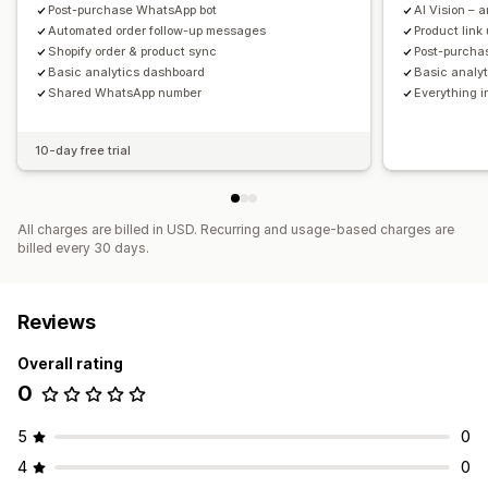
Post-purchase WhatsApp bot
AI Vision – 
Automated order follow-up messages
Product lin
Shopify order & product sync
Post-purcha
Basic analytics dashboard
Basic analy
Shared WhatsApp number
Everything i
10-day free trial
All charges are billed in USD. Recurring and usage-based charges are
billed every 30 days.
Reviews
Overall rating
0
5
0
4
0