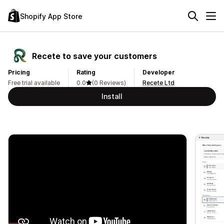
Shopify App Store
Recete to save your customers
Pricing
Rating
Developer
Free trial available
0.0
(0 Reviews)
Recete Ltd
Install