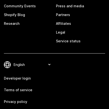
Community Events
Press and media
Shopify Blog
Partners
Research
Affiliates
Legal
Service status
Developer login
Terms of service
Privacy policy