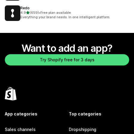
Redo
out of 5 stars
4.9
(659)
•
Free plan available
659 total reviews
Everything your brand needs. In one intelligent platform.
Want to add an app?
Try Shopify free for 3 days
App categories
Top categories
Sales channels
Dropshipping