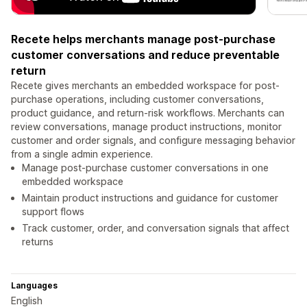
Recete helps merchants manage post-purchase
customer conversations and reduce preventable
return
Recete gives merchants an embedded workspace for post-
purchase operations, including customer conversations,
product guidance, and return-risk workflows. Merchants can
review conversations, manage product instructions, monitor
customer and order signals, and configure messaging behavior
from a single admin experience.
Manage post-purchase customer conversations in one
embedded workspace
Maintain product instructions and guidance for customer
support flows
Track customer, order, and conversation signals that affect
returns
Languages
English