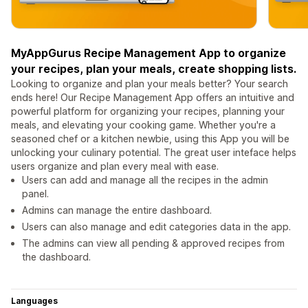
MyAppGurus Recipe Management App to organize
your recipes, plan your meals, create shopping lists.
Looking to organize and plan your meals better? Your search
ends here! Our Recipe Management App offers an intuitive and
powerful platform for organizing your recipes, planning your
meals, and elevating your cooking game. Whether you're a
seasoned chef or a kitchen newbie, using this App you will be
unlocking your culinary potential. The great user inteface helps
users organize and plan every meal with ease.
Users can add and manage all the recipes in the admin
panel.
Admins can manage the entire dashboard.
Users can also manage and edit categories data in the app.
The admins can view all pending & approved recipes from
the dashboard.
Languages