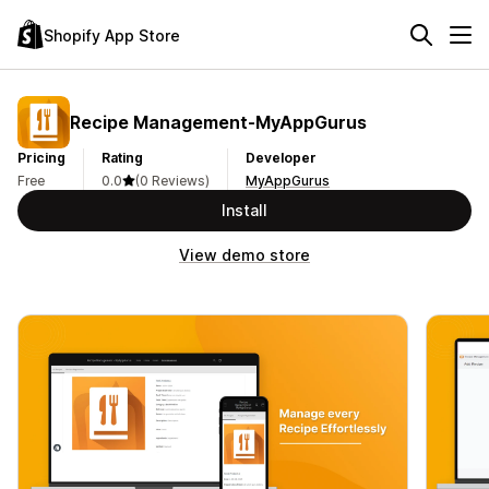
Shopify App Store
Recipe Management‑MyAppGurus
Pricing
Rating
Developer
Free
0.0
(0 Reviews)
MyAppGurus
Install
View demo store