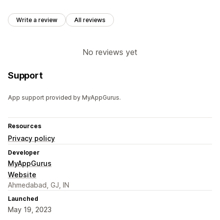
Write a review
All reviews
No reviews yet
Support
App support provided by MyAppGurus.
Resources
Privacy policy
Developer
MyAppGurus
Website
Ahmedabad, GJ, IN
Launched
May 19, 2023