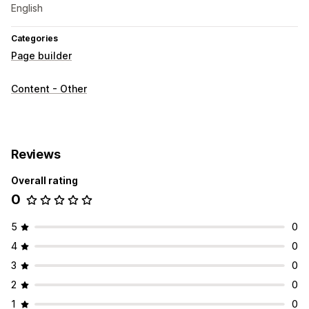
English
Categories
Page builder
Content - Other
Reviews
Overall rating
0
5
0
4
0
3
0
2
0
1
0