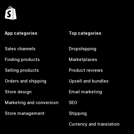
App categories
Top categories
Sales channels
Dropshipping
Finding products
Marketplaces
Selling products
Product reviews
Orders and shipping
Upsell and bundles
Store design
Email marketing
Marketing and conversion
SEO
Store management
Shipping
Currency and translation