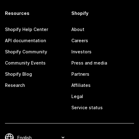
Resources
Shopify
Shopify Help Center
About
API documentation
Careers
Shopify Community
Investors
Community Events
Press and media
Shopify Blog
Partners
Research
Affiliates
Legal
Service status