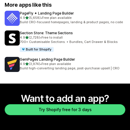
More apps like this
PageFly ✦ Landing Page Builder
out of 5 stars
4.9
(5,658)
•
Free plan available
5658 total reviews
Build CRO-focused homepages, landing & product pages, no code
Section Store: Theme Sections
out of 5 stars
4.9
(2,728)
•
Free to install
2728 total reviews
700+ Customisable Sections. + Bundles, Cart Drawer & Blocks
Built for Shopify
GemPages Landing Page Builder
out of 5 stars
4.9
(3,974)
•
Free plan available
3974 total reviews
Build high-converting landing page, post-purchase upsell | CRO
Want to add an app?
Try Shopify free for 3 days