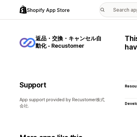
Shopify App Store
Thi
返品・交換・キャンセル自
動化 - Recustomer
hav
Support
Resou
App support provided by Recustomer株式
Devel
会社.