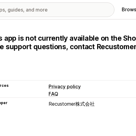
Brows
s app is not currently available on the Sho
e support questions, contact Recustom
rces
Privacy policy
FAQ
oper
Recustomer株式会社