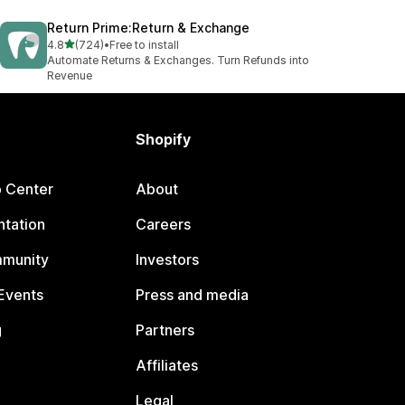
Return Prime:Return & Exchange
out of 5 stars
4.8
(724)
•
Free to install
724 total reviews
Automate Returns & Exchanges. Turn Refunds into
Revenue
Shopify
p Center
About
tation
Careers
mmunity
Investors
Events
Press and media
g
Partners
Affiliates
Legal