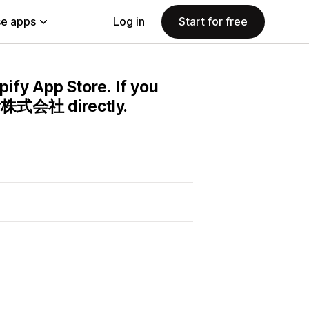
e apps
Log in
Start for free
pify App Store. If you
er株式会社 directly.