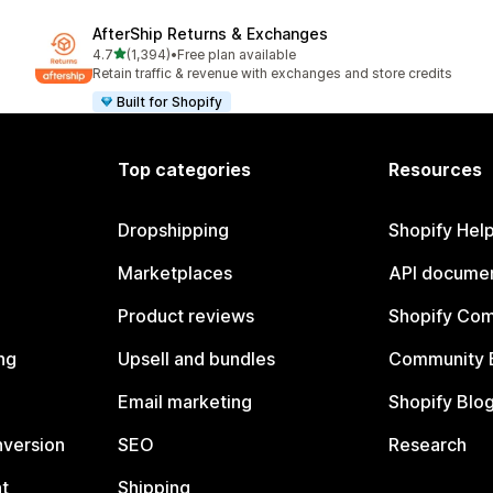
AfterShip Returns & Exchanges
out of 5 stars
4.7
(1,394)
•
Free plan available
1394 total reviews
Retain traffic & revenue with exchanges and store credits
Built for Shopify
Top categories
Resources
Dropshipping
Shopify Hel
Marketplaces
API documen
Product reviews
Shopify Co
ng
Upsell and bundles
Community 
Email marketing
Shopify Blo
nversion
SEO
Research
t
Shipping