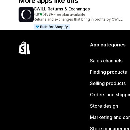
More apps like this
CWILL Returns & Exchanges
out of 5 stars
4.9
(453)
•
Free plan available
453 total reviews
Returns and exchanges that bring in profits by CWILL
Built for Shopify
App categories
Sales channels
Finding products
Selling products
Orders and shippi
Store design
Marketing and co
Store managemen