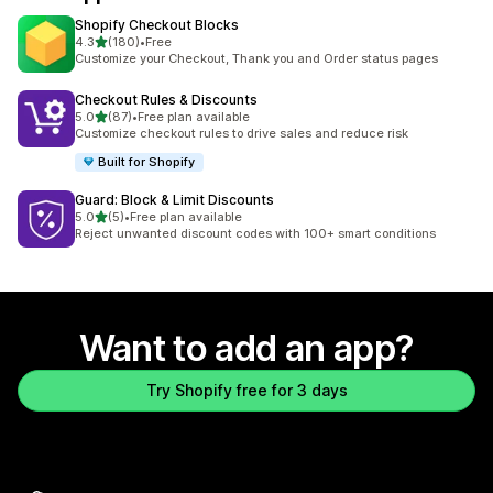
Shopify Checkout Blocks
out of 5 stars
4.3
(180)
•
Free
180 total reviews
Customize your Checkout, Thank you and Order status pages
Checkout Rules & Discounts
out of 5 stars
5.0
(87)
•
Free plan available
87 total reviews
Customize checkout rules to drive sales and reduce risk
Built for Shopify
Guard: Block & Limit Discounts
out of 5 stars
5.0
(5)
•
Free plan available
5 total reviews
Reject unwanted discount codes with 100+ smart conditions
Want to add an app?
Try Shopify free for 3 days