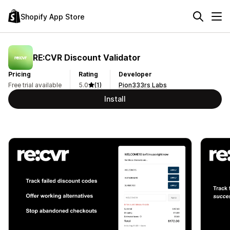
Shopify App Store
RE:CVR Discount Validator
Pricing
Rating
Developer
Free trial available
5.0
(1)
Pion333rs Labs
Install