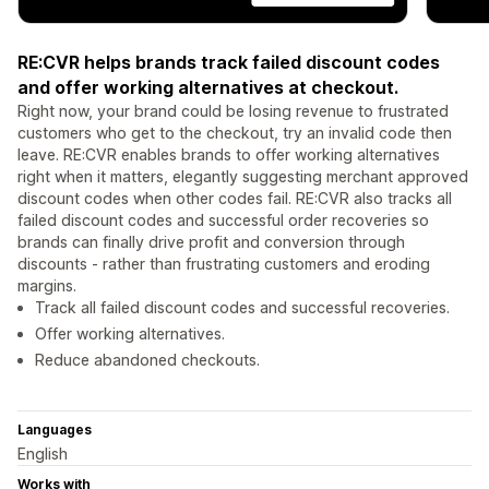
RE:CVR helps brands track failed discount codes
and offer working alternatives at checkout.
Right now, your brand could be losing revenue to frustrated
customers who get to the checkout, try an invalid code then
leave. RE:CVR enables brands to offer working alternatives
right when it matters, elegantly suggesting merchant approved
discount codes when other codes fail. RE:CVR also tracks all
failed discount codes and successful order recoveries so
brands can finally drive profit and conversion through
discounts - rather than frustrating customers and eroding
margins.
Track all failed discount codes and successful recoveries.
Offer working alternatives.
Reduce abandoned checkouts.
Languages
English
Works with