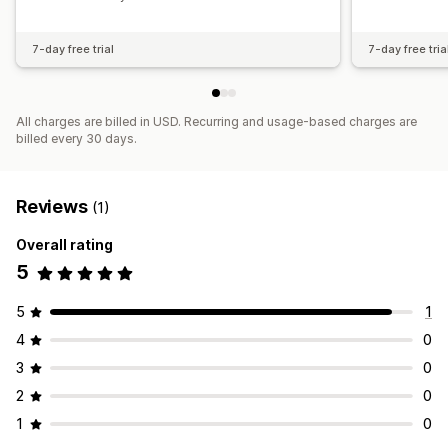
7-day free trial
7-day free tria
All charges are billed in USD. Recurring and usage-based charges are
billed every 30 days.
Reviews
(1)
Overall rating
5
5
1
4
0
3
0
2
0
1
0