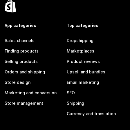
App categories
Top categories
Sales channels
Dropshipping
Finding products
Marketplaces
Selling products
Product reviews
Orders and shipping
Upsell and bundles
Store design
Email marketing
Marketing and conversion
SEO
Store management
Shipping
Currency and translation