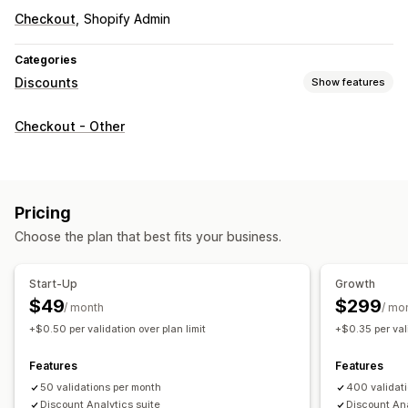
Checkout
Shopify Admin
Categories
Discounts
Show features
Managing discounts
Checkout - Other
Editor tool
Triggers and rules
Discount stacking
Targeting
Segmentation
Tracking
Reporting
Analytics
A/B testing
Pricing
Choose the plan that best fits your business.
Start-Up
Growth
$49
$299
/ month
/ mo
+$0.50 per validation over plan limit
+$0.35 per vali
Features
Features
50 validations per month
400 validat
Discount Analytics suite
Discount Ana