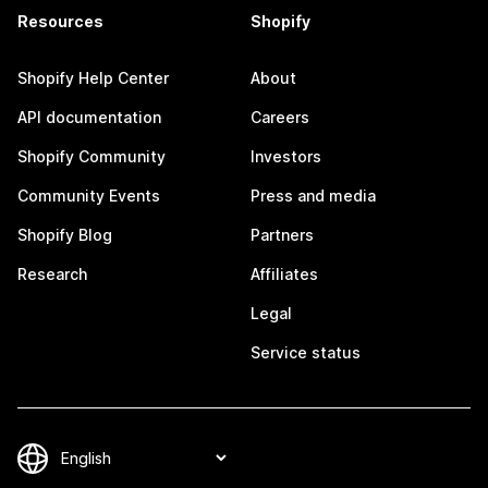
Resources
Shopify
Shopify Help Center
About
API documentation
Careers
Shopify Community
Investors
Community Events
Press and media
Shopify Blog
Partners
Research
Affiliates
Legal
Service status