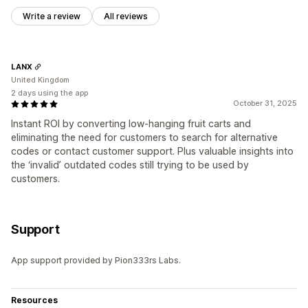
Write a review
All reviews
LANX
United Kingdom
2 days using the app
October 31, 2025
Instant ROI by converting low-hanging fruit carts and
eliminating the need for customers to search for alternative
codes or contact customer support. Plus valuable insights into
the ‘invalid’ outdated codes still trying to be used by
customers.
Support
App support provided by Pion333rs Labs.
Resources