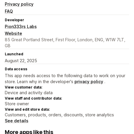
Privacy policy
FAQ
Developer
Pion333rs Labs
Website
85 Great Portland Street, First Floor, London, ENG, W1W 7LT,
GB
Launched
August 22, 2025
Data access
This app needs access to the following data to work on your
store. Learn why in the developer's
privacy policy
.
View customer data:
Device and activity data
View staff and contributor data:
Store owner
View and edit store data:
Customers, products, orders, discounts, store analytics
See details
More apps like this