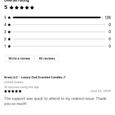
Overall rating
5
5
136
4
0
3
0
2
0
1
0
Write a review
All reviews
Areej LLC - Luxury Oud Scented Candles
United States
16 minutes using the app
June 24, 2026
The support was quick to attend to my redirect issue. Thank
you so much!