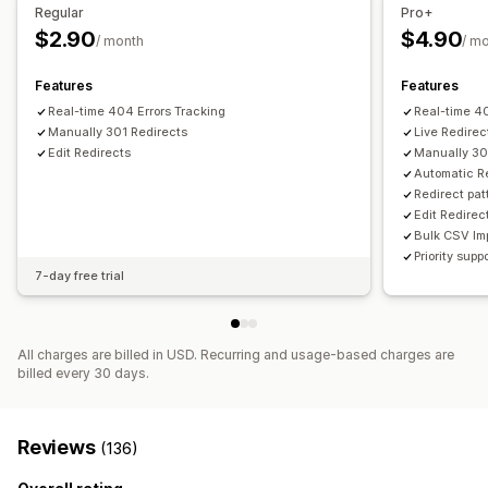
SEO score
Audits
Reporting
Analytics
Link analysis
Regular
Pro+
Content analysis
Tracking
$2.90
$4.90
/ month
/ m
Features
Features
Real-time 404 Errors Tracking
Real-time 40
Manually 301 Redirects
Live Redirec
Edit Redirects
Manually 30
Automatic R
Redirect pat
Edit Redirec
Bulk CSV Im
Priority supp
7-day free trial
All charges are billed in USD. Recurring and usage-based charges are
billed every 30 days.
Reviews
(136)