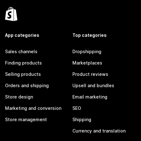
App categories
Top categories
Sales channels
Dropshipping
Finding products
Marketplaces
Selling products
Product reviews
Orders and shipping
Upsell and bundles
Store design
Email marketing
Marketing and conversion
SEO
Store management
Shipping
Currency and translation