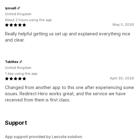
iyouall
United Kingdom
About 2 hours using the app
May 5, 2026
Really helpful getting us set up and explained everything nice
and clear.
Tablites
United Kingdom
1 day using the app
April 30, 2026
Changed from another app to this one after experiencing some
issues. Redirect Hero works great, and the service we have
received from them is first class.
Support
App support provided by Lescote solution.