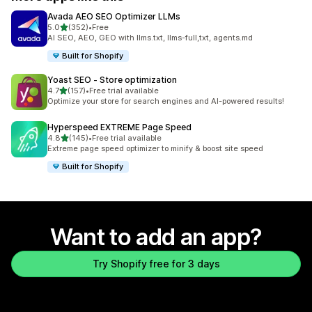
Avada AEO SEO Optimizer LLMs
out of 5 stars
5.0
(352)
•
Free
352 total reviews
AI SEO, AEO, GEO with llms.txt, llms-full,txt, agents.md
Built for Shopify
Yoast SEO ‑ Store optimization
out of 5 stars
4.7
(157)
•
Free trial available
157 total reviews
Optimize your store for search engines and AI-powered results!
Hyperspeed EXTREME Page Speed
out of 5 stars
4.8
(145)
•
Free trial available
145 total reviews
Extreme page speed optimizer to minify & boost site speed
Built for Shopify
Want to add an app?
Try Shopify free for 3 days