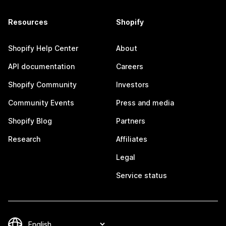
Resources
Shopify
Shopify Help Center
About
API documentation
Careers
Shopify Community
Investors
Community Events
Press and media
Shopify Blog
Partners
Research
Affiliates
Legal
Service status