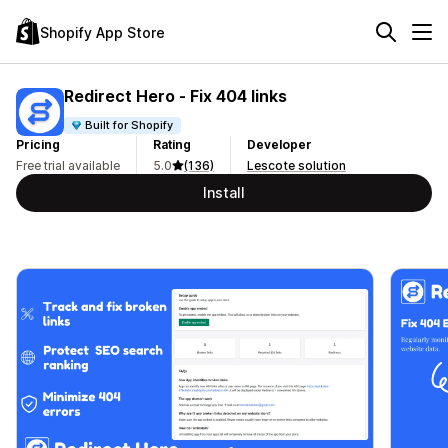
Shopify App Store
Redirect Hero ‑ Fix 404 links
Built for Shopify
Pricing
Rating
Developer
Free trial available
5.0
(136)
Lescote solution
Install