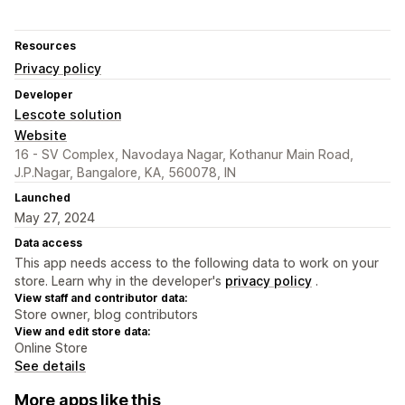
Resources
Privacy policy
Developer
Lescote solution
Website
16 - SV Complex, Navodaya Nagar, Kothanur Main Road,
J.P.Nagar, Bangalore, KA, 560078, IN
Launched
May 27, 2024
Data access
This app needs access to the following data to work on your
store. Learn why in the developer's
privacy policy
.
View staff and contributor data:
Store owner, blog contributors
View and edit store data:
Online Store
See details
More apps like this