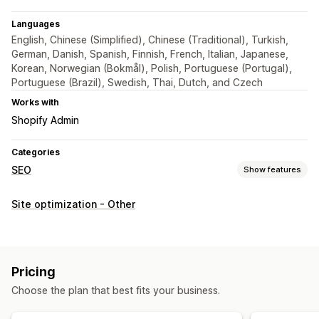
Languages
English, Chinese (Simplified), Chinese (Traditional), Turkish,
German, Danish, Spanish, Finnish, French, Italian, Japanese,
Korean, Norwegian (Bokmål), Polish, Portuguese (Portugal),
Portuguese (Brazil), Swedish, Thai, Dutch, and Czech
Works with
Shopify Admin
Categories
SEO
Show features
SEO tools
Site optimization - Other
Broken links
Backlinks
Redirects
404 pages
Sitemaps
Page indexing
Scripts
Bulk editing
Local SEO
Mobile responsive
URL optimization
Speed optimization
Pricing
Automations
Choose the plan that best fits your business.
Monitoring performance