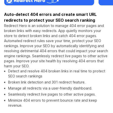
Auto-detect 404 errors and create smart URL
redirects to protect your SEO search ranking
Redirect Hero is an solution to manage 404 error pages and
broken links with easy redirects. App quietly monitors your
store to detect broken links and catch 404 error pages.
Automated redirect rules save your time, protect your SEO
rankings. Improve your SEO by automatically identifying and
resolving detrimental 404 errors that could impact your search
engine rankings. Seamlessly redirect live pages to other active
pages. Improve your site health by resolving 404 errors that
harm your SEO.
Detect and resolve 404 broken links in real time to protect
SEO search rankings
Broken link detection and 301 redirect feature.
Manage all redirects via a user-friendly dashboard.
Seamlessly redirect live pages to other active pages.
Minimize 404 errors to prevent bounce rate and keep
revenue.