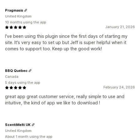
Pragmasis
United Kingdom
10 months using the app
January 21, 2026
I've been using this plugin since the first days of starting my
site. It's very easy to set up but Jeff is super helpful when it
comes to support too. Keep up the good work!
BBQ Québec
Canada
5 days using the app
February 24, 2026
great app great customer service, really simple to use and
intuitive, the kind of app we like to download !
ScentiMelti UK
United Kingdom
About 1 month using the app