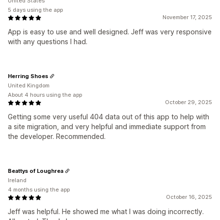
United States
5 days using the app
November 17, 2025
App is easy to use and well designed. Jeff was very responsive
with any questions I had.
Herring Shoes
United Kingdom
About 4 hours using the app
October 29, 2025
Getting some very useful 404 data out of this app to help with
a site migration, and very helpful and immediate support from
the developer. Recommended.
Beattys of Loughrea
Ireland
4 months using the app
October 16, 2025
Jeff was helpful. He showed me what I was doing incorrectly.