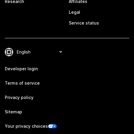
Research
Affiliates
Legal
Service status
Developer login
Terms of service
Privacy policy
Sitemap
Your privacy choices