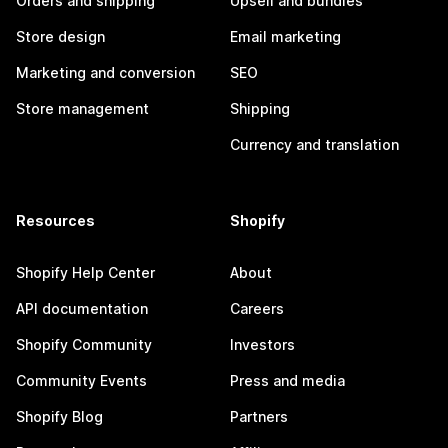
Orders and shipping
Upsell and bundles
Store design
Email marketing
Marketing and conversion
SEO
Store management
Shipping
Currency and translation
Resources
Shopify
Shopify Help Center
About
API documentation
Careers
Shopify Community
Investors
Community Events
Press and media
Shopify Blog
Partners