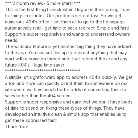
*** 2 month review- 5 more stars! ***
This is the first thing I check when I logon in the morning. I can
fix things in minutes! Our products sell out fast. So we get
numerous 404's often. I set them all to go to the homepage
automatically until I get time to set a redirect. Simple and fast!
Support is super responsive and wants to understand owners
needs.
The wildcard feature is yet another big thing they have added
to the app. You can set this up to redirect anything that may
start with a common thread and it will redirect those and any
future 404's. Huge time saver
***********************************
A simple, straightforward app to address 404's quickly. We get
a ton and if we can quickly direct them to somewhere on our
site where we have much better odds of converting them to
sales rather than the 404 screen.
Support is super responsive and care that we don't have loads
of time to spend on fixing these types of things. They have
developed an intuitive clean & simple app that enables us to
get these addressed fast!
Thank You!