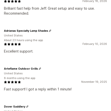
February 18, 2026
Brilliant fast help from Jeff. Great setup and easy to use.
Recommended.
Adrianas Specialty Lamp Shades
United States
About 23 hours using the app
February 10, 2026
Excellent support.
Arteflame Outdoor Grills
United States
8 months using the app
November 19, 2025
Fast support! I got a reply within 1 minute!
Dover Saddlery