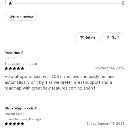
1
0
Write a review
Refine
Sort
Panafrica
France
5 days using the app
November 13, 2024
Helpfull app to discover 404 errors urls and easily fix them
automatically or 1 by 1 as we prefer. Great support and a
roadmap with great new features coming soon !
Black Wagon Kids
United States
3 months using the app
Edited January 15, 2025