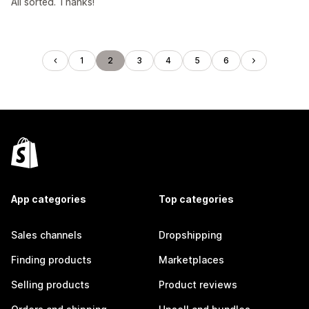
All sorted. Thanks!
1
2
3
4
5
6
App categories
Top categories
Sales channels
Dropshipping
Finding products
Marketplaces
Selling products
Product reviews