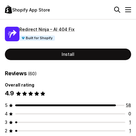
Shopify App Store
Redirect Ninja – AI 404 Fix
Built for Shopify
Install
Reviews
(60)
Overall rating
4.9
5
58
4
0
3
1
2
1