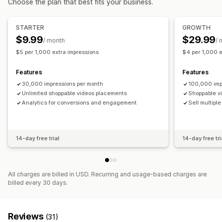
Choose the plan that best fits your business.
Video player
Video widget
Embedded videos
Pop-ups
Carousels
Mobile responsive
STARTER
GROWTH
$9.99
$29.99
/ month
/ 
$5 per 1,000 extra impressions
$4 per 1,000 e
Features
Features
30,000 impressions per month
100,000 imp
Unlimited shoppable videos placements
Shoppable v
Analytics for conversions and engagement
Sell multipl
14-day free trial
14-day free tri
All charges are billed in USD. Recurring and usage-based charges are
billed every 30 days.
Reviews
(31)