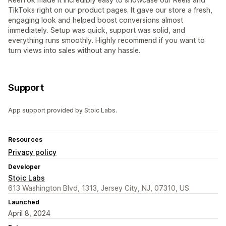
TikToks right on our product pages. It gave our store a fresh,
engaging look and helped boost conversions almost
immediately. Setup was quick, support was solid, and
everything runs smoothly. Highly recommend if you want to
turn views into sales without any hassle.
Support
App support provided by Stoic Labs.
Resources
Privacy policy
Developer
Stoic Labs
613 Washington Blvd, 1313, Jersey City, NJ, 07310, US
Launched
April 8, 2024