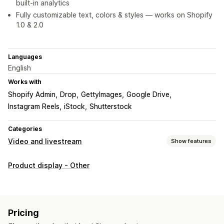
built-in analytics
Fully customizable text, colors & styles — works on Shopify
1.0 & 2.0
Languages
English
Works with
Shopify Admin
Drop
GettyImages
Google Drive
Instagram Reels
iStock
Shutterstock
Categories
Video and livestream
Show features
Video management
Product display - Other
Shoppable videos
Live selling
Autoplay
Add to cart
Interactive video
Checkout
UGC
Social sharing
Analytics
Customization
Pricing
Video templates
Video import
Video background