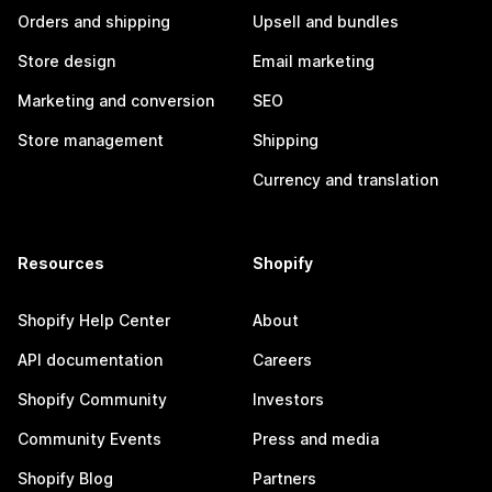
Orders and shipping
Upsell and bundles
Store design
Email marketing
Marketing and conversion
SEO
Store management
Shipping
Currency and translation
Resources
Shopify
Shopify Help Center
About
API documentation
Careers
Shopify Community
Investors
Community Events
Press and media
Shopify Blog
Partners