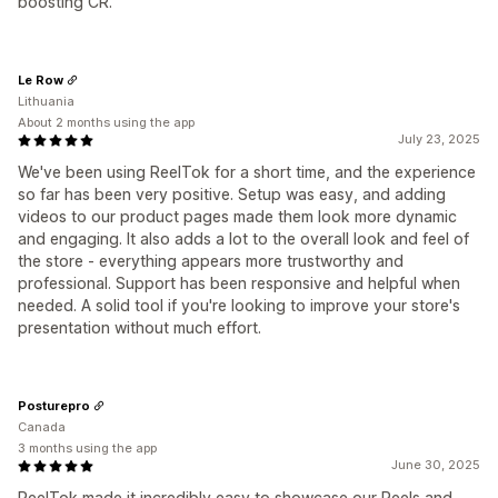
boosting CR.
Le Row
Lithuania
About 2 months using the app
July 23, 2025
We've been using ReelTok for a short time, and the experience
so far has been very positive. Setup was easy, and adding
videos to our product pages made them look more dynamic
and engaging. It also adds a lot to the overall look and feel of
the store - everything appears more trustworthy and
professional. Support has been responsive and helpful when
needed. A solid tool if you're looking to improve your store's
presentation without much effort.
Posturepro
Canada
3 months using the app
June 30, 2025
ReelTok made it incredibly easy to showcase our Reels and