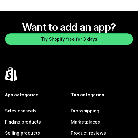
Want to add an app?
Try Shopify free for 3 days
App categories
Top categories
Sales channels
Dropshipping
Finding products
Marketplaces
Selling products
Product reviews